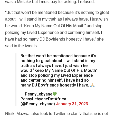
was a Mistake but l must pay for asking. I refused.
“But that won’t be mentioned because it’s nothing to gloat
about. I will stand in my truth as l always have. I just wish
he would “Keep My Name Out Of His Mouth” and stop
policing my Lived Experience and centering himself. I
have had so many DJ Boyfriends honestly l have,” she
said in the tweets.
But that won’t be mentioned because it’s
nothing to gloat about. I will stand in my
truth as l always have. I just wish he
would “Keep My Name Out Of His Mouth”
and stop policing my Lived Experience
and centering himself. I have had so
many DJ Boyfriends honestly l have.
— PennyLebyane
PennyLebyaneDotAfrica
(@PennyLebyane)
January 31, 2023
Ntsiki Mazwai also took to Twitter to clarify that she is not