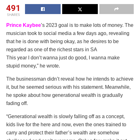
491
SHARES
Prince Kaybee
’s 2023 goal is to make lots of money. The
musician took to social media a few days ago, revealing
that he is done with being okay, as he desires to be
regarded as one of the richest stars in SA
This year I don’t wanna just do good, I wanna make
stupid money,” he wrote.
The businessman didn’t reveal how he intends to achieve
it, but he seemed serious with his statement. Meanwhile,
he spoke about how generational wealth is gradually
fading off.
“Generational wealth is slowly falling off as a concept,
kids live for the here and now, even the ones trained to
carry and protect their father’s wealth are somehow