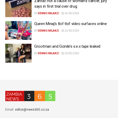
Zantac not a cause of woman’s cancer, jury
says in first trial over drug
BY
DENNIS MILANZI
24/05/2024
Queen Minaj’s tlof tlof video surfaces online
BY
DENNIS MILANZI
22/05/2024
Grootman and Gcinile’s s.e.x tape leaked
BY
DENNIS MILANZI
20/05/2024
Email:
editor@news365.co.za