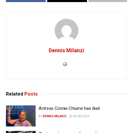
Dennis Milanzi
Related
Posts
Actress Connie Chiume has died
BY
DENNIS MILANZI
06/08/2024