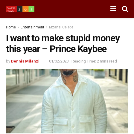
Home
Entertainment
Mzansi Celebs
I want to make stupid money
this year – Prince Kaybee
by
Dennis Milanzi
01/02/2023
Reading Time: 2 mins read