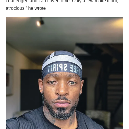
challenged and can’t overcome. Only a few make it out,
atrocious,” he wrote