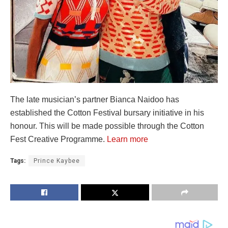
The late musician’s partner Bianca Naidoo has
established the Cotton Festival bursary initiative in his
honour. This will be made possible through the Cotton
Fest Creative Programme.
Learn more
Tags:
Prince Kaybee