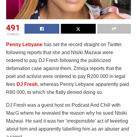
491
SHARES
Penny Lebyane
has set the record straight on Twitter
following reports that she and Ntsiki Mazwai were
ordered to pay DJ Fresh following the publicized
defamation case against them. Zimoja reports that the
poet and activist were ordered to pay R200 000 in legal
fees
DJ Fresh
, whereas Penny Lebyane apparently paid
R80 000, to which she flatly denied doing so.
DJ Fresh was a guest host on Podcast And Chill with
MacG where he revealed the reason why he sued Ntsiki
Mazwai. He said it was her ‘irresponsible’ act of tweeting
about him and apparently labelling him as an abuser and
a rapist.