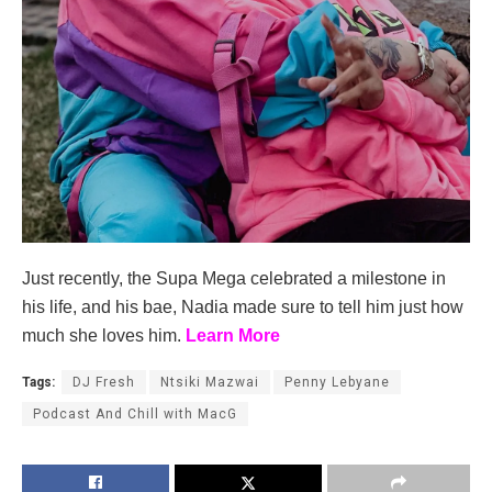
Just recently, the Supa Mega celebrated a milestone in
his life, and his bae, Nadia made sure to tell him just how
much she loves him.
Learn More
Tags:
DJ Fresh
Ntsiki Mazwai
Penny Lebyane
Podcast And Chill with MacG