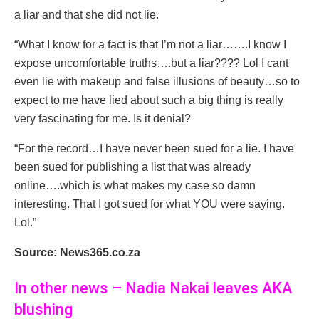
a liar and that she did not lie.
“What I know for a fact is that I’m not a liar…….I know I
expose uncomfortable truths….but a liar???? Lol I cant
even lie with makeup and false illusions of beauty…so to
expect to me have lied about such a big thing is really
very fascinating for me. Is it denial?
“For the record…I have never been sued for a lie. I have
been sued for publishing a list that was already
online….which is what makes my case so damn
interesting. That I got sued for what YOU were saying.
Lol.”
Source: News365.co.za
In other news – Nadia Nakai leaves AKA
blushing