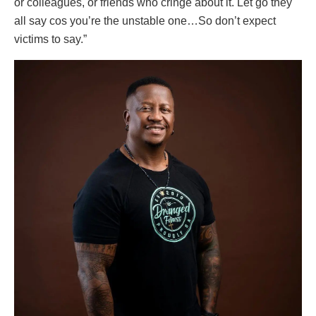
or colleagues, or friends who cringe about it. Let go they
all say cos you’re the unstable one…So don’t expect
victims to say.”