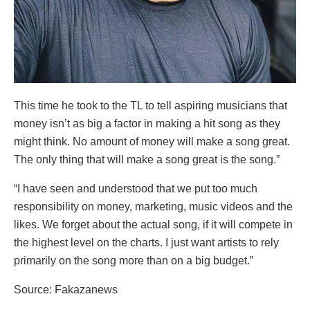
This time he took to the TL to tell aspiring musicians that
money isn’t as big a factor in making a hit song as they
might think. No amount of money will make a song great.
The only thing that will make a song great is the song.”
“I have seen and understood that we put too much
responsibility on money, marketing, music videos and the
likes. We forget about the actual song, if it will compete in
the highest level on the charts. I just want artists to rely
primarily on the song more than on a big budget.”
Source: Fakazanews