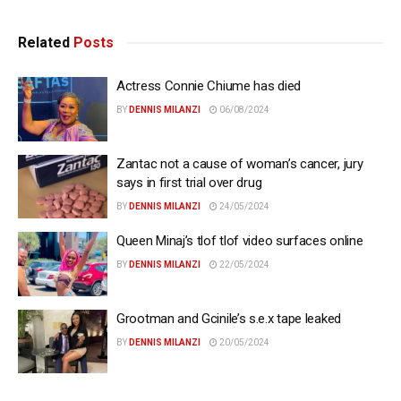
Related
Posts
Actress Connie Chiume has died
BY
DENNIS MILANZI
06/08/2024
Zantac not a cause of woman’s cancer, jury
says in first trial over drug
BY
DENNIS MILANZI
24/05/2024
Queen Minaj’s tlof tlof video surfaces online
BY
DENNIS MILANZI
22/05/2024
Grootman and Gcinile’s s.e.x tape leaked
BY
DENNIS MILANZI
20/05/2024