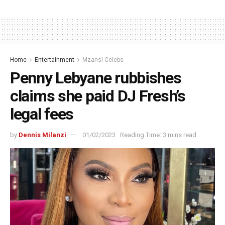
Home
Entertainment
Mzansi Celebs
Penny Lebyane rubbishes
claims she paid DJ Fresh’s
legal fees
by
Dennis Milanzi
01/02/2023
Reading Time: 3 mins read