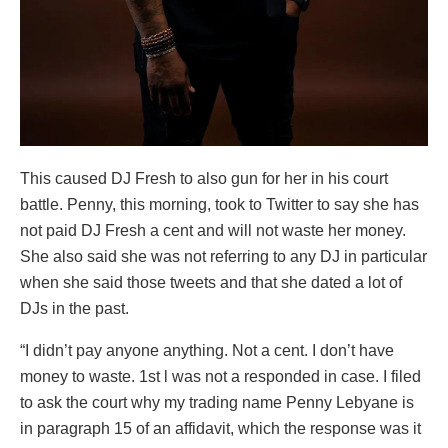
This caused DJ Fresh to also gun for her in his court
battle. Penny, this morning, took to Twitter to say she has
not paid DJ Fresh a cent and will not waste her money.
She also said she was not referring to any DJ in particular
when she said those tweets and that she dated a lot of
DJs in the past.
“I didn’t pay anyone anything. Not a cent. I don’t have
money to waste. 1st l was not a responded in case. I filed
to ask the court why my trading name Penny Lebyane is
in paragraph 15 of an affidavit, which the response was it