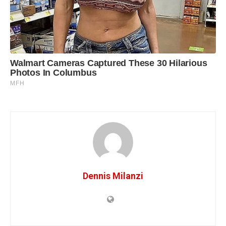
Dennis Milanzi