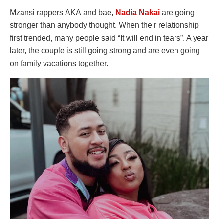
Mzansi rappers AKA and bae,
Nadia Nakai
are going
stronger than anybody thought. When their relationship
first trended, many people said “It will end in tears”. A year
later, the couple is still going strong and are even going
on family vacations together.