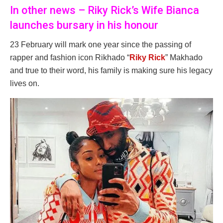
In other news – Riky Rick’s Wife Bianca
launches bursary in his honour
23 February will mark one year since the passing of
rapper and fashion icon Rikhado “
Riky Rick
” Makhado
and true to their word, his family is making sure his legacy
lives on.