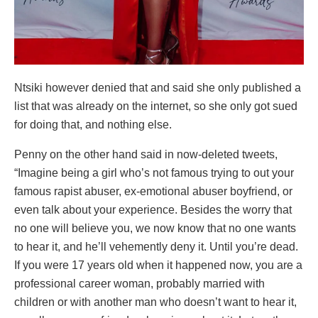
Ntsiki however denied that and said she only published a
list that was already on the internet, so she only got sued
for doing that, and nothing else.
Penny on the other hand said in now-deleted tweets,
“Imagine being a girl who’s not famous trying to out your
famous rapist abuser, ex-emotional abuser boyfriend, or
even talk about your experience. Besides the worry that
no one will believe you, we now know that no one wants
to hear it, and he’ll vehemently deny it. Until you’re dead.
If you were 17 years old when it happened now, you are a
professional career woman, probably married with
children or with another man who doesn’t want to hear it,