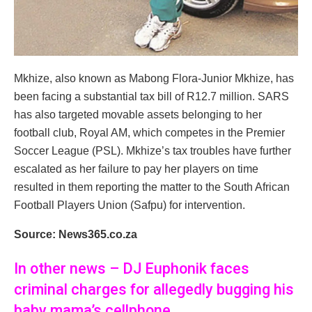
Mkhize, also known as Mabong Flora-Junior Mkhize, has
been facing a substantial tax bill of R12.7 million. SARS
has also targeted movable assets belonging to her
football club, Royal AM, which competes in the Premier
Soccer League (PSL). Mkhize’s tax troubles have further
escalated as her failure to pay her players on time
resulted in them reporting the matter to the South African
Football Players Union (Safpu) for intervention.
Source: News365.co.za
In other news – DJ Euphonik faces
criminal charges for allegedly bugging his
baby mama’s cellphone