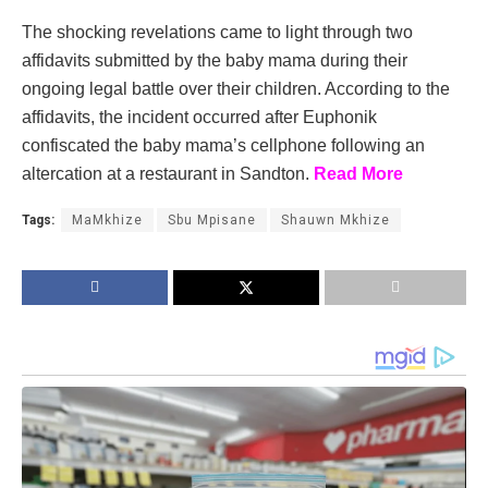
The shocking revelations came to light through two
affidavits submitted by the baby mama during their
ongoing legal battle over their children. According to the
affidavits, the incident occurred after Euphonik
confiscated the baby mama’s cellphone following an
altercation at a restaurant in Sandton.
Read More
Tags:
MaMkhize
Sbu Mpisane
Shauwn Mkhize