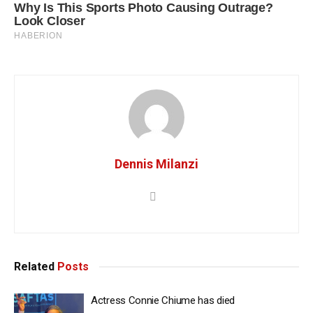
Dennis Milanzi
Related
Posts
Actress Connie Chiume has died