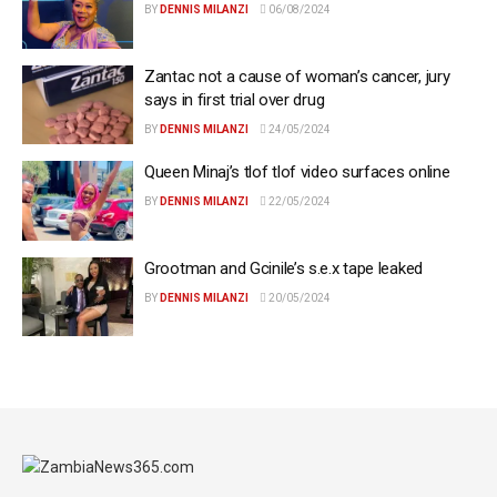
BY
DENNIS MILANZI
06/08/2024
Zantac not a cause of woman’s cancer, jury
says in first trial over drug
BY
DENNIS MILANZI
24/05/2024
Queen Minaj’s tlof tlof video surfaces online
BY
DENNIS MILANZI
22/05/2024
Grootman and Gcinile’s s.e.x tape leaked
BY
DENNIS MILANZI
20/05/2024