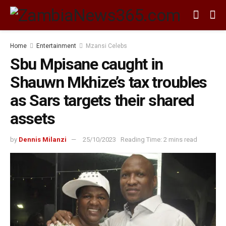
Home
Entertainment
Mzansi Celebs
Sbu Mpisane caught in
Shauwn Mkhize’s tax troubles
as Sars targets their shared
assets
by
Dennis Milanzi
25/10/2023
Reading Time: 2 mins read