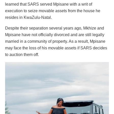
learned that SARS served Mpisane with a writ of
execution to seize movable assets from the house he
resides in KwaZulu-Natal.
Despite their separation several years ago, Mkhize and
Mpisane have not officially divorced and are still legally
married in a community of property. As a result, Mpisane
may face the loss of his movable assets if SARS decides
to auction them off.