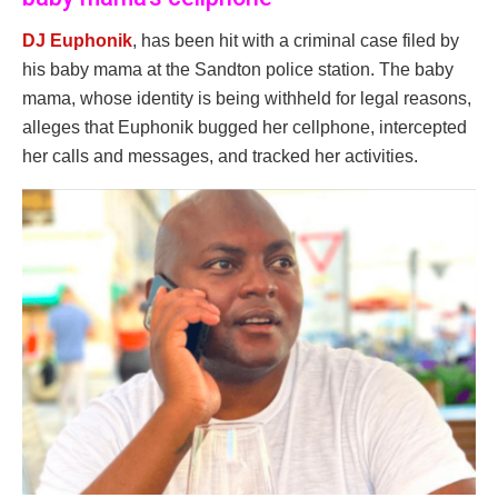
DJ Euphonik
, has been hit with a criminal case filed by
his baby mama at the Sandton police station. The baby
mama, whose identity is being withheld for legal reasons,
alleges that Euphonik bugged her cellphone, intercepted
her calls and messages, and tracked her activities.