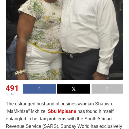
491
SHARES
The estranged husband of businesswoman Shauwn
“MaMkhize” Mkhize,
Sbu Mpisane
has found himself
entangled in her tax problems with the South African
Revenue Service (SARS). Sunday World has exclusively