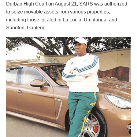
Durban High Court on August 21, SARS was authorized
to seize movable assets from various properties,
including those located in La Lucia, Umhlanga, and
Sandton, Gauteng.