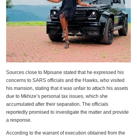
Sources close to Mpisane stated that he expressed his
concerns to SARS officials and the Hawks, who visited
his mansion, stating that it was unfair to attach his assets
due to Mkhize’s personal tax issues, which she
accumulated after their separation. The officials
reportedly promised to investigate the matter and provide
a response.
According to the warrant of execution obtained from the