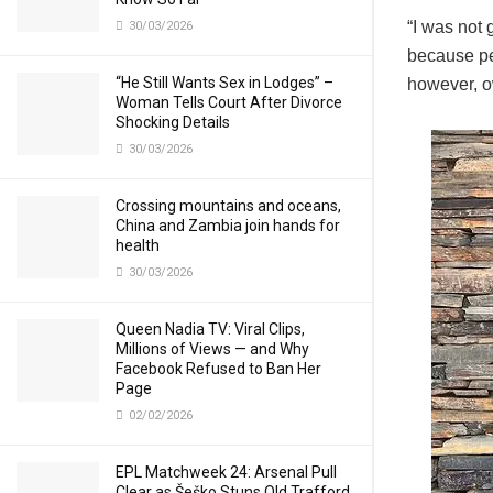
“I was not
30/03/2026
because pe
“He Still Wants Sex in Lodges” –
however, o
Woman Tells Court After Divorce
Shocking Details
30/03/2026
Crossing mountains and oceans,
China and Zambia join hands for
health
30/03/2026
Queen Nadia TV: Viral Clips,
Millions of Views — and Why
Facebook Refused to Ban Her
Page
02/02/2026
EPL Matchweek 24: Arsenal Pull
Clear as Šeško Stuns Old Trafford