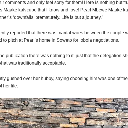
ir comments and only feel sorry for them! Here is nothing but tru
rs Maake kaNcube that I know and love! Pearl Mbewe Maake k
ther’s ‘downfalls’ prematurely. Life is but a journey.”
ently reported that there was marital woes between the couple 
ed to pitch at Pearl’s home in Soweto for lobola negotiations.
the publication there was nothing to it, just that the delegation 
what was traditionally acceptable.
ntly gushed over her hubby, saying choosing him was one of the
 her life.