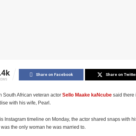
.4k
Share on Facebook
Share on Twitte
IEWS
 South African veteran actor
Sello Maake kaNcube
said there 
dise with his wife, Pearl.
is Instagram timeline on Monday, the actor shared snaps with hi
 was the only woman he was married to.