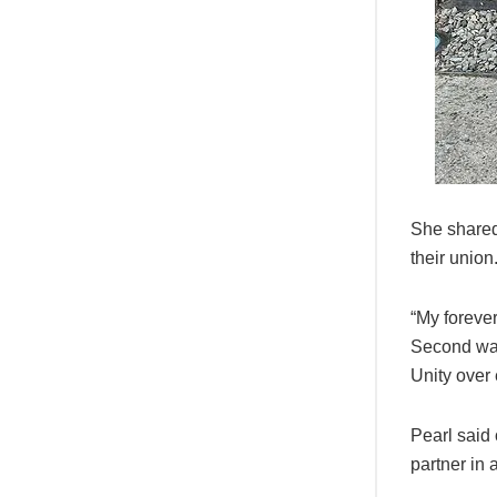
She shared
their union
“My forever
Second was
Unity over 
Pearl said
partner in a