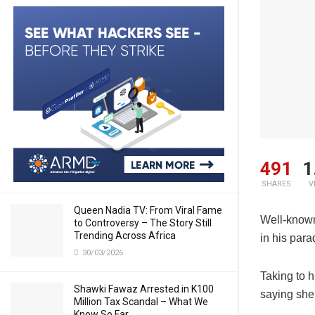
491
1
SHARES
V
Queen Nadia TV: From Viral Fame
Well-known
to Controversy – The Story Still
Trending Across Africa
in his para
30/03/2026
Taking to h
Shawki Fawaz Arrested in K100
saying she
Million Tax Scandal – What We
Know So Far