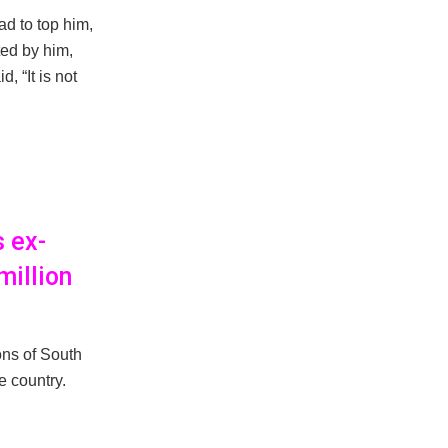
ad to top him,
ted by him,
, “It is not
s ex-
million
ons of South
e country.