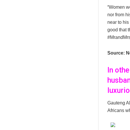
“Women wer
nor from hi
near to his
good that t
#MrandMr
Source: N
In oth
husban
luxuri
Gauteng AN
Africans wh