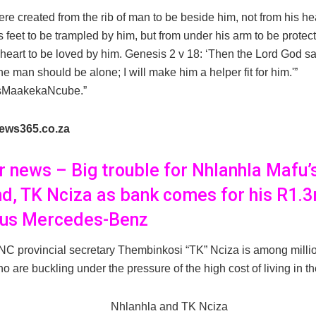
e created from the rib of man to be beside him, not from his he
s feet to be trampled by him, but from under his arm to be protec
 heart to be loved by him. Genesis 2 v 18: ‘Then the Lord God said
he man should be alone; I will make him a helper fit for him.'”
sMaakekaNcube.”
ews365.co.za
er news – Big trouble for Nhlanhla Mafu’
d, TK Nciza as bank comes for his R1.3
ous Mercedes-Benz
C provincial secretary Thembinkosi “TK” Nciza is among milli
o are buckling under the pressure of the high cost of living in th