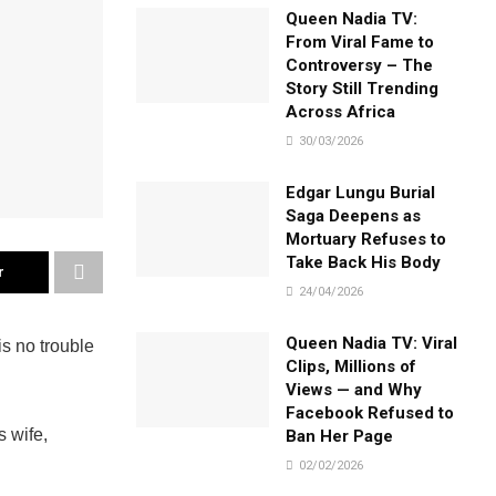
Queen Nadia TV:
From Viral Fame to
Controversy – The
Story Still Trending
Across Africa
30/03/2026
Edgar Lungu Burial
Saga Deepens as
Mortuary Refuses to
Take Back His Body
r
24/04/2026
Queen Nadia TV: Viral
is no trouble
Clips, Millions of
Views — and Why
Facebook Refused to
s wife,
Ban Her Page
02/02/2026