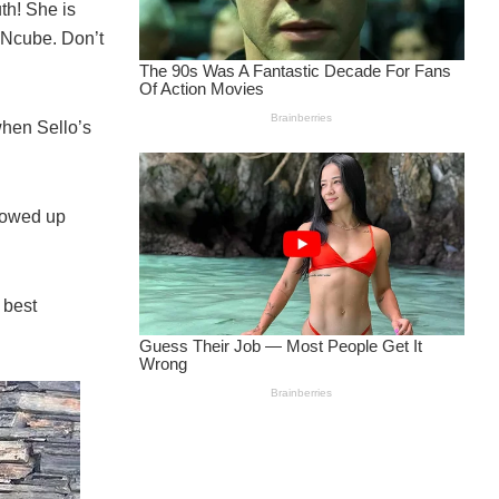
th! She is
aNcube. Don’t
when Sello’s
showed up
 best