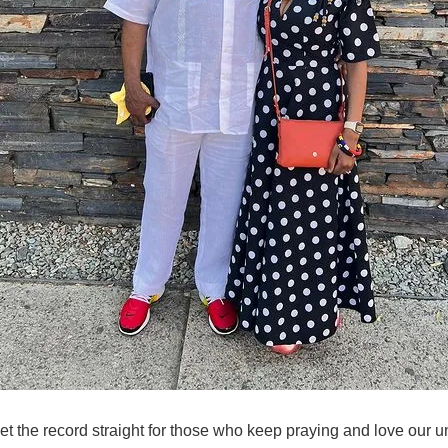
set the record straight for those who keep praying and love our u