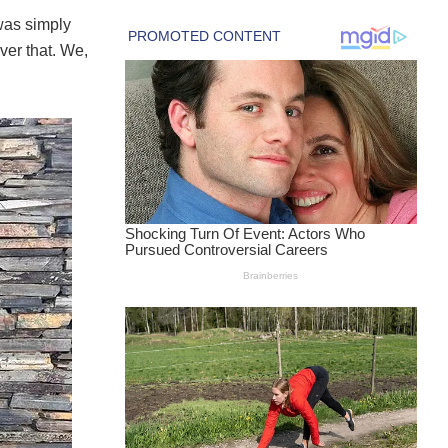
was simply
ver that. We,