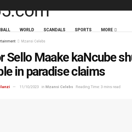
BALL
WORLD
SCANDALS
SPORTS
MORE
rtainment
Mzansi Celebs
r Sello Maake kaNcube sh
ble in paradise claims
ilanzi
11/10/2023
in
Mzansi Celebs
Reading Time: 3 mins read