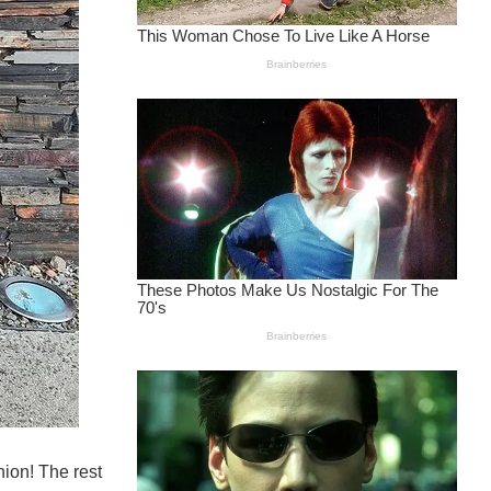
nion! The rest