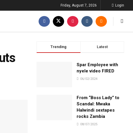
Friday, August 7, 2026
Login
Trending
Latest
uts
Spar Employee with
nyele video FIRED
06/02/2024
From “Boss Lady” to
Scandal: Mwaka
Halwindi sextapes
rocks Zambia
08/07/2025