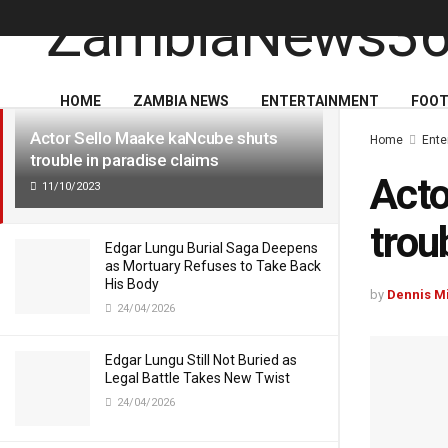
LATEST
TRENDING
HOME
ZAMBIA NEWS
ENTERTAINMENT
FOOT
Actor Sello Maake kaNcube shuts
Home
Ente
trouble in paradise claims
Acto
11/10/2023
trou
Edgar Lungu Burial Saga Deepens
as Mortuary Refuses to Take Back
His Body
by
Dennis M
24/04/2026
Edgar Lungu Still Not Buried as
Legal Battle Takes New Twist
24/04/2026