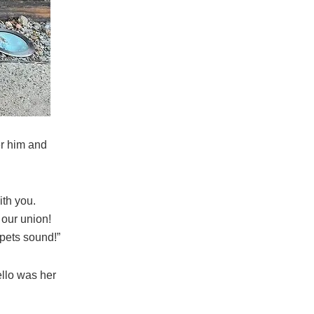
er him and
ith you.
 our union!
mpets sound!”
ello was her