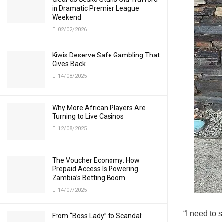
in Dramatic Premier League
Weekend
02/02/2026
Kiwis Deserve Safe Gambling That
Gives Back
14/08/2025
Why More African Players Are
Turning to Live Casinos
12/08/2025
The Voucher Economy: How
Prepaid Access Is Powering
Zambia’s Betting Boom
14/07/2025
“I need to 
From “Boss Lady” to Scandal: