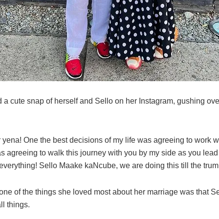
 a cute snap of herself and Sello on her Instagram, gushing ov
.
 yena! One the best decisions of my life was agreeing to work w
 agreeing to walk this journey with you by my side as you lead
everything! Sello Maake kaNcube, we are doing this till the tru
 one of the things she loved most about her marriage was that S
ll things.