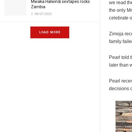
Mwaka Halwindi sextapes rocks
we read the
Zambia
the only M
08/07/2025
celebrate o
LOAD MORE
Zimoja rec
family fail
Pearl told 
later than 
Pearl rece
decisions of