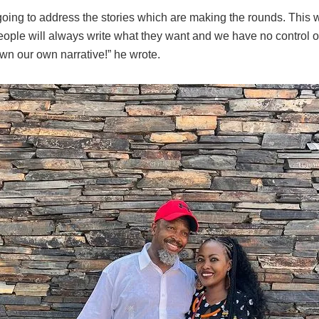
 going to address the stories which are making the rounds. This 
ople will always write what they want and we have no control o
wn our own narrative!” he wrote.