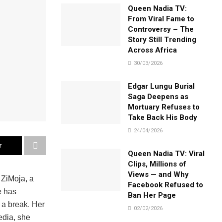
Queen Nadia TV:
From Viral Fame to
Controversy – The
Story Still Trending
Across Africa
30/03/2026
Edgar Lungu Burial
Saga Deepens as
Mortuary Refuses to
Take Back His Body
24/04/2026
r
Queen Nadia TV: Viral
Clips, Millions of
Views — and Why
 ZiMoja, a
Facebook Refused to
e has
Ban Her Page
 a break. Her
02/02/2026
edia, she