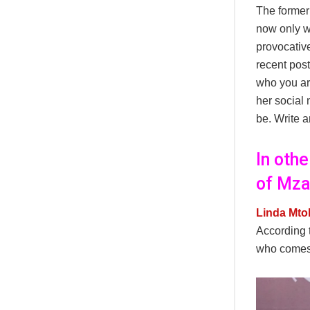
The former
now only we
provocative
recent post
who you ar
her social 
be. Write a
In oth
of Mza
Linda Mto
According 
who comes t