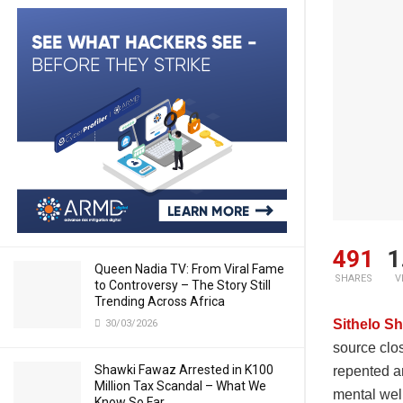
491
1
Queen Nadia TV: From Viral Fame
SHARES
V
to Controversy – The Story Still
Trending Across Africa
Sithelo Sh
30/03/2026
source clo
Shawki Fawaz Arrested in K100
repented a
Million Tax Scandal – What We
mental wel
Know So Far