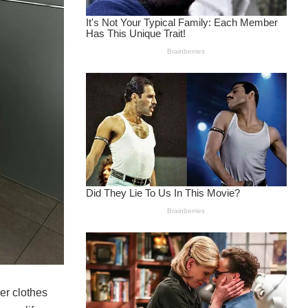
er clothes