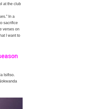
l at the club
es.” In a
o sacrifice
e verses on
at I want to
 season
 Isifiso.
f Nokwanda