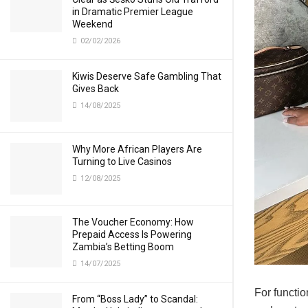
in Dramatic Premier League
Weekend
02/02/2026
Kiwis Deserve Safe Gambling That
Gives Back
14/08/2025
Why More African Players Are
Turning to Live Casinos
12/08/2025
The Voucher Economy: How
Prepaid Access Is Powering
Zambia’s Betting Boom
14/07/2025
For functio
From “Boss Lady” to Scandal: