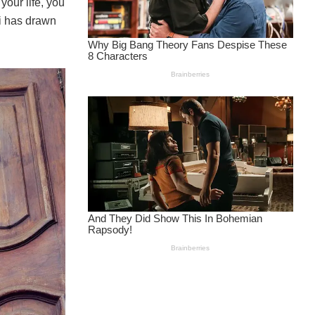
your life, you
zi has drawn