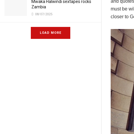
and quotes 
Mwaka Halwindi sextapes rocks
Zambia
must be wi
08/07/2025
closer to G
LOAD MORE