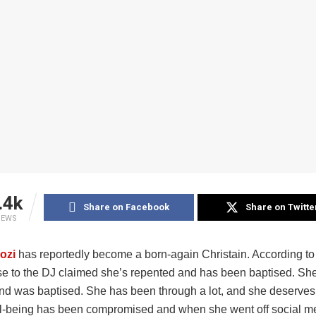
.4k
Share on Facebook
Share on Twitte
IEWS
ozi
has reportedly become a born-again Christain. According to
se to the DJ claimed she’s repented and has been baptised. Sh
nd was baptised. She has been through a lot, and she deserves
l-being has been compromised and when she went off social m