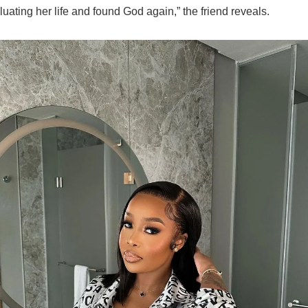
uating her life and found God again,” the friend reveals.