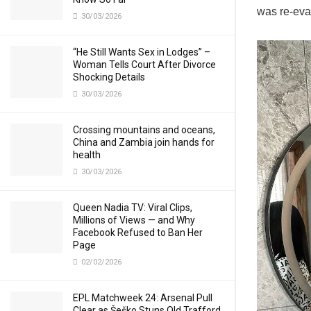
was re-eval
30/03/2026
“He Still Wants Sex in Lodges” –
Woman Tells Court After Divorce
Shocking Details
30/03/2026
Crossing mountains and oceans,
China and Zambia join hands for
health
30/03/2026
Queen Nadia TV: Viral Clips,
Millions of Views — and Why
Facebook Refused to Ban Her
Page
02/02/2026
EPL Matchweek 24: Arsenal Pull
Clear as Šeško Stuns Old Trafford