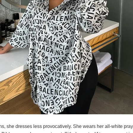
ns, she dresses less provocatively. She wears her all-white pray