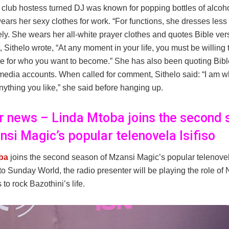
 club hostess turned DJ was known for popping bottles of alcoho
ars her sexy clothes for work. “For functions, she dresses less
ly. She wears her all-white prayer clothes and quotes Bible vers
, Sithelo wrote, “At any moment in your life, you must be willing t
e for who you want to become.” She has also been quoting Bibl
media accounts. When called for comment, Sithelo said: “I am wh
nything you like,” she said before hanging up.
er news – Linda Mtoba joins the second
nsi Magic’s popular telenovela Isifiso
ba
joins the second season of Mzansi Magic’s popular telenovela
to Sunday World, the radio presenter will be playing the role o
o rock Bazothini’s life.