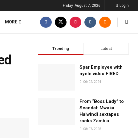
Friday, August 7, 2026
Login
MORE
Trending
Latest
ned
Spar Employee with
n
nyele video FIRED
06/02/2024
From “Boss Lady” to
Scandal: Mwaka
Halwindi sextapes
rocks Zambia
08/07/2025