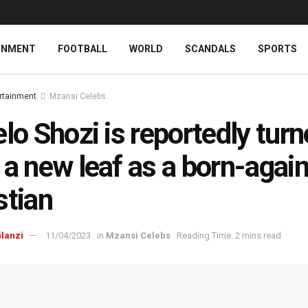
INMENT
FOOTBALL
WORLD
SCANDALS
SPORTS
rtainment
Mzansi Celebs
elo Shozi is reportedly tur
 a new leaf as a born-agai
stian
ilanzi
11/04/2023
in
Mzansi Celebs
Reading Time: 2 mins read