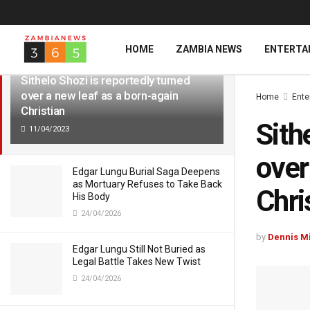
LATEST
TRENDING
HOME
ZAMBIA NEWS
ENTERTA
Sithelo Shozi is reportedly turned
over a new leaf as a born-again
Home
Ente
Christian
Sith
11/04/2023
over
Edgar Lungu Burial Saga Deepens
as Mortuary Refuses to Take Back
Chri
His Body
24/04/2026
by
Dennis M
Edgar Lungu Still Not Buried as
Legal Battle Takes New Twist
24/04/2026