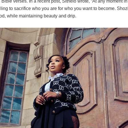
Bible verses. In a recent post, Sithelo wrote, “At any moment in 
lling to sacrifice who you are for who you want to become. Sho
od, while maintaining beauty and drip.