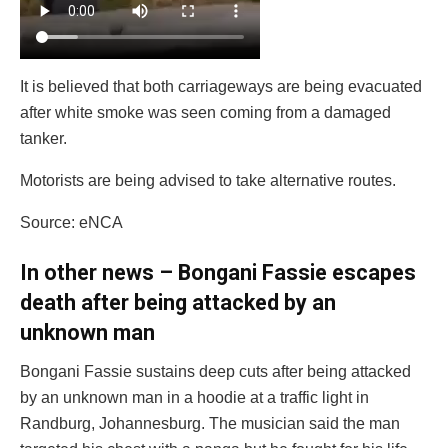
It is believed that both carriageways are being evacuated
after white smoke was seen coming from a damaged
tanker.
Motorists are being advised to take alternative routes.
Source: eNCA
In other news – Bongani Fassie escapes
death after being attacked by an
unknown man
Bongani Fassie sustains deep cuts after being attacked
by an unknown man in a hoodie at a traffic light in
Randburg, Johannesburg. The musician said the man