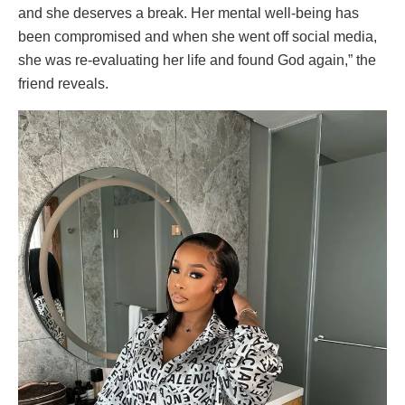
and she deserves a break. Her mental well-being has
been compromised and when she went off social media,
she was re-evaluating her life and found God again,” the
friend reveals.