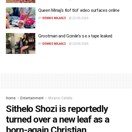
Queen Minaj’s tlof tlof video surfaces online
BY
DENNIS MILANZI
22/05/2024
Grootman and Gcinile’s s.e.x tape leaked
BY
DENNIS MILANZI
20/05/2024
Home
Entertainment
Mzansi Celebs
Sithelo Shozi is reportedly
turned over a new leaf as a
born-again Christian