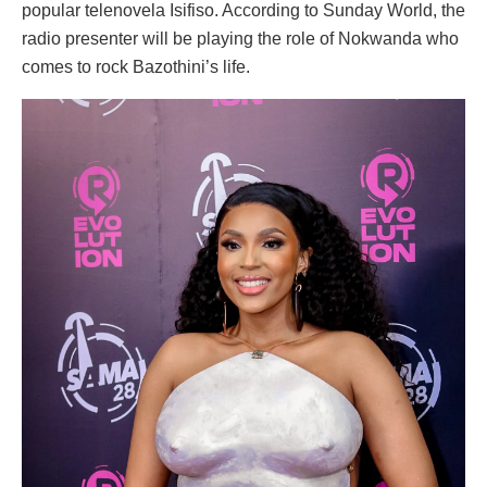
popular telenovela Isifiso. According to Sunday World, the
radio presenter will be playing the role of Nokwanda who
comes to rock Bazothini’s life.