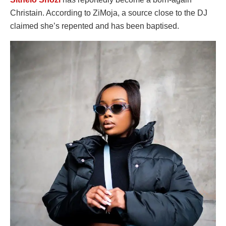
Christain. According to ZiMoja, a source close to the DJ
claimed she’s repented and has been baptised.