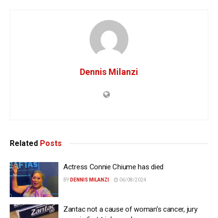
Dennis Milanzi
Related
Posts
Actress Connie Chiume has died
BY
DENNIS MILANZI
06/08/2024
Zantac not a cause of woman’s cancer, jury