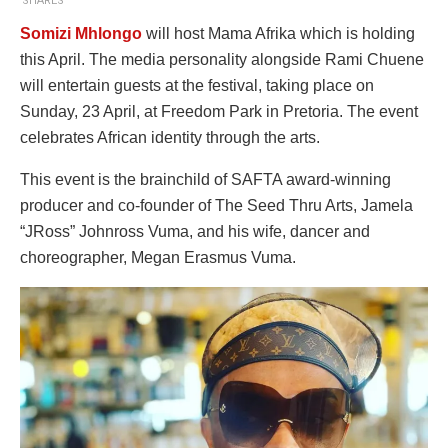
SHARES
Somizi Mhlongo
will host Mama Afrika which is holding
this April. The media personality alongside Rami Chuene
will entertain guests at the festival, taking place on
Sunday, 23 April, at Freedom Park in Pretoria. The event
celebrates African identity through the arts.
This event is the brainchild of SAFTA award-winning
producer and co-founder of The Seed Thru Arts, Jamela
“JRoss” Johnross Vuma, and his wife, dancer and
choreographer, Megan Erasmus Vuma.