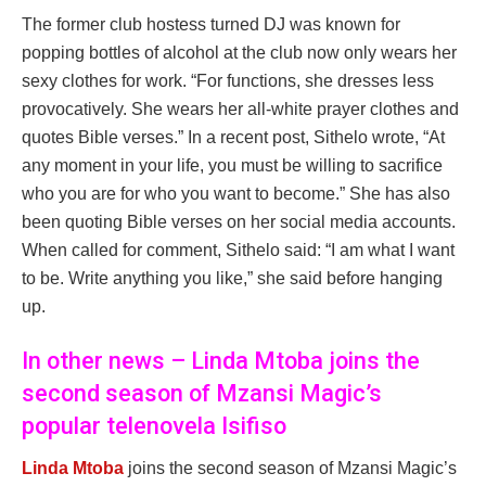
The former club hostess turned DJ was known for
popping bottles of alcohol at the club now only wears her
sexy clothes for work. “For functions, she dresses less
provocatively. She wears her all-white prayer clothes and
quotes Bible verses.” In a recent post, Sithelo wrote, “At
any moment in your life, you must be willing to sacrifice
who you are for who you want to become.” She has also
been quoting Bible verses on her social media accounts.
When called for comment, Sithelo said: “I am what I want
to be. Write anything you like,” she said before hanging
up.
In other news – Linda Mtoba joins the
second season of Mzansi Magic’s
popular telenovela Isifiso
Linda Mtoba
joins the second season of Mzansi Magic’s