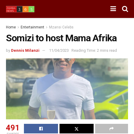
Home
Entertainment
Mzansi Celebs
Somizi to host Mama Afrika
by
Dennis Milanzi
11/04/2023
Reading Time: 2 mins read
491