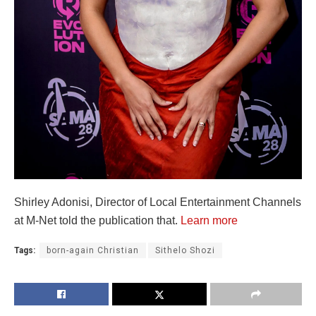
Shirley Adonisi, Director of Local Entertainment Channels
at M-Net told the publication that.
Learn more
Tags:
born-again Christian
Sithelo Shozi