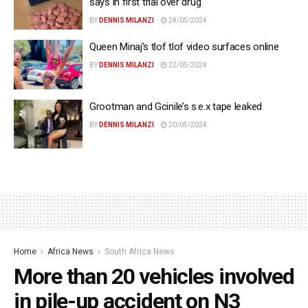
says in first trial over drug
BY
DENNIS MILANZI
24/05/2024
Queen Minaj’s tlof tlof video surfaces online
BY
DENNIS MILANZI
22/05/2024
Grootman and Gcinile’s s.e.x tape leaked
BY
DENNIS MILANZI
20/05/2024
Home
Africa News
South Africa News
More than 20 vehicles involved
in pile-up accident on N3