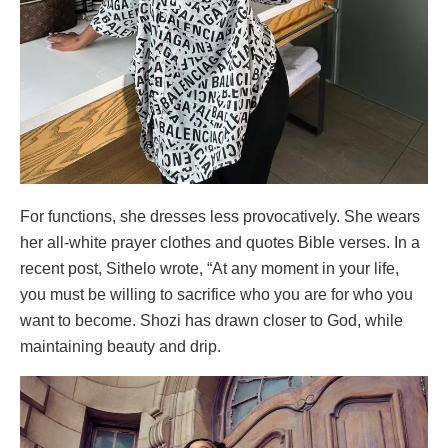
For functions, she dresses less provocatively. She wears
her all-white prayer clothes and quotes Bible verses. In a
recent post, Sithelo wrote, “At any moment in your life,
you must be willing to sacrifice who you are for who you
want to become. Shozi has drawn closer to God, while
maintaining beauty and drip.