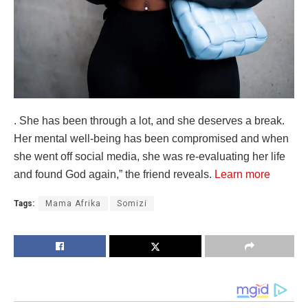
. She has been through a lot, and she deserves a break.
Her mental well-being has been compromised and when
she went off social media, she was re-evaluating her life
and found God again,” the friend reveals.
Learn more
Tags:
Mama Afrika
Somizi