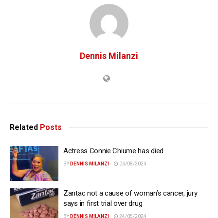
Dennis Milanzi
Related
Posts
Actress Connie Chiume has died
BY
DENNIS MILANZI
06/08/2024
Zantac not a cause of woman’s cancer, jury
says in first trial over drug
BY
DENNIS MILANZI
24/05/2024