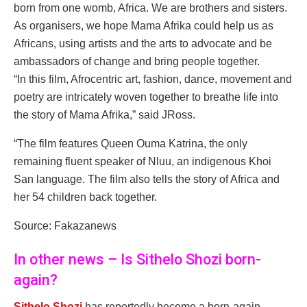
born from one womb, Africa. We are brothers and sisters.
As organisers, we hope Mama Afrika could help us as
Africans, using artists and the arts to advocate and be
ambassadors of change and bring people together.
“In this film, Afrocentric art, fashion, dance, movement and
poetry are intricately woven together to breathe life into
the story of Mama Afrika,” said JRoss.
“The film features Queen Ouma Katrina, the only
remaining fluent speaker of Nluu, an indigenous Khoi
San language. The film also tells the story of Africa and
her 54 children back together.
Source: Fakazanews
In other news – Is Sithelo Shozi born-
again?
Sithelo Shozi
has reportedly become a born-again