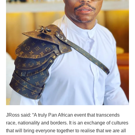
JRoss said: “A truly Pan African event that transcends
race, nationality and borders. It is an exchange of cultures
that will bring everyone together to realise that we are all