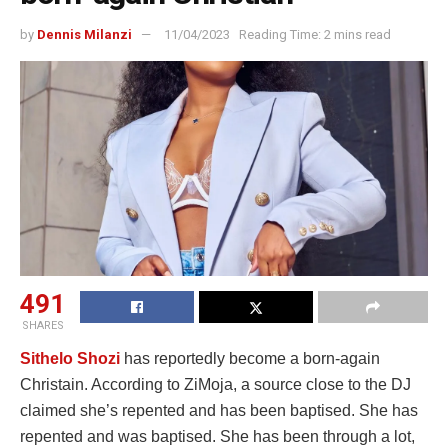
by
Dennis Milanzi
11/04/2023
Reading Time: 2 mins read
491
SHARES
Sithelo Shozi
has reportedly become a born-again
Christain. According to ZiMoja, a source close to the DJ
claimed she’s repented and has been baptised. She has
repented and was baptised. She has been through a lot,