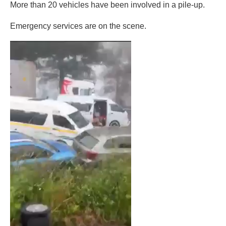
More than 20 vehicles have been involved in a pile-up.
Emergency services are on the scene.