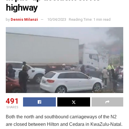
highway
by
Dennis Milanzi
10/04/2023
Reading Time: 1 min read
491
SHARES
Both the north and southbound carriageways of the N2
are closed between Hilton and Cedara in KwaZulu-Natal.