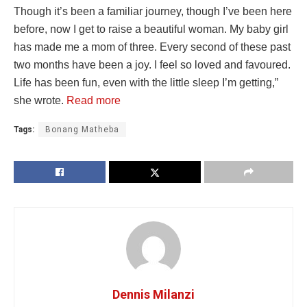
Though it’s been a familiar journey, though I’ve been here
before, now I get to raise a beautiful woman. My baby girl
has made me a mom of three. Every second of these past
two months have been a joy. I feel so loved and favoured.
Life has been fun, even with the little sleep I’m getting,”
she wrote.
Read more
Tags:
Bonang Matheba
Dennis Milanzi