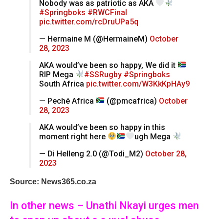
Nobody was as patriotic as AKA
#Springboks
#RWCFinal
pic.twitter.com/rcDruUPa5q
— Hermaine M (@HermaineM)
October
28, 2023
AKA would’ve been so happy, We did it
RIP Mega
#SSRugby
#Springboks
South Africa
pic.twitter.com/W3KkKpHAy9
— Peché Africa
(@pmcafrica)
October
28, 2023
AKA would’ve been so happy in this
moment right here
ugh Mega
— Di Helleng 2.0 (@Todi_M2)
October 28,
2023
Source: News365.co.za
In other news – Unathi Nkayi urges men