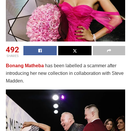
492
SHARES
Bonang Matheba
has been labelled a scammer after
introducing her new collection in collaboration with Steve
Madden.