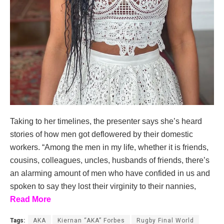
Taking to her timelines, the presenter says she’s heard
stories of how men got deflowered by their domestic
workers. “Among the men in my life, whether it is friends,
cousins, colleagues, uncles, husbands of friends, there’s
an alarming amount of men who have confided in us and
spoken to say they lost their virginity to their nannies,
Read More
Tags:
AKA
Kiernan “AKA” Forbes
Rugby Final World