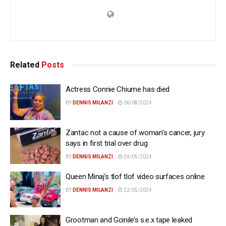
Related
Posts
Actress Connie Chiume has died
BY
DENNIS MILANZI
06/08/2024
Zantac not a cause of woman’s cancer, jury
says in first trial over drug
BY
DENNIS MILANZI
24/05/2024
Queen Minaj’s tlof tlof video surfaces online
BY
DENNIS MILANZI
22/05/2024
Grootman and Gcinile’s s.e.x tape leaked