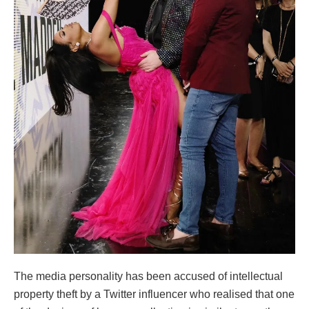
The media personality has been accused of intellectual
property theft by a Twitter influencer who realised that one