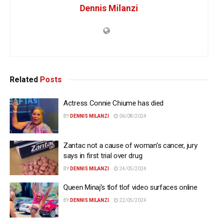
Dennis Milanzi
Related
Posts
Actress Connie Chiume has died
BY
DENNIS MILANZI
06/08/2024
Zantac not a cause of woman’s cancer, jury
says in first trial over drug
BY
DENNIS MILANZI
24/05/2024
Queen Minaj’s tlof tlof video surfaces online
BY
DENNIS MILANZI
22/05/2024