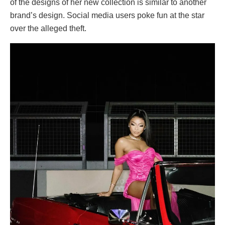
of the designs of her new collection is similar to another
brand’s design. Social media users poke fun at the star
over the alleged theft.