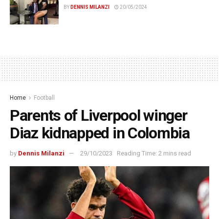
BY
DENNIS MILANZI
20/05/2024
Home
Football
Parents of Liverpool winger
Diaz kidnapped in Colombia
by
Dennis Milanzi
29/10/2023
Reading Time: 2 mins read