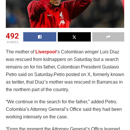
492
SHARES
The mother of
Liverpool
‘s Colombian winger Luis Diaz
was rescued from kidnappers on Saturday but a search
remains on for his father, Colombian President Gustavo
Petro said on Saturday.Petro posted on X, formerly known
as twitter, that Diaz’s mother was rescued in Barrancas in
the northern part of the country.
“We continue in the search for the father,” added Petro.
Colombia’s Attorney General’s Office said they had been
working intensely on the case.
“From the moment the Attorney General’s Office learned