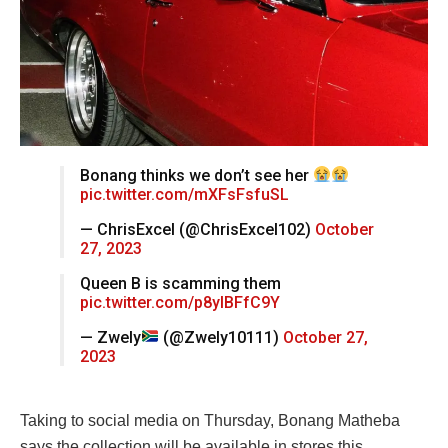
Bonang thinks we don’t see her
pic.twitter.com/mXFsFsfuSL
— ChrisExcel (@ChrisExcel102)
October
27, 2023
Queen B is scamming them
pic.twitter.com/p8ylBFfC9Y
— Zwely
(@Zwely10111)
October 27,
2023
Taking to social media on Thursday, Bonang Matheba
says the collection will be available in stores this