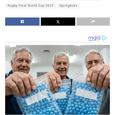
Rugby Final World Cup 2023
Springboks