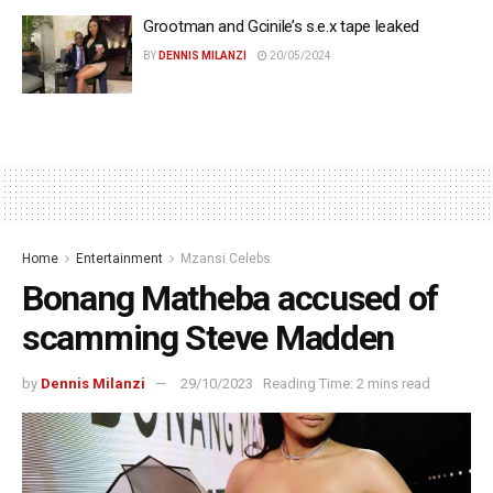
Grootman and Gcinile’s s.e.x tape leaked
BY
DENNIS MILANZI
20/05/2024
Home
Entertainment
Mzansi Celebs
Bonang Matheba accused of
scamming Steve Madden
by
Dennis Milanzi
29/10/2023
Reading Time: 2 mins read