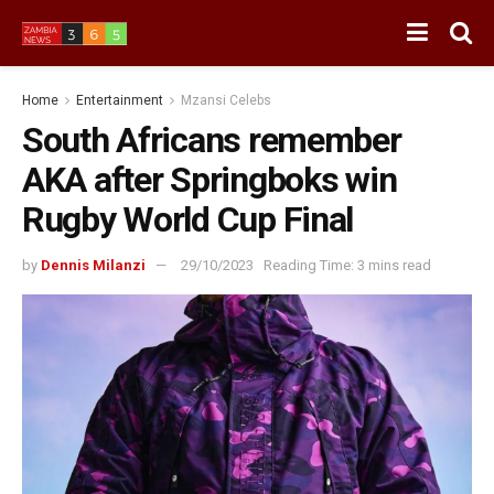
Home
Entertainment
Mzansi Celebs
South Africans remember
AKA after Springboks win
Rugby World Cup Final
by
Dennis Milanzi
29/10/2023
Reading Time: 3 mins read