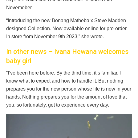
Novemeber.
“Introducing the new Bonang Matheba x Steve Madden
designed Collection. Now available online for pre-order.
In store from November 9th 2023,” she wrote.
In other news – Ivana Hewana welcomes
baby girl
“I’ve been here before. By the third time, it’s familiar. I
know what to expect and how to handle it. But nothing
prepares you for the new person whose life is now in your
hands. Nothing prepares you for the amount of love that
you, so fortunately, get to experience every day.