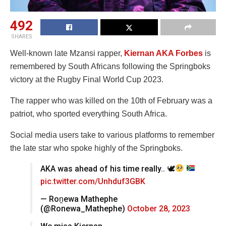
492
SHARES
Well-known late Mzansi rapper,
Kiernan AKA Forbes
is
remembered by South Africans following the Springboks
victory at the Rugby Final World Cup 2023.
The rapper who was killed on the 10th of February was a
patriot, who sported everything South Africa.
Social media users take to various platforms to remember
the late star who spoke highly of the Springboks.
AKA was ahead of his time really.. 🕊
pic.twitter.com/Unhduf3GBK
— Roṋewa Mathephe
(@Ronewa_Mathephe)
October 28, 2023