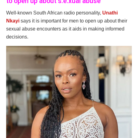
to open up about s.e.xual abuse
Well-known South African radio personality,
Unathi
Nkayi
says it is important for men to open up about their
sexual abuse encounters as it aids in making informed
decisions.