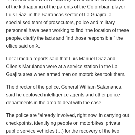
of the kidnapping of the parents of the Colombian player
Luis Díaz, in the Barrancas sector of La Guajira, a
specialised team of prosecutors, police and military
personnel have been working to find “the location of these
people, clarify the facts and find those responsible,” the
office said on X.
Local media reports said that Luis Manuel Diaz and
Cilenis Marulanda were at a service station in the La
Guajira area when armed men on motorbikes took them.
The director of the police, General William Salamanca,
said he deployed intelligence agents and other police
departments in the area to deal with the case.
The police are “already involved, right now, in carrying out
checkpoints, identifying people on motorbikes, private
public service vehicles (…) for the recovery of the two