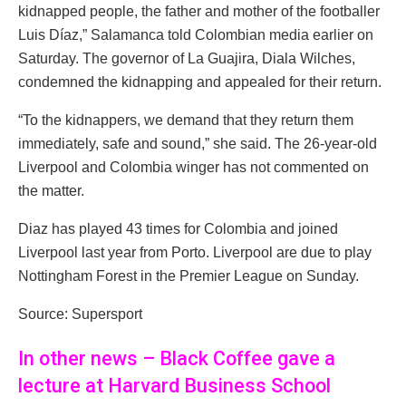
kidnapped people, the father and mother of the footballer
Luis Díaz,” Salamanca told Colombian media earlier on
Saturday. The governor of La Guajira, Diala Wilches,
condemned the kidnapping and appealed for their return.
“To the kidnappers, we demand that they return them
immediately, safe and sound,” she said. The 26-year-old
Liverpool and Colombia winger has not commented on
the matter.
Diaz has played 43 times for Colombia and joined
Liverpool last year from Porto. Liverpool are due to play
Nottingham Forest in the Premier League on Sunday.
Source: Supersport
In other news – Black Coffee gave a
lecture at Harvard Business School