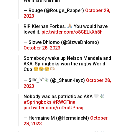
We miss Kiernan
— Rouge (@Rouge_Rapper)
October 28,
2023
RIP Kiernan Forbes.
You would have
loved it.
pic.twitter.com/o8CELkXh8h
— Sizwe Dhlomo (@SizweDhlomo)
October 28, 2023
Somebody wake up Nelson Mandela and
AKA, Springboks won the rugby World
Cup
— $ ͪ ⷶ ͧ ᷠ_ ᷜ ͤ ꙷ ᷦ
(@_ShaunKeyz)
October 28,
2023
Nobody was as patriotic as AKA
#Springboks
#RWCFinal
pic.twitter.com/rcDruUPa5q
— Hermaine M (@HermaineM)
October
28, 2023