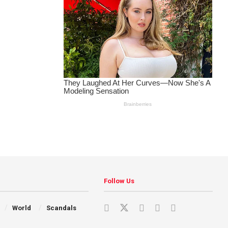
Follow Us
World
Scandals