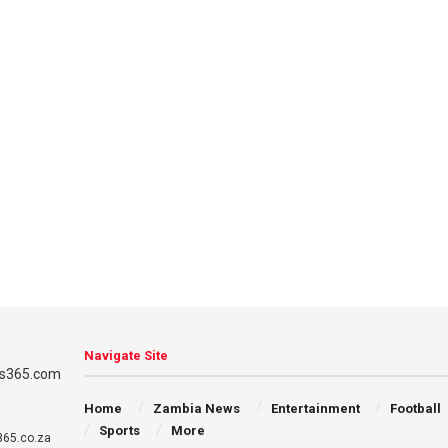
Navigate Site
Home
Zambia News
Entertainment
Football
Sports
More
65.co.za