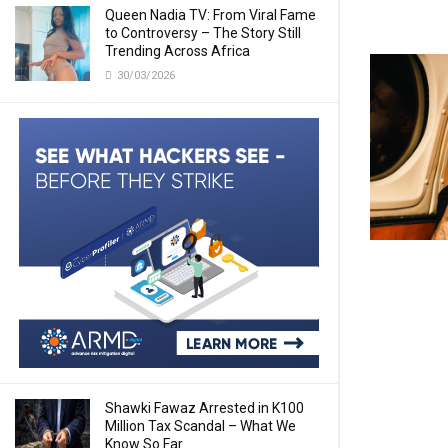
Queen Nadia TV: From Viral Fame
to Controversy – The Story Still
Trending Across Africa
30/03/2026
Shawki Fawaz Arrested in K100
Million Tax Scandal – What We
Know So Far