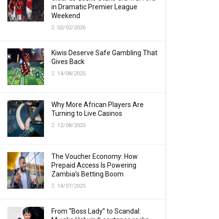
in Dramatic Premier League
Weekend
02/02/2026
Kiwis Deserve Safe Gambling That
Gives Back
14/08/2025
Why More African Players Are
Turning to Live Casinos
12/08/2025
The Voucher Economy: How
Prepaid Access Is Powering
Zambia’s Betting Boom
14/07/2025
From “Boss Lady” to Scandal: