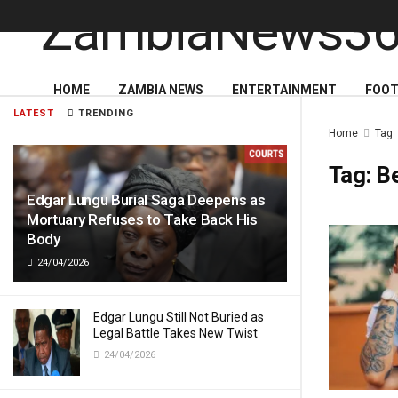
HOME
ZAMBIA NEWS
ENTERTAINMENT
FOOT
LATEST
TRENDING
Home
Tag
Tag:
Be
Edgar Lungu Burial Saga Deepens as
Mortuary Refuses to Take Back His
Body
24/04/2026
Edgar Lungu Still Not Buried as
Legal Battle Takes New Twist
24/04/2026