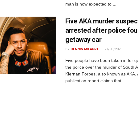
man is now expected to ...
Five AKA murder suspec
arrested after police fo
getaway car
BY
DENNIS MILANZI
27/03/2023
Five people have been taken in for q
the police over the murder of South A
Kiernan Forbes, also known as AKA. A
publication report claims that ...