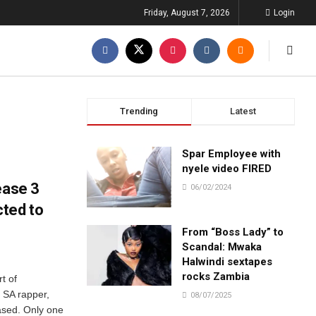
Friday, August 7, 2026
Login
Trending
Latest
Spar Employee with
nyele video FIRED
ease 3
06/02/2024
ted to
From “Boss Lady” to
Scandal: Mwaka
Halwindi sextapes
rocks Zambia
t of
n SA rapper,
08/07/2025
ased. Only one