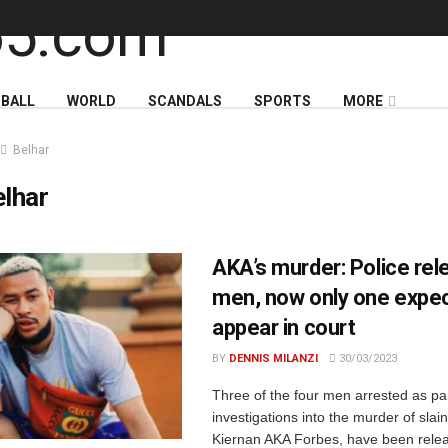
BALL
WORLD
SCANDALS
SPORTS
MORE
Belhar
lhar
AKA’s murder: Police rel
men, now only one expec
appear in court
BY
DENNIS MILANZI
30/03/2023
Three of the four men arrested as par
investigations into the murder of slai
Kiernan AKA Forbes, have been rele