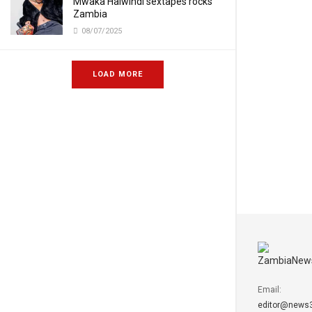
Mwaka Halwindi sextapes rocks
Zambia
08/07/2025
LOAD MORE
Email:
editor@news3