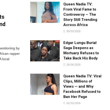
Queen Nadia TV:
From Viral Fame to
Controversy – The
ts
Story Still Trending
und
Across Africa
30/03/2026
Edgar Lungu Burial
Saga Deepens as
uestioning by
Mortuary Refuses to
frican rapper
Take Back His Body
 local
24/04/2026
Queen Nadia TV: Viral
Clips, Millions of
Views — and Why
Facebook Refused to
Ban Her Page
02/02/2026