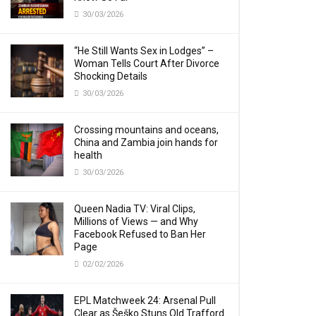
30/03/2026
“He Still Wants Sex in Lodges” –
Woman Tells Court After Divorce
Shocking Details
30/03/2026
Crossing mountains and oceans,
China and Zambia join hands for
health
30/03/2026
Queen Nadia TV: Viral Clips,
Millions of Views — and Why
Facebook Refused to Ban Her
Page
02/02/2026
EPL Matchweek 24: Arsenal Pull
Clear as Šeško Stuns Old Trafford