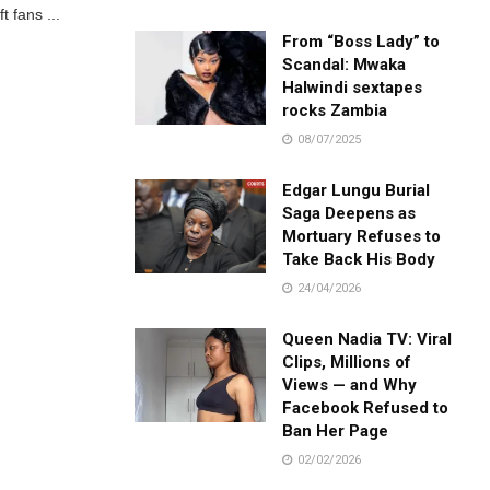
t fans ...
From “Boss Lady” to
Scandal: Mwaka
Halwindi sextapes
rocks Zambia
08/07/2025
Edgar Lungu Burial
Saga Deepens as
Mortuary Refuses to
Take Back His Body
24/04/2026
Queen Nadia TV: Viral
Clips, Millions of
Views — and Why
Facebook Refused to
Ban Her Page
02/02/2026