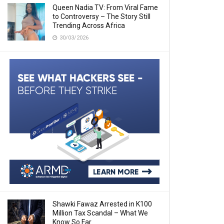
Queen Nadia TV: From Viral Fame
to Controversy – The Story Still
Trending Across Africa
30/03/2026
Shawki Fawaz Arrested in K100
Million Tax Scandal – What We
Know So Far