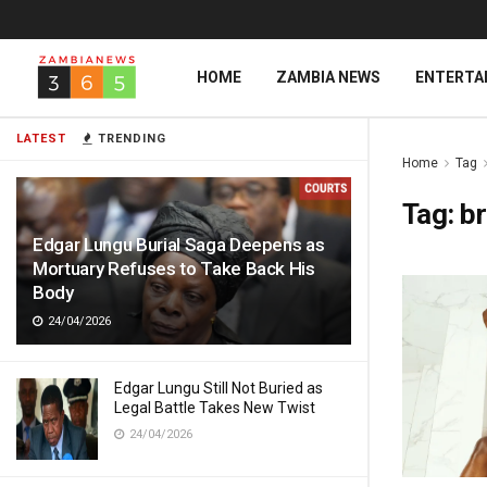
HOME
ZAMBIA NEWS
ENTERTA
LATEST
TRENDING
Home
Tag
Tag:
b
Edgar Lungu Burial Saga Deepens as
Mortuary Refuses to Take Back His
Body
24/04/2026
Edgar Lungu Still Not Buried as
Legal Battle Takes New Twist
24/04/2026