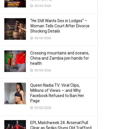
30/03/2026
“He Still Wants Sex in Lodges” –
Woman Tells Court After Divorce
Shocking Details
30/03/2026
Crossing mountains and oceans,
China and Zambia join hands for
health
30/03/2026
Queen Nadia TV: Viral Clips,
Millions of Views — and Why
Facebook Refused to Ban Her
Page
02/02/2026
EPL Matchweek 24: Arsenal Pull
Clear as Šeško Stuns Old Trafford