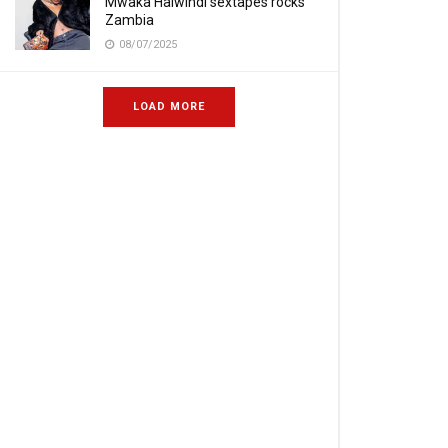
Mwaka Halwindi sextapes rocks
Zambia
08/07/2025
LOAD MORE