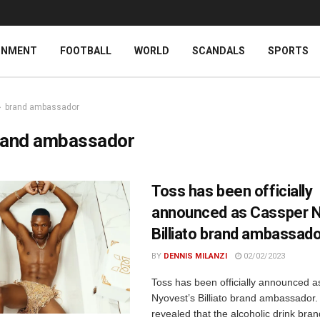
INMENT
FOOTBALL
WORLD
SCANDALS
SPORTS
brand ambassador
rand ambassador
Toss has been officially
announced as Cassper N
Billiato brand ambassad
BY
DENNIS MILANZI
02/02/2023
Toss has been officially announced 
Nyovest’s Billiato brand ambassador.
revealed that the alcoholic drink bra