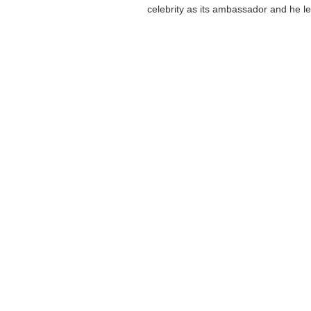
celebrity as its ambassador and he lef