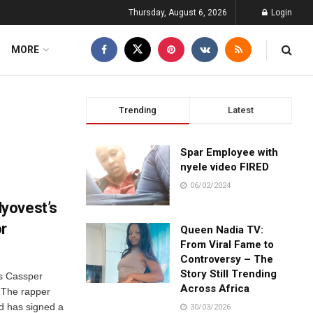
Thursday, August 6, 2026
Login
MORE
Trending
Latest
Spar Employee with
nyele video FIRED
06/02/2024
yovest’s
or
Queen Nadia TV:
From Viral Fame to
Controversy – The
Story Still Trending
as Cassper
Across Africa
 The rapper
nd has signed a
30/03/2026