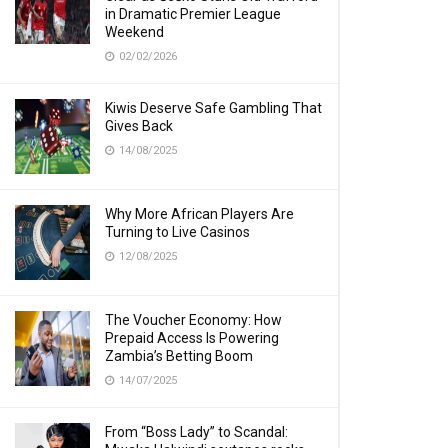
in Dramatic Premier League
Weekend
02/02/2026
Kiwis Deserve Safe Gambling That
Gives Back
14/08/2025
Why More African Players Are
Turning to Live Casinos
12/08/2025
The Voucher Economy: How
Prepaid Access Is Powering
Zambia’s Betting Boom
14/07/2025
From “Boss Lady” to Scandal: