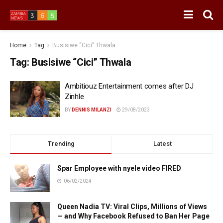
Home
Tag
Busisiwe “Cici” Thwala
Tag:
Busisiwe “Cici” Thwala
Ambitiouz Entertainment comes after DJ
Zinhle
BY
DENNIS MILANZI
29/08/2023
Trending
Latest
Spar Employee with nyele video FIRED
06/02/2024
Queen Nadia TV: Viral Clips, Millions of Views
— and Why Facebook Refused to Ban Her Page