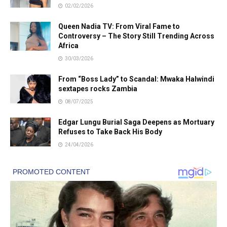
02/02/2026
Queen Nadia TV: From Viral Fame to
Controversy – The Story Still Trending Across
Africa
30/03/2026
From “Boss Lady” to Scandal: Mwaka Halwindi
sextapes rocks Zambia
08/07/2025
Edgar Lungu Burial Saga Deepens as Mortuary
Refuses to Take Back His Body
24/04/2026