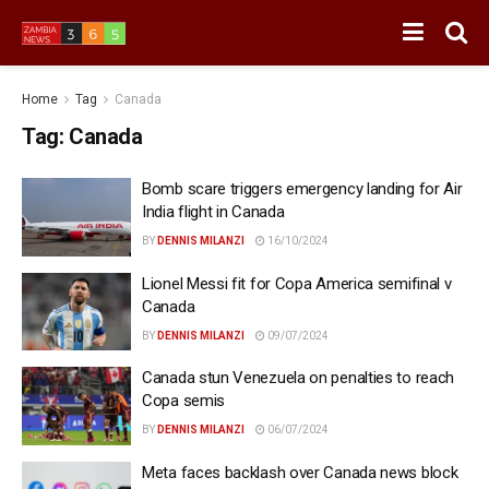
Home
Tag
Canada
Tag:
Canada
Bomb scare triggers emergency landing for Air
India flight in Canada
BY
DENNIS MILANZI
16/10/2024
Lionel Messi fit for Copa America semifinal v
Canada
BY
DENNIS MILANZI
09/07/2024
Canada stun Venezuela on penalties to reach
Copa semis
BY
DENNIS MILANZI
06/07/2024
Meta faces backlash over Canada news block