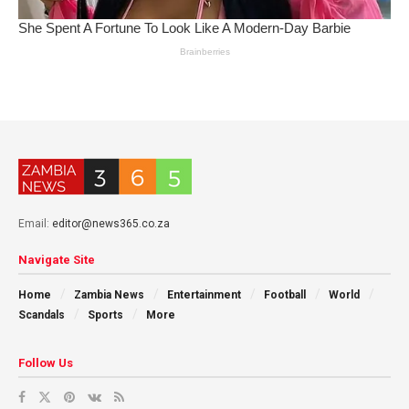
Email:
editor@news365.co.za
Navigate Site
Home
Zambia News
Entertainment
Football
World
Scandals
Sports
More
Follow Us