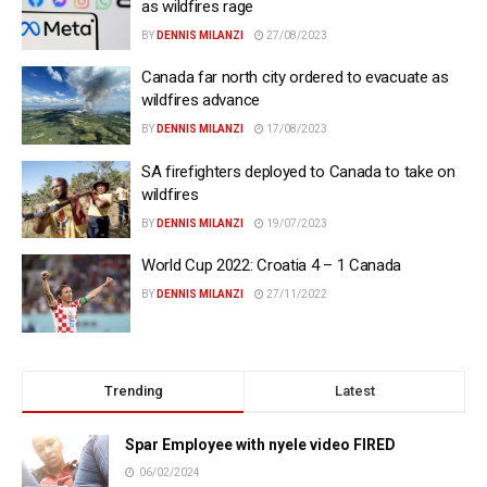
as wildfires rage
BY
DENNIS MILANZI
27/08/2023
Canada far north city ordered to evacuate as
wildfires advance
BY
DENNIS MILANZI
17/08/2023
SA firefighters deployed to Canada to take on
wildfires
BY
DENNIS MILANZI
19/07/2023
World Cup 2022: Croatia 4 – 1 Canada
BY
DENNIS MILANZI
27/11/2022
Trending
Latest
Spar Employee with nyele video FIRED
06/02/2024