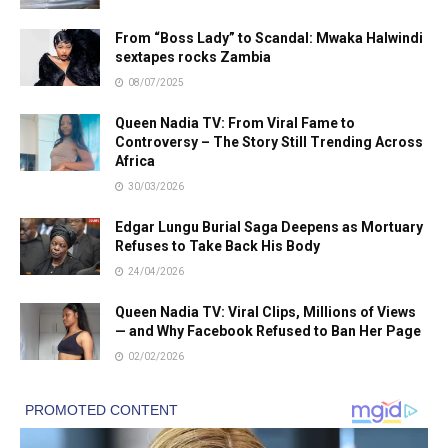
From “Boss Lady” to Scandal: Mwaka Halwindi
sextapes rocks Zambia
08/07/2025
Queen Nadia TV: From Viral Fame to
Controversy – The Story Still Trending Across
Africa
30/03/2026
Edgar Lungu Burial Saga Deepens as Mortuary
Refuses to Take Back His Body
24/04/2026
Queen Nadia TV: Viral Clips, Millions of Views
— and Why Facebook Refused to Ban Her Page
02/02/2026