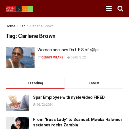
Home
Tag
Carlene Brown
Tag:
Carlene Brown
Woman accuses Da L.E.S of r@pe
BY
DENNIS MILANZI
06/07/2023
Trending
Latest
Spar Employee with nyele video FIRED
06/02/2024
From “Boss Lady” to Scandal: Mwaka Halwindi
sextapes rocks Zambia