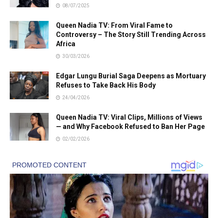
08/07/2025
Queen Nadia TV: From Viral Fame to
Controversy – The Story Still Trending Across
Africa
30/03/2026
Edgar Lungu Burial Saga Deepens as Mortuary
Refuses to Take Back His Body
24/04/2026
Queen Nadia TV: Viral Clips, Millions of Views
— and Why Facebook Refused to Ban Her Page
02/02/2026