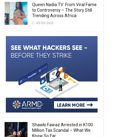
Queen Nadia TV: From Viral Fame
to Controversy – The Story Still
Trending Across Africa
30/03/2026
Shawki Fawaz Arrested in K100
Million Tax Scandal – What We
Know So Far