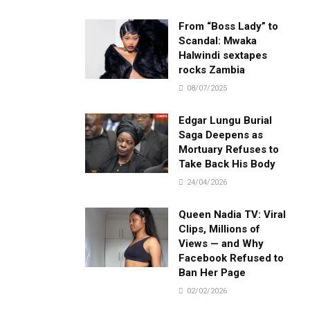
From “Boss Lady” to
Scandal: Mwaka
Halwindi sextapes
rocks Zambia
08/07/2025
Edgar Lungu Burial
Saga Deepens as
Mortuary Refuses to
Take Back His Body
24/04/2026
Queen Nadia TV: Viral
Clips, Millions of
Views — and Why
Facebook Refused to
Ban Her Page
02/02/2026