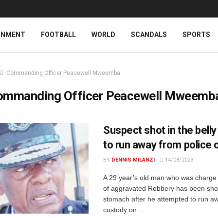
INMENT
FOOTBALL
WORLD
SCANDALS
SPORTS
Commanding Officer Peacewell Mweemba
ommanding Officer Peacewell Mweemb
Suspect shot in the belly 
to run away from police 
BY
DENNIS MILANZI
14/08/2023
A 29 year’s old man who was charge 
of aggravated Robbery has been shot
stomach after he attempted to run aw
custody on ...