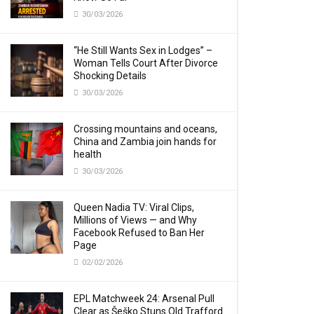
30/03/2026
“He Still Wants Sex in Lodges” –
Woman Tells Court After Divorce
Shocking Details
30/03/2026
Crossing mountains and oceans,
China and Zambia join hands for
health
30/03/2026
Queen Nadia TV: Viral Clips,
Millions of Views — and Why
Facebook Refused to Ban Her
Page
02/02/2026
EPL Matchweek 24: Arsenal Pull
Clear as Šeško Stuns Old Trafford