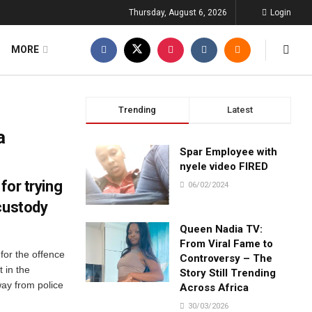
Thursday, August 6, 2026
Login
MORE
Trending
Latest
a
Spar Employee with
nyele video FIRED
for trying
06/02/2024
custody
Queen Nadia TV:
From Viral Fame to
for the offence
Controversy – The
 in the
Story Still Trending
ay from police
Across Africa
30/03/2026