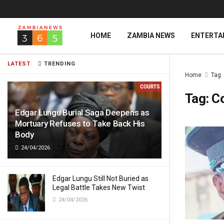
HOME
ZAMBIA NEWS
ENTERTA
LATEST
TRENDING
Home
Tag
Tag:
C
Edgar Lungu Burial Saga Deepens as
Mortuary Refuses to Take Back His
Body
24/04/2026
Edgar Lungu Still Not Buried as
Legal Battle Takes New Twist
24/04/2026