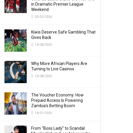
in Dramatic Premier League
Weekend
02/02/2026
Kiwis Deserve Safe Gambling That
Gives Back
14/08/2025
Why More African Players Are
Turning to Live Casinos
12/08/2025
The Voucher Economy: How
Prepaid Access Is Powering
Zambia’s Betting Boom
14/07/2025
From “Boss Lady” to Scandal: