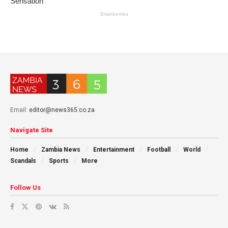
Email:
editor@news365.co.za
Navigate Site
Home
Zambia News
Entertainment
Football
World
Scandals
Sports
More
Follow Us