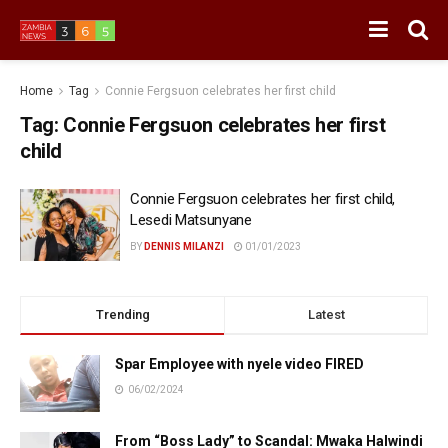
Home
Tag
Connie Fergsuon celebrates her first child
Tag:
Connie Fergsuon celebrates her first
child
Connie Fergsuon celebrates her first child,
Lesedi Matsunyane
BY
DENNIS MILANZI
01/01/2023
Trending
Latest
Spar Employee with nyele video FIRED
06/02/2024
From “Boss Lady” to Scandal: Mwaka Halwindi