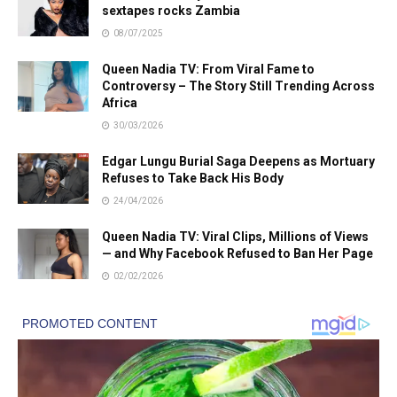
sextapes rocks Zambia
08/07/2025
Queen Nadia TV: From Viral Fame to
Controversy – The Story Still Trending Across
Africa
30/03/2026
Edgar Lungu Burial Saga Deepens as Mortuary
Refuses to Take Back His Body
24/04/2026
Queen Nadia TV: Viral Clips, Millions of Views
— and Why Facebook Refused to Ban Her Page
02/02/2026