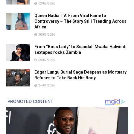
02/02/2026
Queen Nadia TV: From Viral Fame to
Controversy – The Story Still Trending Across
Africa
30/03/2026
From “Boss Lady” to Scandal: Mwaka Halwindi
sextapes rocks Zambia
08/07/2025
Edgar Lungu Burial Saga Deepens as Mortuary
Refuses to Take Back His Body
24/04/2026