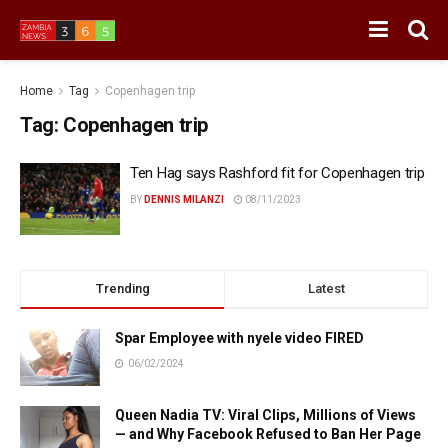
Home
Tag
Copenhagen trip
Tag:
Copenhagen trip
Ten Hag says Rashford fit for Copenhagen trip
BY
DENNIS MILANZI
08/11/2023
Trending
Latest
Spar Employee with nyele video FIRED
06/02/2024
Queen Nadia TV: Viral Clips, Millions of Views
— and Why Facebook Refused to Ban Her Page