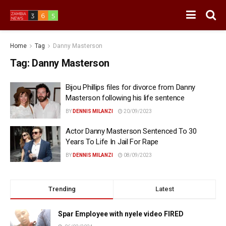
Home
Tag
Danny Masterson
Tag:
Danny Masterson
Bijou Phillips files for divorce from Danny
Masterson following his life sentence
BY
DENNIS MILANZI
20/09/2023
Actor Danny Masterson Sentenced To 30
Years To Life In Jail For Rape
BY
DENNIS MILANZI
08/09/2023
Trending
Latest
Spar Employee with nyele video FIRED