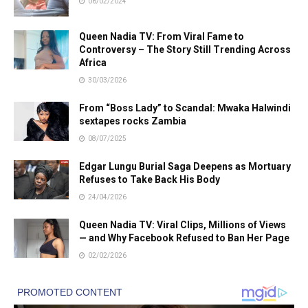
06/02/2024
Queen Nadia TV: From Viral Fame to
Controversy – The Story Still Trending Across
Africa
30/03/2026
From “Boss Lady” to Scandal: Mwaka Halwindi
sextapes rocks Zambia
08/07/2025
Edgar Lungu Burial Saga Deepens as Mortuary
Refuses to Take Back His Body
24/04/2026
Queen Nadia TV: Viral Clips, Millions of Views
— and Why Facebook Refused to Ban Her Page
02/02/2026