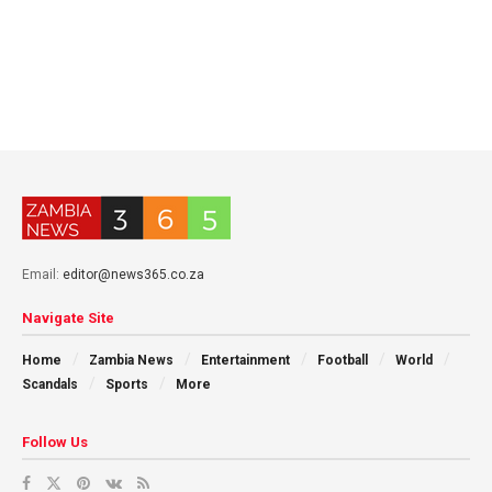
Email:
editor@news365.co.za
Navigate Site
Home
Zambia News
Entertainment
Football
World
Scandals
Sports
More
Follow Us