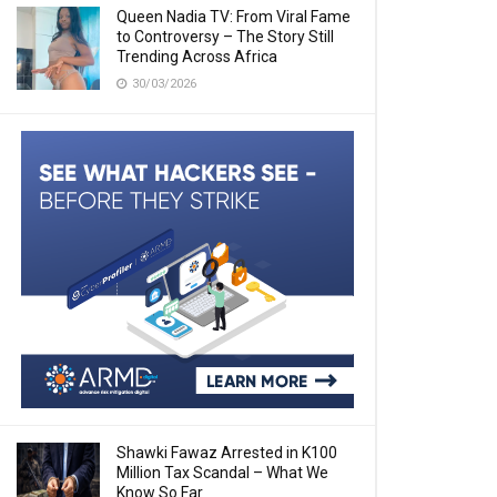
Queen Nadia TV: From Viral Fame
to Controversy – The Story Still
Trending Across Africa
30/03/2026
Shawki Fawaz Arrested in K100
Million Tax Scandal – What We
Know So Far