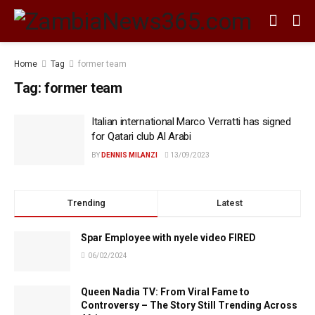
Home
Tag
former team
Tag:
former team
Italian international Marco Verratti has signed
for Qatari club Al Arabi
BY
DENNIS MILANZI
13/09/2023
Trending
Latest
Spar Employee with nyele video FIRED
06/02/2024
Queen Nadia TV: From Viral Fame to
Controversy – The Story Still Trending Across