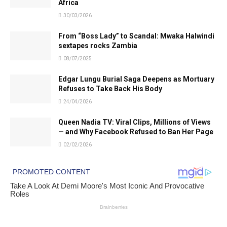
Africa
30/03/2026
From “Boss Lady” to Scandal: Mwaka Halwindi
sextapes rocks Zambia
08/07/2025
Edgar Lungu Burial Saga Deepens as Mortuary
Refuses to Take Back His Body
24/04/2026
Queen Nadia TV: Viral Clips, Millions of Views
— and Why Facebook Refused to Ban Her Page
02/02/2026