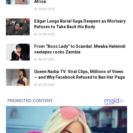
Africa
30/03/2026
Edgar Lungu Burial Saga Deepens as Mortuary
Refuses to Take Back His Body
24/04/2026
From “Boss Lady” to Scandal: Mwaka Halwindi
sextapes rocks Zambia
08/07/2025
Queen Nadia TV: Viral Clips, Millions of Views
— and Why Facebook Refused to Ban Her Page
02/02/2026