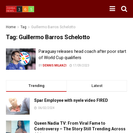
Home
Tag
Guillermo Barros Schelotto
Tag:
Guillermo Barros Schelotto
Paraguay releases head coach after poor start
of World Cup qualifiers
BY
DENNIS MILANZI
17/09/2023
Trending
Latest
Spar Employee with nyele video FIRED
06/02/2024
Queen Nadia TV: From Viral Fame to
Controversy – The Story Still Trending Across