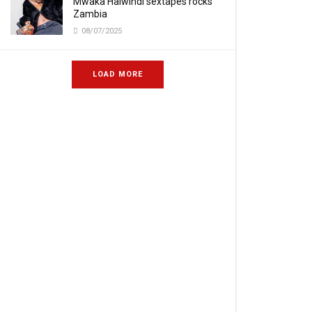
Mwaka Halwindi sextapes rocks
Zambia
08/07/2025
LOAD MORE