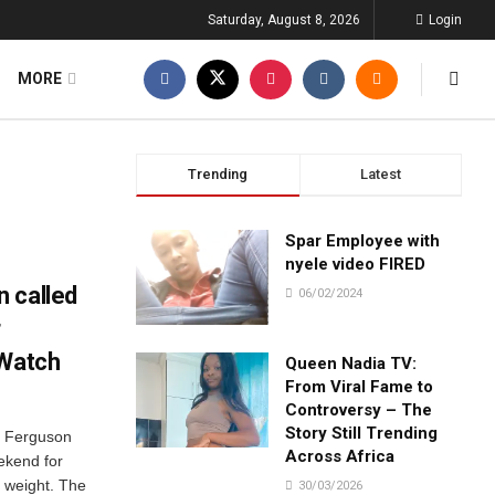
Saturday, August 8, 2026
Login
MORE
Trending
Latest
Spar Employee with
nyele video FIRED
 called
06/02/2024
r
 Watch
Queen Nadia TV:
From Viral Fame to
Controversy – The
Story Still Trending
e Ferguson
Across Africa
ekend for
” weight. The
30/03/2026