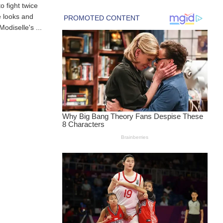
 fight twice
 looks and
odiselle's ...