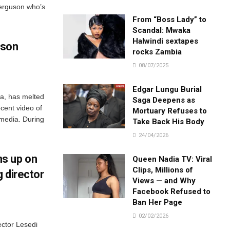
erguson who’s
From “Boss Lady” to
Scandal: Mwaka
Halwindi sextapes
dson
rocks Zambia
08/07/2025
Edgar Lungu Burial
a, has melted
Saga Deepens as
ecent video of
Mortuary Refuses to
 media. During
Take Back His Body
24/04/2026
s up on
Queen Nadia TV: Viral
Clips, Millions of
 director
Views — and Why
Facebook Refused to
Ban Her Page
02/02/2026
ector Lesedi