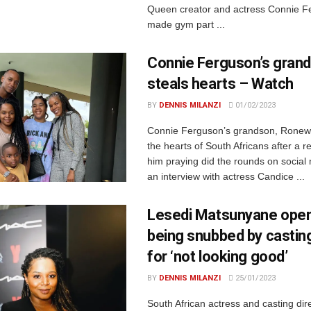
Queen creator and actress Connie F
made gym part ...
Connie Ferguson’s gran
steals hearts – Watch
BY
DENNIS MILANZI
01/02/2023
Connie Ferguson’s grandson, Ronew
the hearts of South Africans after a r
him praying did the rounds on social
an interview with actress Candice ...
Lesedi Matsunyane open
being snubbed by casting
for ‘not looking good’
BY
DENNIS MILANZI
25/01/2023
South African actress and casting dir