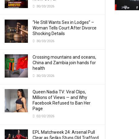
30/03/2026
“He Still Wants Sex in Lodges” –
Woman Tells Court After Divorce
Shocking Details
30/03/2026
Crossing mountains and oceans,
China and Zambia join hands for
health
30/03/2026
Queen Nadia TV: Viral Clips,
Millions of Views — and Why
Facebook Refused to Ban Her
Page
02/02/2026
EPL Matchweek 24: Arsenal Pull
Clear as Šeško Stuns Old Trafford