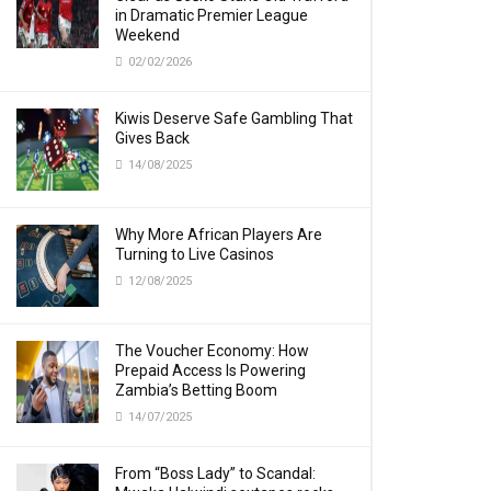
in Dramatic Premier League
Weekend
02/02/2026
Kiwis Deserve Safe Gambling That
Gives Back
14/08/2025
Why More African Players Are
Turning to Live Casinos
12/08/2025
The Voucher Economy: How
Prepaid Access Is Powering
Zambia’s Betting Boom
14/07/2025
From “Boss Lady” to Scandal: