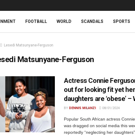
INMENT
FOOTBALL
WORLD
SCANDALS
SPORTS
Lesedi Matsunyane-Ferguson
esedi Matsunyane-Ferguson
Actress Connie Ferguson
out for looking fit yet he
daughters are ‘obese’ –
BY
DENNIS MILANZI
08/01/2024
Popular South African actress Conni
was dragged on social media this we
reportedly “neglecting her daughters