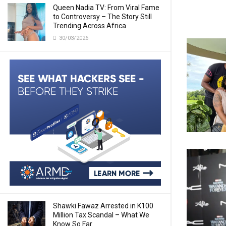
Queen Nadia TV: From Viral Fame
to Controversy – The Story Still
Trending Across Africa
30/03/2026
Shawki Fawaz Arrested in K100
Million Tax Scandal – What We
Know So Far