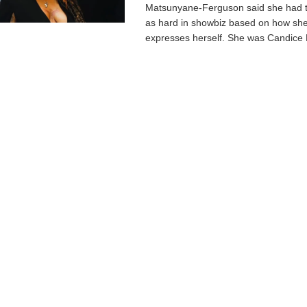
Matsunyane-Ferguson said she had to
as hard in showbiz based on how she
expresses herself. She was Candice M