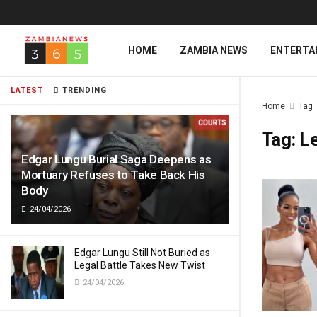
HOME
ZAMBIA NEWS
ENTERTA
LATEST
TRENDING
Home
Tag
Tag:
L
Edgar Lungu Burial Saga Deepens as
Mortuary Refuses to Take Back His
Body
24/04/2026
Edgar Lungu Still Not Buried as
Legal Battle Takes New Twist
24/04/2026