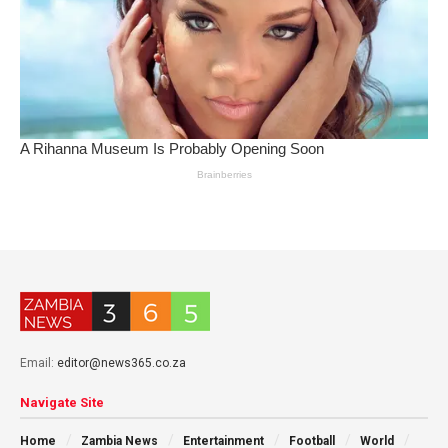
Email:
editor@news365.co.za
Navigate Site
Home
Zambia News
Entertainment
Football
World