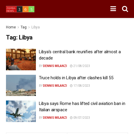
Home
Tag
Libya
Tag:
Libya
Libya’s central bank reunifies after almost a
decade
BY
DENNIS MILANZI
21/08/2023
Truce holds in Libya after clashes kill 55
BY
DENNIS MILANZI
17/08/2023
Libya says Rome has lifted civil aviation ban in
Italian airspace
BY
DENNIS MILANZI
09/07/2023