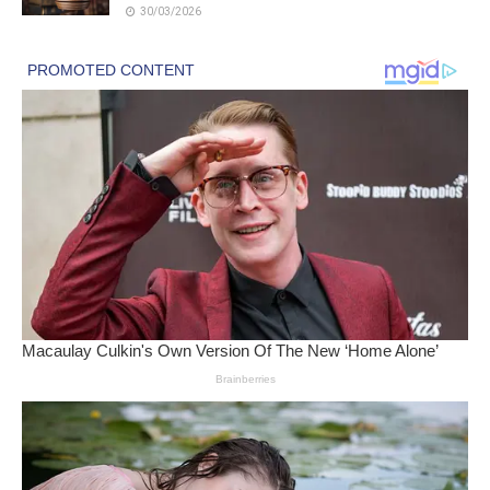
30/03/2026