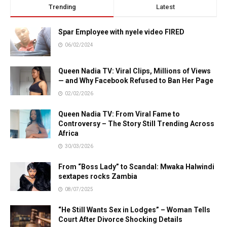
Trending
Latest
Spar Employee with nyele video FIRED
06/02/2024
Queen Nadia TV: Viral Clips, Millions of Views
— and Why Facebook Refused to Ban Her Page
02/02/2026
Queen Nadia TV: From Viral Fame to
Controversy – The Story Still Trending Across
Africa
30/03/2026
From “Boss Lady” to Scandal: Mwaka Halwindi
sextapes rocks Zambia
08/07/2025
“He Still Wants Sex in Lodges” – Woman Tells
Court After Divorce Shocking Details