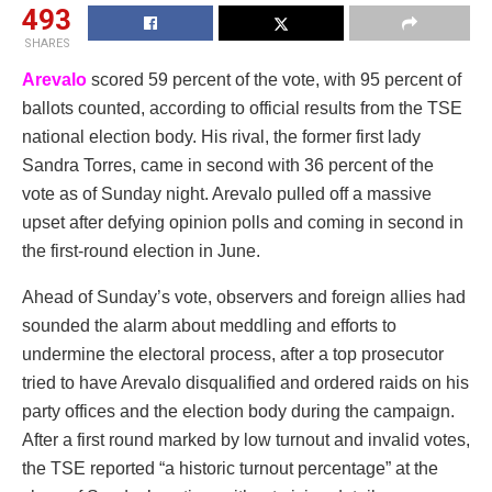
493
SHARES
Arevalo
scored 59 percent of the vote, with 95 percent of
ballots counted, according to official results from the TSE
national election body. His rival, the former first lady
Sandra Torres, came in second with 36 percent of the
vote as of Sunday night. Arevalo pulled off a massive
upset after defying opinion polls and coming in second in
the first-round election in June.
Ahead of Sunday’s vote, observers and foreign allies had
sounded the alarm about meddling and efforts to
undermine the electoral process, after a top prosecutor
tried to have Arevalo disqualified and ordered raids on his
party offices and the election body during the campaign.
After a first round marked by low turnout and invalid votes,
the TSE reported “a historic turnout percentage” at the