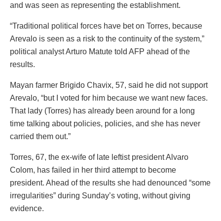
and was seen as representing the establishment.
“Traditional political forces have bet on Torres, because
Arevalo is seen as a risk to the continuity of the system,”
political analyst Arturo Matute told AFP ahead of the
results.
Mayan farmer Brigido Chavix, 57, said he did not support
Arevalo, “but I voted for him because we want new faces.
That lady (Torres) has already been around for a long
time talking about policies, policies, and she has never
carried them out.”
Torres, 67, the ex-wife of late leftist president Alvaro
Colom, has failed in her third attempt to become
president. Ahead of the results she had denounced “some
irregularities” during Sunday’s voting, without giving
evidence.