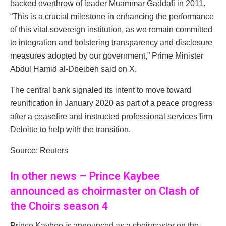
backed overthrow of leader Muammar Gaddafi in 2011.
“This is a crucial milestone in enhancing the performance
of this vital sovereign institution, as we remain committed
to integration and bolstering transparency and disclosure
measures adopted by our government,” Prime Minister
Abdul Hamid al-Dbeibeh said on X.
The central bank signaled its intent to move toward
reunification in January 2020 as part of a peace progress
after a ceasefire and instructed professional services firm
Deloitte to help with the transition.
Source: Reuters
In other news – Prince Kaybee
announced as choirmaster on Clash of
the Choirs season 4
Prince Kaybee is announced as a choirmaster on the