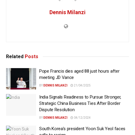
Dennis Milanzi
Related
Posts
Pope Francis dies aged 88 just hours after
meeting JD Vance
BY
DENNIS MILANZI
21/04/2025
India Signals Readiness to Pursue Stronger,
Strategic China Business Ties After Border
Dispute Resolution
BY
DENNIS MILANZI
04/12/2024
South Korea’s president Yoon Suk Yeol faces