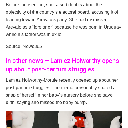
Before the election, she raised doubts about the
objectivity of the country’s electoral board, accusing it of
leaning toward Arevalo’s party. She had dismissed
Arevalo as a “foreigner” because he was born in Uruguay
while his father was in exile.
Source: News365
In other news – Lamiez Holworthy opens
up about post-partum struggles
Lamiez Holworthy-Morule recently opened up about her
post-partum struggles. The media personality shared a
snap of herself in her baby’s nursery before she gave
birth, saying she missed the baby bump.