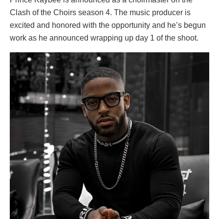
Clash of the Choirs season 4. The music producer is
excited and honored with the opportunity and he’s begun
work as he announced wrapping up day 1 of the shoot.