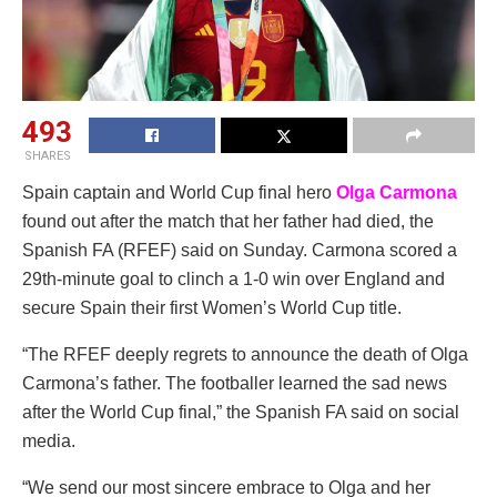
493
SHARES
Spain captain and World Cup final hero
Olga Carmona
found out after the match that her father had died, the
Spanish FA (RFEF) said on Sunday. Carmona scored a
29th-minute goal to clinch a 1-0 win over England and
secure Spain their first Women’s World Cup title.
“The RFEF deeply regrets to announce the death of Olga
Carmona’s father. The footballer learned the sad news
after the World Cup final,” the Spanish FA said on social
media.
“We send our most sincere embrace to Olga and her