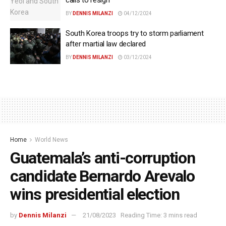
calls to resign
BY
DENNIS MILANZI
04/12/2024
South Korea troops try to storm parliament
after martial law declared
BY
DENNIS MILANZI
03/12/2024
Home
World News
Guatemala’s anti-corruption
candidate Bernardo Arevalo
wins presidential election
by
Dennis Milanzi
21/08/2023
Reading Time: 3 mins read