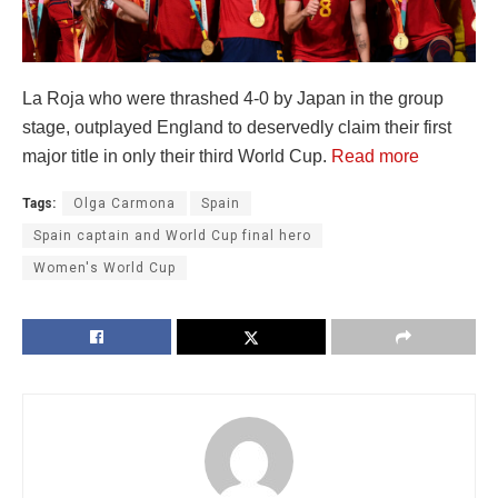
La Roja who were thrashed 4-0 by Japan in the group
stage, outplayed England to deservedly claim their first
major title in only their third World Cup.
Read more
Tags:
Olga Carmona
Spain
Spain captain and World Cup final hero
Women's World Cup