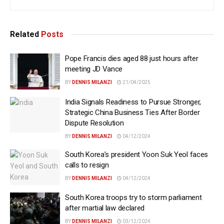
Related
Posts
Pope Francis dies aged 88 just hours after
meeting JD Vance
BY
DENNIS MILANZI
21/04/2025
India Signals Readiness to Pursue Stronger,
Strategic China Business Ties After Border
Dispute Resolution
BY
DENNIS MILANZI
04/12/2024
South Korea’s president Yoon Suk Yeol faces
calls to resign
BY
DENNIS MILANZI
04/12/2024
South Korea troops try to storm parliament
after martial law declared
BY
DENNIS MILANZI
03/12/2024