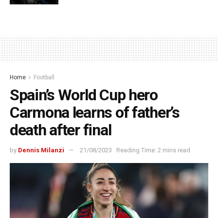
Home
Football
Spain’s World Cup hero
Carmona learns of father’s
death after final
by
Dennis Milanzi
21/08/2023
Reading Time: 2 mins read