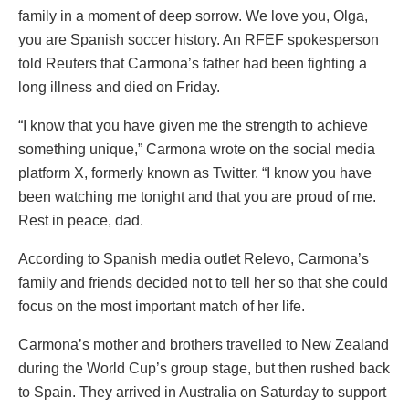
family in a moment of deep sorrow. We love you, Olga,
you are Spanish soccer history. An RFEF spokesperson
told Reuters that Carmona’s father had been fighting a
long illness and died on Friday.
“I know that you have given me the strength to achieve
something unique,” Carmona wrote on the social media
platform X, formerly known as Twitter. “I know you have
been watching me tonight and that you are proud of me.
Rest in peace, dad.
According to Spanish media outlet Relevo, Carmona’s
family and friends decided not to tell her so that she could
focus on the most important match of her life.
Carmona’s mother and brothers travelled to New Zealand
during the World Cup’s group stage, but then rushed back
to Spain. They arrived in Australia on Saturday to support