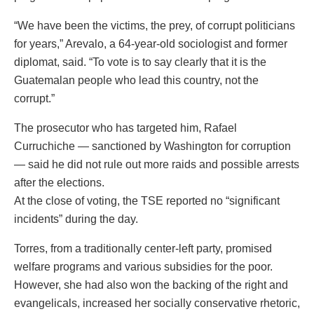
“We have been the victims, the prey, of corrupt politicians
for years,” Arevalo, a 64-year-old sociologist and former
diplomat, said. “To vote is to say clearly that it is the
Guatemalan people who lead this country, not the
corrupt.”
The prosecutor who has targeted him, Rafael
Curruchiche — sanctioned by Washington for corruption
— said he did not rule out more raids and possible arrests
after the elections.
At the close of voting, the TSE reported no “significant
incidents” during the day.
Torres, from a traditionally center-left party, promised
welfare programs and various subsidies for the poor.
However, she had also won the backing of the right and
evangelicals, increased her socially conservative rhetoric,