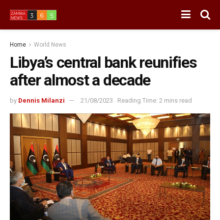
Home
World News
Libya’s central bank reunifies
after almost a decade
by
Dennis Milanzi
21/08/2023
Reading Time: 2 mins read