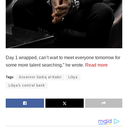
Day 1 wrapped, can’t wait to meet everyone tomorrow for
some more talent searching,” he wrote.
Read more
Tags:
Governor Sadiq al-Kabir
Libya
Libya’s central bank