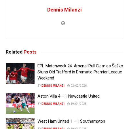
Dennis Milanzi
Related
Posts
EPL Matchweek 24: Arsenal Pull Clear as Šeško
Stuns Old Trafford in Dramatic Premier League
Weekend
BY
DENNIS MILANZI
02/02/2026
Aston Villa 4 – 1 Newcastle United
BY
DENNIS MILANZI
19/04/2025
West Ham United 1 – 1 Southampton
BY
DENNIS MILANZI
19/04/2025