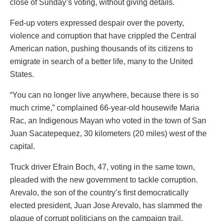
close of Sunday’s voting, without giving details.
Fed-up voters expressed despair over the poverty,
violence and corruption that have crippled the Central
American nation, pushing thousands of its citizens to
emigrate in search of a better life, many to the United
States.
“You can no longer live anywhere, because there is so
much crime,” complained 66-year-old housewife Maria
Rac, an Indigenous Mayan who voted in the town of San
Juan Sacatepequez, 30 kilometers (20 miles) west of the
capital.
Truck driver Efrain Boch, 47, voting in the same town,
pleaded with the new government to tackle corruption.
Arevalo, the son of the country’s first democratically
elected president, Juan Jose Arevalo, has slammed the
plague of corrupt politicians on the campaign trail.