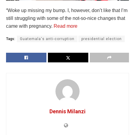
“Woke up missing my bump. I, however, don’t like that I’m
still struggling with some of the not-so-nice changes that
came with pregnancy.
Read more
Tags:
Guatemala's anti-corruption
presidential election
Dennis Milanzi