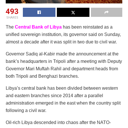
493
SHARES
The
Central Bank of Libya
has been reinstated as a
unified sovereign institution, its governor said on Sunday,
almost a decade after it was split in two due to civil war.
Governor Sadiq al-Kabir made the announcement at the
bank’s headquarters in Tripoli after a meeting with Deputy
Governor Mari Muftah Rahil and department heads from
both Tripoli and Benghazi branches.
Libya’s central bank has been divided between western
and eastern branches since 2014 after a parallel
administration emerged in the east when the country split
following a civil war.
Oil-rich Libya descended into chaos after the NATO-