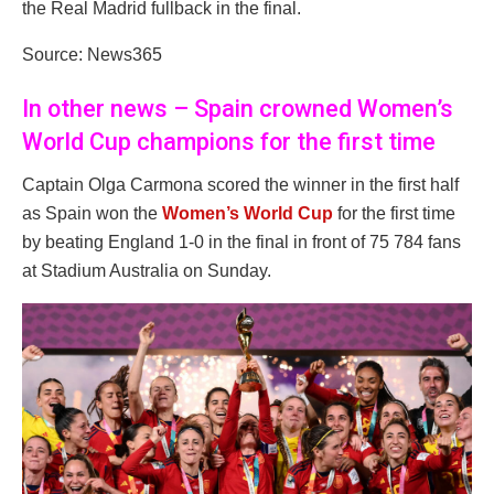
the Real Madrid fullback in the final.
Source: News365
In other news – Spain crowned Women’s
World Cup champions for the first time
Captain Olga Carmona scored the winner in the first half
as Spain won the
Women’s World Cup
for the first time
by beating England 1-0 in the final in front of 75 784 fans
at Stadium Australia on Sunday.