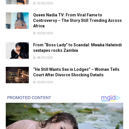
02/02/2026
Queen Nadia TV: From Viral Fame to
Controversy – The Story Still Trending Across
Africa
30/03/2026
From “Boss Lady” to Scandal: Mwaka Halwindi
sextapes rocks Zambia
08/07/2025
“He Still Wants Sex in Lodges” – Woman Tells
Court After Divorce Shocking Details
30/03/2026