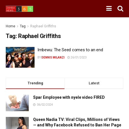
Home
Tag
Raphael Griffiths
Tag:
Raphael Griffiths
Imbewu: The Seed comes to an end
BY
DENNIS MILANZI
26/01/2023
Trending
Latest
Spar Employee with nyele video FIRED
06/02/2024
Queen Nadia TV: Viral Clips, Millions of Views
— and Why Facebook Refused to Ban Her Page