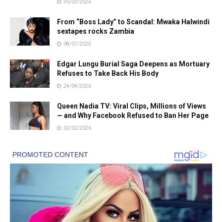
30/03/2026
From “Boss Lady” to Scandal: Mwaka Halwindi
sextapes rocks Zambia
08/07/2025
Edgar Lungu Burial Saga Deepens as Mortuary
Refuses to Take Back His Body
24/04/2026
Queen Nadia TV: Viral Clips, Millions of Views
— and Why Facebook Refused to Ban Her Page
02/02/2026