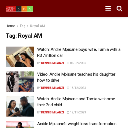
Home
Tag
Royal AM
Tag:
Royal AM
Watch: Andile Mpisane buys wife, Tamia with a
R3.7million car
BY
DENNIS MILANZI
06/02/2024
Video: Andile Mpisane teaches his daughter
how to drive
BY
DENNIS MILANZI
13/12/2023
Watch: Andile Mpisane and Tamia welcome
their 2nd child
BY
DENNIS MILANZI
19/11/2023
Andile Mpisane’s weight loss transformation