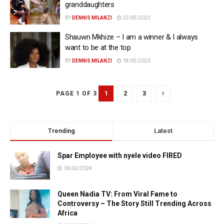
granddaughters
BY
DENNIS MILANZI
22/05/2023
Shauwn Mkhize – I am a winner & I always
want to be at the top
BY
DENNIS MILANZI
18/05/2023
1
2
3
PAGE 1 OF 3
Trending
Latest
Spar Employee with nyele video FIRED
06/02/2024
Queen Nadia TV: From Viral Fame to
Controversy – The Story Still Trending Across
Africa