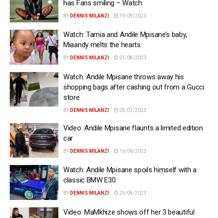
has Fans smiling – Watch
BY
DENNIS MILANZI
19/09/2023
Watch: Tamia and Andile Mpisane’s baby,
Miaandy melts the hearts
BY
DENNIS MILANZI
01/08/2023
Watch: Andile Mpisane throws away his
shopping bags after cashing out from a Gucci
store
BY
DENNIS MILANZI
05/07/2023
Video: Andile Mpisane flaunts a limited edition
car
BY
DENNIS MILANZI
16/06/2023
Watch: Andile Mpisane spoils himself with a
classic BMW E30
BY
DENNIS MILANZI
25/05/2023
Video: MaMkhize shows off her 3 beautiful