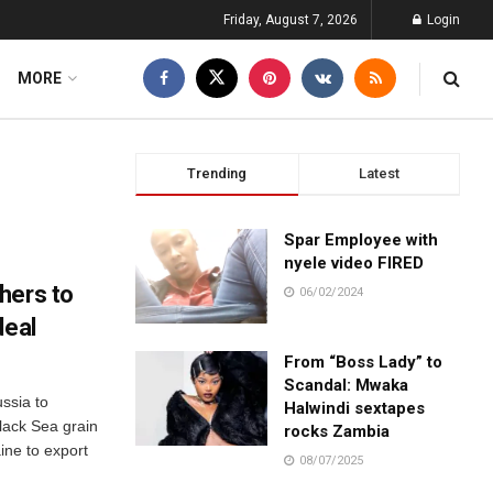
Friday, August 7, 2026
Login
MORE
Trending
Latest
Spar Employee with
nyele video FIRED
hers to
06/02/2024
deal
From “Boss Lady” to
Scandal: Mwaka
ssia to
Halwindi sextapes
lack Sea grain
rocks Zambia
ine to export
08/07/2025