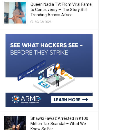
Queen Nadia TV: From Viral Fame
to Controversy – The Story Still
Trending Across Africa
30/03/2026
Shawki Fawaz Arrested in K100
Million Tax Scandal – What We
Know So Far