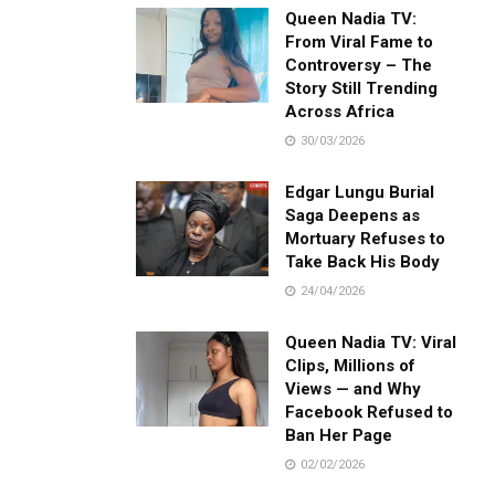
Queen Nadia TV:
From Viral Fame to
Controversy – The
Story Still Trending
Across Africa
30/03/2026
Edgar Lungu Burial
Saga Deepens as
Mortuary Refuses to
Take Back His Body
24/04/2026
Queen Nadia TV: Viral
Clips, Millions of
Views — and Why
Facebook Refused to
Ban Her Page
02/02/2026