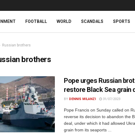
INMENT
FOOTBALL
WORLD
SCANDALS
SPORTS
Russian brothers
ssian brothers
Pope urges Russian brot
restore Black Sea grain 
BY
DENNIS MILANZI
31/07/2023
Pope Francis on Sunday called on Ru
reverse its decision to abandon the B
deal, under which it had allowed Ukra
grain from its seaports ...