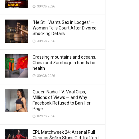
30/03/2026
“He Still Wants Sex in Lodges” –
Woman Tells Court After Divorce
Shocking Details
30/03/2026
Crossing mountains and oceans,
China and Zambia join hands for
health
30/03/2026
Queen Nadia TV: Viral Clips,
Millions of Views — and Why
Facebook Refused to Ban Her
Page
02/02/2026
EPL Matchweek 24: Arsenal Pull
Clear as Šeško Stuns Old Trafford