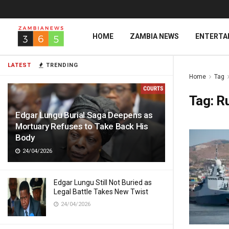
HOME
ZAMBIA NEWS
ENTERTA
LATEST
TRENDING
Home
Tag
Tag:
Ru
Edgar Lungu Burial Saga Deepens as
Mortuary Refuses to Take Back His
Body
24/04/2026
Edgar Lungu Still Not Buried as
Legal Battle Takes New Twist
24/04/2026