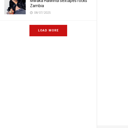
Mwaka Halwindi sextapes rocks
Zambia
08/07/2025
LOAD MORE