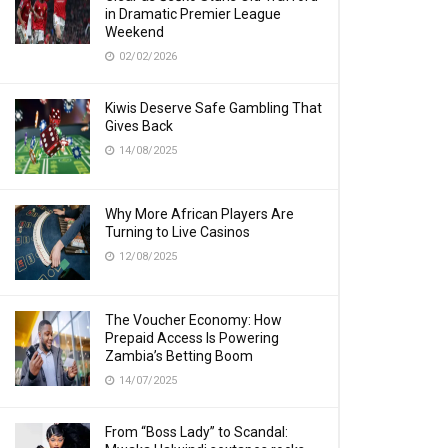
in Dramatic Premier League
Weekend
02/02/2026
Kiwis Deserve Safe Gambling That
Gives Back
14/08/2025
Why More African Players Are
Turning to Live Casinos
12/08/2025
The Voucher Economy: How
Prepaid Access Is Powering
Zambia’s Betting Boom
14/07/2025
From “Boss Lady” to Scandal: