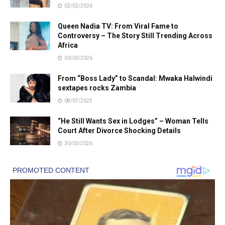
02/02/2026
Queen Nadia TV: From Viral Fame to
Controversy – The Story Still Trending Across
Africa
30/03/2026
From “Boss Lady” to Scandal: Mwaka Halwindi
sextapes rocks Zambia
08/07/2025
“He Still Wants Sex in Lodges” – Woman Tells
Court After Divorce Shocking Details
30/03/2026