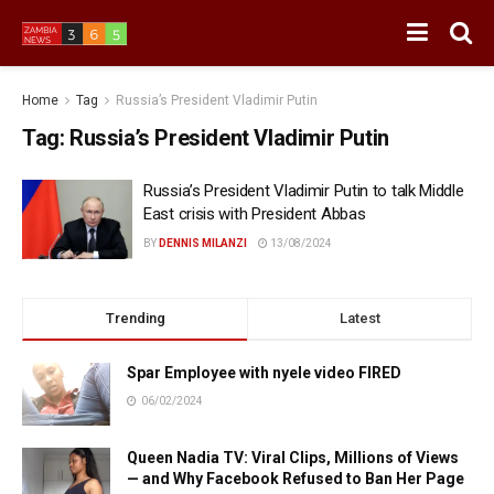
Home
Tag
Russia’s President Vladimir Putin
Tag:
Russia’s President Vladimir Putin
Russia’s President Vladimir Putin to talk Middle
East crisis with President Abbas
BY
DENNIS MILANZI
13/08/2024
Trending
Latest
Spar Employee with nyele video FIRED
06/02/2024
Queen Nadia TV: Viral Clips, Millions of Views
— and Why Facebook Refused to Ban Her Page