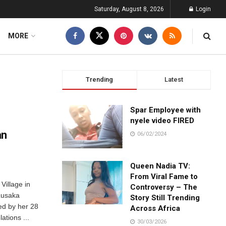
Saturday, August 8, 2026
Login
MORE
Trending
Latest
Spar Employee with
nyele video FIRED
an
06/02/2024
Queen Nadia TV:
From Viral Fame to
Village in
Controversy – The
Lusaka
Story Still Trending
ed by her 28
Across Africa
ations ...
30/03/2026