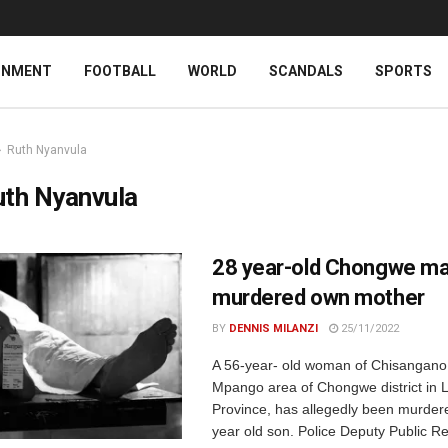
INMENT
FOOTBALL
WORLD
SCANDALS
SPORTS
Ruth Nyanvula
uth Nyanvula
28 year-old Chongwe m
murdered own mother
BY
DENNIS MILANZI
25/11/2022
A 56-year- old woman of Chisangano 
Mpango area of Chongwe district in 
Province, has allegedly been murder
year old son. Police Deputy Public Rel