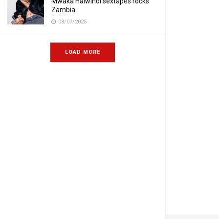
Mwaka Halwindi sextapes rocks
Zambia
08/07/2025
LOAD MORE