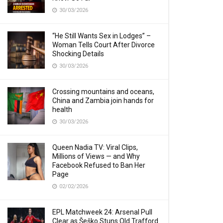
30/03/2026
“He Still Wants Sex in Lodges” –
Woman Tells Court After Divorce
Shocking Details
30/03/2026
Crossing mountains and oceans,
China and Zambia join hands for
health
30/03/2026
Queen Nadia TV: Viral Clips,
Millions of Views — and Why
Facebook Refused to Ban Her
Page
02/02/2026
EPL Matchweek 24: Arsenal Pull
Clear as Šeško Stuns Old Trafford