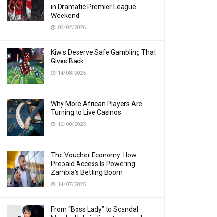
in Dramatic Premier League
Weekend
02/02/2026
Kiwis Deserve Safe Gambling That
Gives Back
14/08/2025
Why More African Players Are
Turning to Live Casinos
12/08/2025
The Voucher Economy: How
Prepaid Access Is Powering
Zambia’s Betting Boom
14/07/2025
From “Boss Lady” to Scandal: