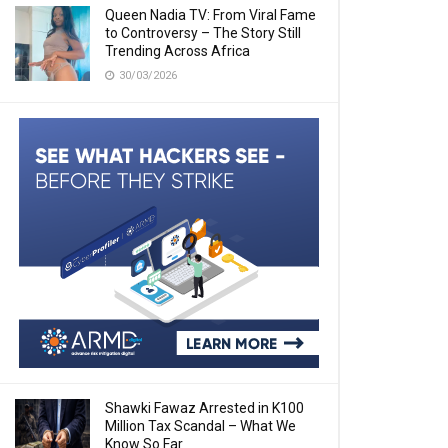
Queen Nadia TV: From Viral Fame
to Controversy – The Story Still
Trending Across Africa
30/03/2026
Shawki Fawaz Arrested in K100
Million Tax Scandal – What We
Know So Far