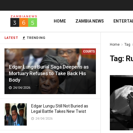
HOME
ZAMBIA NEWS
ENTERTA
LATEST
TRENDING
Home
Tag
Tag:
R
Edgar Lungu Burial Saga Deepens as
Mortuary Refuses to Take Back His
Body
24/04/2026
Edgar Lungu Still Not Buried as
Legal Battle Takes New Twist
24/04/2026