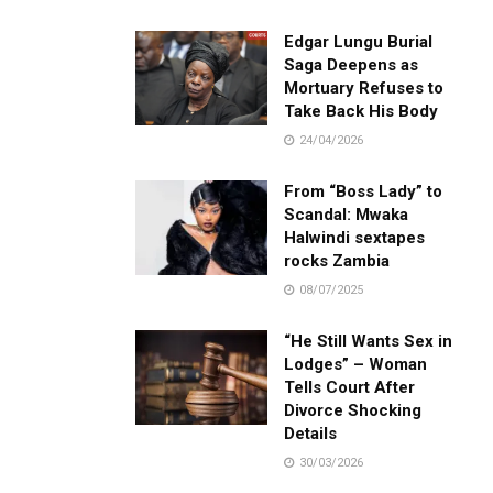
Edgar Lungu Burial
Saga Deepens as
Mortuary Refuses to
Take Back His Body
24/04/2026
From “Boss Lady” to
Scandal: Mwaka
Halwindi sextapes
rocks Zambia
08/07/2025
“He Still Wants Sex in
Lodges” – Woman
Tells Court After
Divorce Shocking
Details
30/03/2026