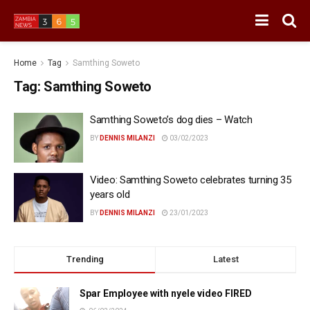
Home
Tag
Samthing Soweto
Tag:
Samthing Soweto
Samthing Soweto’s dog dies – Watch
BY
DENNIS MILANZI
03/02/2023
Video: Samthing Soweto celebrates turning 35
years old
BY
DENNIS MILANZI
23/01/2023
Trending
Latest
Spar Employee with nyele video FIRED