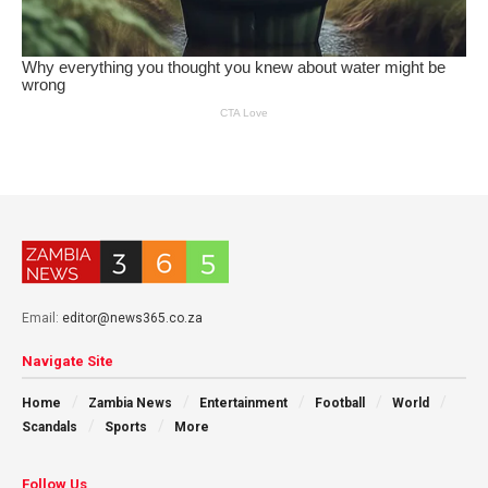
Email:
editor@news365.co.za
Navigate Site
Home
Zambia News
Entertainment
Football
World
Scandals
Sports
More
Follow Us