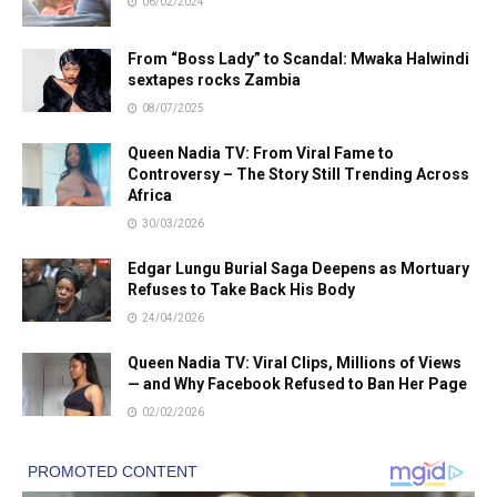
06/02/2024
From “Boss Lady” to Scandal: Mwaka Halwindi
sextapes rocks Zambia
08/07/2025
Queen Nadia TV: From Viral Fame to
Controversy – The Story Still Trending Across
Africa
30/03/2026
Edgar Lungu Burial Saga Deepens as Mortuary
Refuses to Take Back His Body
24/04/2026
Queen Nadia TV: Viral Clips, Millions of Views
— and Why Facebook Refused to Ban Her Page
02/02/2026