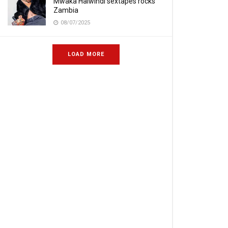
Mwaka Halwindi sextapes rocks
Zambia
08/07/2025
LOAD MORE