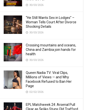
30/03/2026
“He Still Wants Sex in Lodges” –
Woman Tells Court After Divorce
Shocking Details
30/03/2026
Crossing mountains and oceans,
China and Zambia join hands for
health
30/03/2026
Queen Nadia TV: Viral Clips,
Millions of Views — and Why
Facebook Refused to Ban Her
Page
02/02/2026
EPL Matchweek 24: Arsenal Pull
Clear as Šeško Stuns Old Trafford