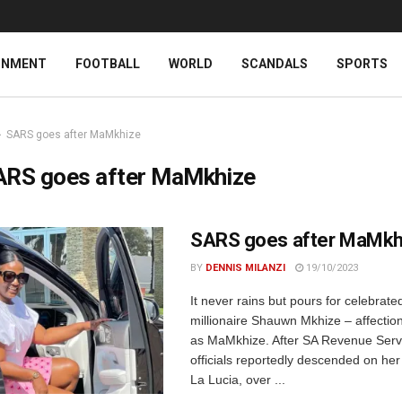
INMENT
FOOTBALL
WORLD
SCANDALS
SPORTS
SARS goes after MaMkhize
ARS goes after MaMkhize
SARS goes after MaMkh
BY
DENNIS MILANZI
19/10/2023
It never rains but pours for celebrated
millionaire Shauwn Mkhize – affectio
as MaMkhize. After SA Revenue Serv
officials reportedly descended on he
La Lucia, over ...