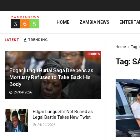
HOME
ZAMBIA NEWS
ENTERTA
LATEST
TRENDING
Home
Tag
Tag:
S
Edgar Lungu Burial Saga Deepens as
Mortuary Refuses to Take Back His
Body
24/04/2026
Edgar Lungu Still Not Buried as
Legal Battle Takes New Twist
24/04/2026