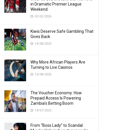
in Dramatic Premier League
Weekend
02/02/2026
Kiwis Deserve Safe Gambling That
Gives Back
14/08/2025
Why More African Players Are
Turning to Live Casinos
12/08/2025
The Voucher Economy: How
Prepaid Access Is Powering
Zambia’s Betting Boom
14/07/2025
From “Boss Lady” to Scandal: