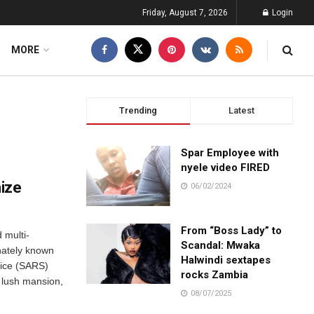
Friday, August 7, 2026
Login
MORE
Trending
Latest
Spar Employee with
nyele video FIRED
ize
06/02/2024
From “Boss Lady” to
 multi-
Scandal: Mwaka
nately known
Halwindi sextapes
ice (SARS)
rocks Zambia
r lush mansion,
08/07/2025