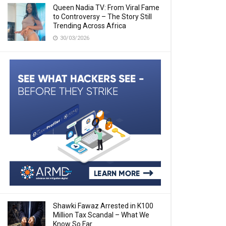
Queen Nadia TV: From Viral Fame
to Controversy – The Story Still
Trending Across Africa
30/03/2026
Shawki Fawaz Arrested in K100
Million Tax Scandal – What We
Know So Far