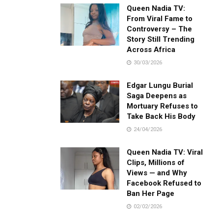
Queen Nadia TV:
From Viral Fame to
Controversy – The
Story Still Trending
Across Africa
30/03/2026
Edgar Lungu Burial
Saga Deepens as
Mortuary Refuses to
Take Back His Body
24/04/2026
Queen Nadia TV: Viral
Clips, Millions of
Views — and Why
Facebook Refused to
Ban Her Page
02/02/2026