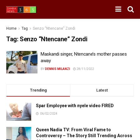
Home
Tag
Senzo “Ntencane” Zondi
Tag:
Senzo “Ntencane” Zondi
Maskandi singer, Ntencane’s mother passes
away
BY
DENNIS MILANZI
28/11/2022
Trending
Latest
Spar Employee with nyele video FIRED
06/02/2024
Queen Nadia TV: From Viral Fame to
Controversy – The Story Still Trending Across