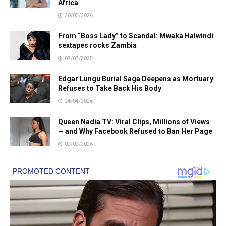
Africa
30/03/2026
From “Boss Lady” to Scandal: Mwaka Halwindi
sextapes rocks Zambia
08/07/2025
Edgar Lungu Burial Saga Deepens as Mortuary
Refuses to Take Back His Body
24/04/2026
Queen Nadia TV: Viral Clips, Millions of Views
— and Why Facebook Refused to Ban Her Page
02/02/2026