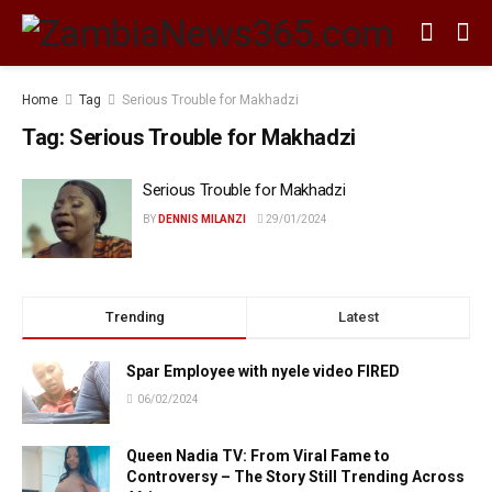
Home
Tag
Serious Trouble for Makhadzi
Tag:
Serious Trouble for Makhadzi
Serious Trouble for Makhadzi
BY
DENNIS MILANZI
29/01/2024
Trending
Latest
Spar Employee with nyele video FIRED
06/02/2024
Queen Nadia TV: From Viral Fame to
Controversy – The Story Still Trending Across