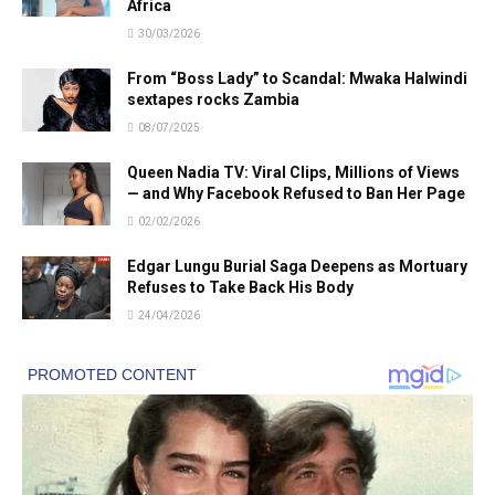
Africa
30/03/2026
From “Boss Lady” to Scandal: Mwaka Halwindi
sextapes rocks Zambia
08/07/2025
Queen Nadia TV: Viral Clips, Millions of Views
— and Why Facebook Refused to Ban Her Page
02/02/2026
Edgar Lungu Burial Saga Deepens as Mortuary
Refuses to Take Back His Body
24/04/2026