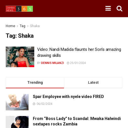
Home
Tag
Shaka
Tag:
Shaka
Video: Nandi Madida flaunts her Son’s amazing
drawing skills
BY
DENNIS MILANZI
25/01/2024
Trending
Latest
Spar Employee with nyele video FIRED
06/02/2024
From “Boss Lady” to Scandal: Mwaka Halwindi
sextapes rocks Zambia