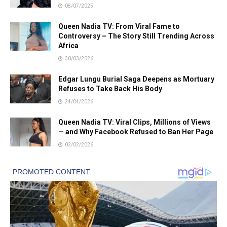
08/07/2025
Queen Nadia TV: From Viral Fame to
Controversy – The Story Still Trending Across
Africa
30/03/2026
Edgar Lungu Burial Saga Deepens as Mortuary
Refuses to Take Back His Body
24/04/2026
Queen Nadia TV: Viral Clips, Millions of Views
— and Why Facebook Refused to Ban Her Page
02/02/2026