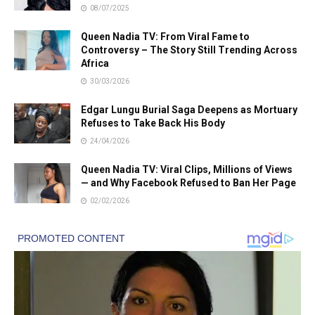
08/07/2025
Queen Nadia TV: From Viral Fame to
Controversy – The Story Still Trending Across
Africa
30/03/2026
Edgar Lungu Burial Saga Deepens as Mortuary
Refuses to Take Back His Body
24/04/2026
Queen Nadia TV: Viral Clips, Millions of Views
— and Why Facebook Refused to Ban Her Page
02/02/2026