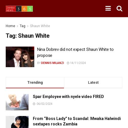
Home
Tag
Shaun White
Tag:
Shaun White
Nina Dobrev did not expect Shaun White to
propose
BY
DENNIS MILANZI
14/11/2024
Trending
Latest
Spar Employee with nyele video FIRED
06/02/2024
From “Boss Lady” to Scandal: Mwaka Halwindi
sextapes rocks Zambia