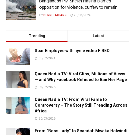
Bangladesh PM Sheikh Hasina blames
opposition for violence, curfew to remain
BY
DENNIS MILANZI
23/07/2024
Trending
Latest
Spar Employee with nyele video FIRED
06/02/2024
Queen Nadia TV: Viral Clips, Millions of Views
— and Why Facebook Refused to Ban Her Page
02/02/2026
Queen Nadia TV: From Viral Fame to
Controversy – The Story Still Trending Across
Africa
30/03/2026
From “Boss Lady” to Scandal: Mwaka Halwindi