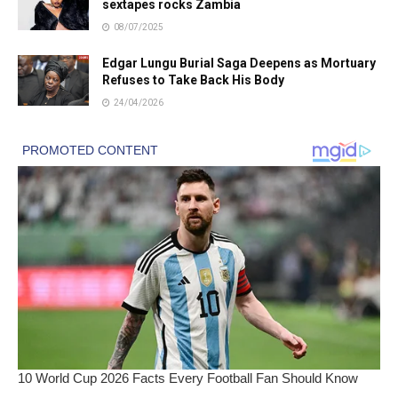
sextapes rocks Zambia
08/07/2025
Edgar Lungu Burial Saga Deepens as Mortuary
Refuses to Take Back His Body
24/04/2026