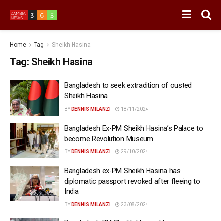
Home
Tag
Sheikh Hasina
Tag:
Sheikh Hasina
Bangladesh to seek extradition of ousted
Sheikh Hasina
BY
DENNIS MILANZI
18/11/2024
Bangladesh Ex-PM Sheikh Hasina’s Palace to
become Revolution Museum
BY
DENNIS MILANZI
29/10/2024
Bangladesh ex-PM Sheikh Hasina has
diplomatic passport revoked after fleeing to
India
BY
DENNIS MILANZI
23/08/2024