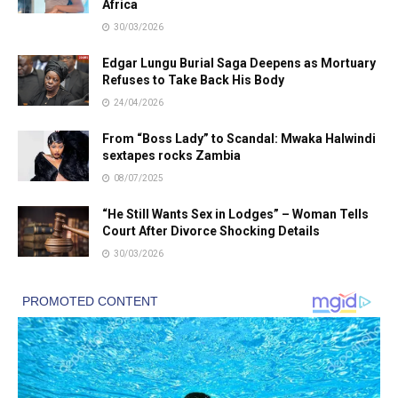
Africa
30/03/2026
Edgar Lungu Burial Saga Deepens as Mortuary
Refuses to Take Back His Body
24/04/2026
From “Boss Lady” to Scandal: Mwaka Halwindi
sextapes rocks Zambia
08/07/2025
“He Still Wants Sex in Lodges” – Woman Tells
Court After Divorce Shocking Details
30/03/2026