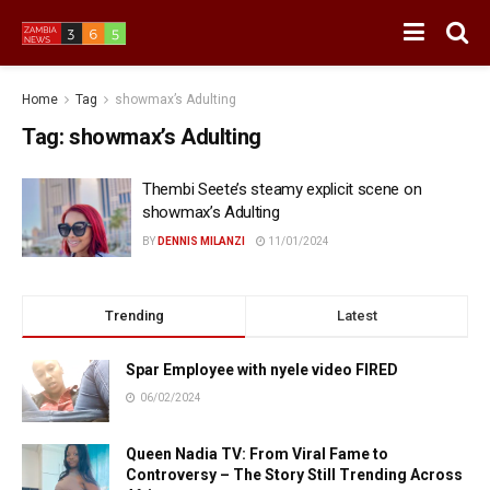
Home
Tag
showmax’s Adulting
Tag:
showmax’s Adulting
Thembi Seete’s steamy explicit scene on
showmax’s Adulting
BY
DENNIS MILANZI
11/01/2024
Trending
Latest
Spar Employee with nyele video FIRED
06/02/2024
Queen Nadia TV: From Viral Fame to
Controversy – The Story Still Trending Across