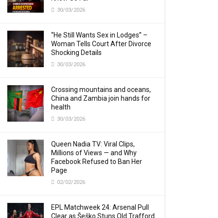
30/03/2026
“He Still Wants Sex in Lodges” –
Woman Tells Court After Divorce
Shocking Details
30/03/2026
Crossing mountains and oceans,
China and Zambia join hands for
health
30/03/2026
Queen Nadia TV: Viral Clips,
Millions of Views — and Why
Facebook Refused to Ban Her
Page
02/02/2026
EPL Matchweek 24: Arsenal Pull
Clear as Šeško Stuns Old Trafford