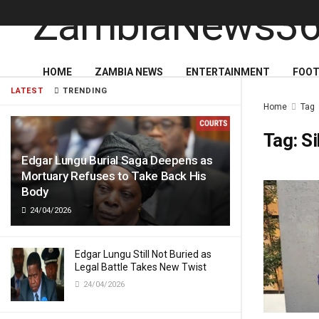
HOME
ZAMBIA NEWS
ENTERTAINMENT
FOOT
LATEST
TRENDING
Home
Tag
Tag:
Si
Edgar Lungu Burial Saga Deepens as
Mortuary Refuses to Take Back His
Body
24/04/2026
Edgar Lungu Still Not Buried as
Legal Battle Takes New Twist
24/04/2026