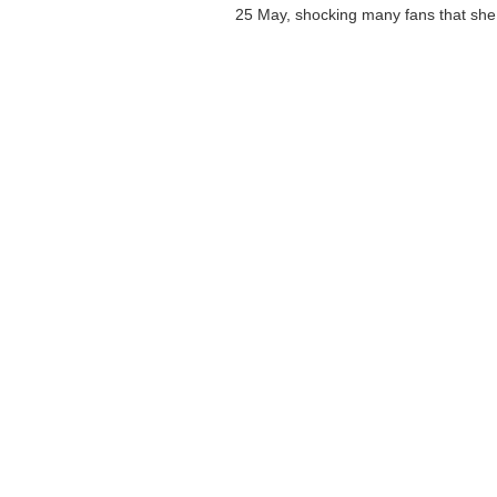
25 May, shocking many fans that she 