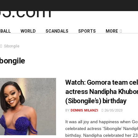
BALL
WORLD
SCANDALS
SPORTS
MORE
Sibongile
bongile
Watch: Gomora team cel
actress Nandipha Khubo
(Sibongile’s) birthday
BY
DENNIS MILANZI
26/05/2023
It was all joy and happiness when G
celebrated actress ‘Sibongile’ Nandi
birthday. Nandipha celebrated her 23