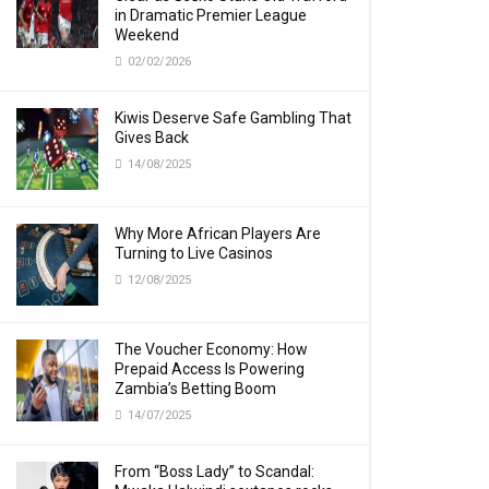
in Dramatic Premier League
Weekend
02/02/2026
Kiwis Deserve Safe Gambling That
Gives Back
14/08/2025
Why More African Players Are
Turning to Live Casinos
12/08/2025
The Voucher Economy: How
Prepaid Access Is Powering
Zambia’s Betting Boom
14/07/2025
From “Boss Lady” to Scandal: