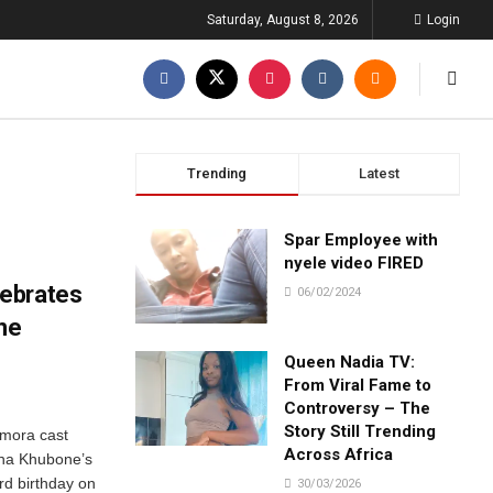
Saturday, August 8, 2026
Login
Trending
Latest
Spar Employee with
nyele video FIRED
ebrates
06/02/2024
ne
Queen Nadia TV:
From Viral Fame to
Controversy – The
Story Still Trending
omora cast
Across Africa
pha Khubone’s
rd birthday on
30/03/2026