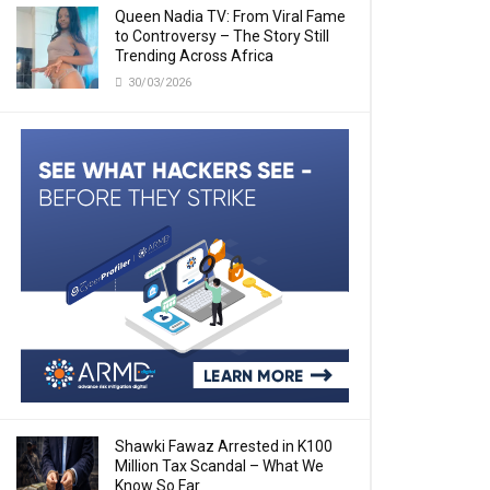
Queen Nadia TV: From Viral Fame
to Controversy – The Story Still
Trending Across Africa
30/03/2026
Shawki Fawaz Arrested in K100
Million Tax Scandal – What We
Know So Far