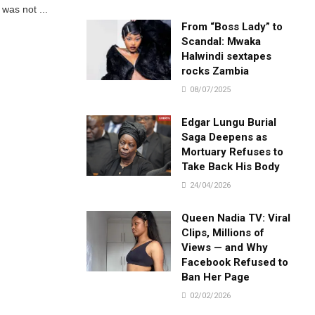
was not ...
From “Boss Lady” to
Scandal: Mwaka
Halwindi sextapes
rocks Zambia
08/07/2025
Edgar Lungu Burial
Saga Deepens as
Mortuary Refuses to
Take Back His Body
24/04/2026
Queen Nadia TV: Viral
Clips, Millions of
Views — and Why
Facebook Refused to
Ban Her Page
02/02/2026