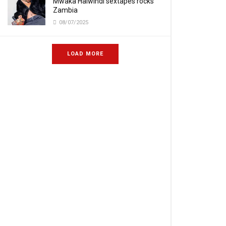
Mwaka Halwindi sextapes rocks
Zambia
08/07/2025
LOAD MORE