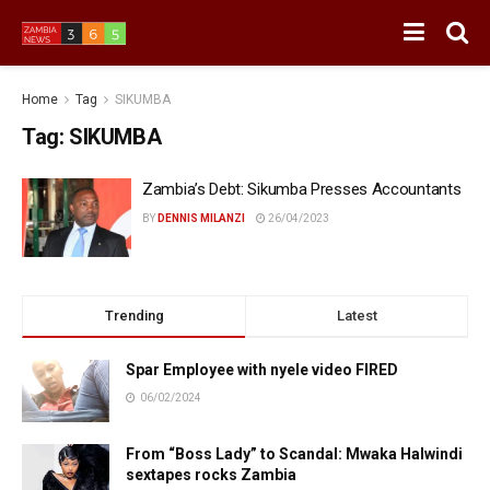
Home
Tag
SIKUMBA
Tag:
SIKUMBA
Zambia’s Debt: Sikumba Presses Accountants
BY
DENNIS MILANZI
26/04/2023
Trending
Latest
Spar Employee with nyele video FIRED
06/02/2024
From “Boss Lady” to Scandal: Mwaka Halwindi
sextapes rocks Zambia