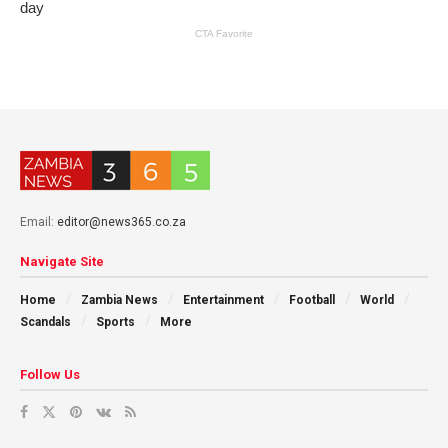
Email:
editor@news365.co.za
Navigate Site
Home
Zambia News
Entertainment
Football
World
Scandals
Sports
More
Follow Us