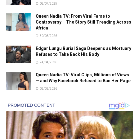
08/07/2025
Queen Nadia TV: From Viral Fame to
Controversy – The Story Still Trending Across
Africa
30/03/2026
Edgar Lungu Burial Saga Deepens as Mortuary
Refuses to Take Back His Body
24/04/2026
Queen Nadia TV: Viral Clips, Millions of Views
— and Why Facebook Refused to Ban Her Page
02/02/2026