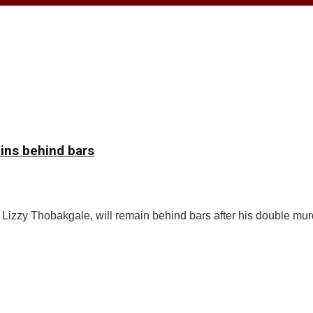
ins behind bars
zzy Thobakgale, will remain behind bars after his double mur