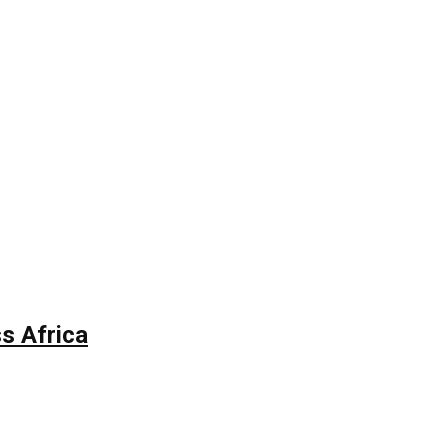
s Africa