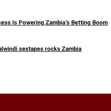
ess Is Powering Zambia’s Betting Boom
lwindi sextapes rocks Zambia