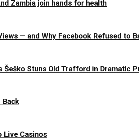
nd Zambia join hands for health
of Views — and Why Facebook Refused to 
s Šeško Stuns Old Trafford in Dramatic
s Back
o Live Casinos