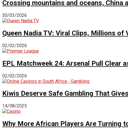
Crossing mountains and oceans, China a
30/03/2026
Queen Nadia TV: Viral Clips, Millions 
02/02/2026
EPL Matchweek 24: Arsenal Pull Clear a
02/02/2026
Kiwis Deserve Safe Gambling That Give
14/08/2025
Why More African Players Are Turning t