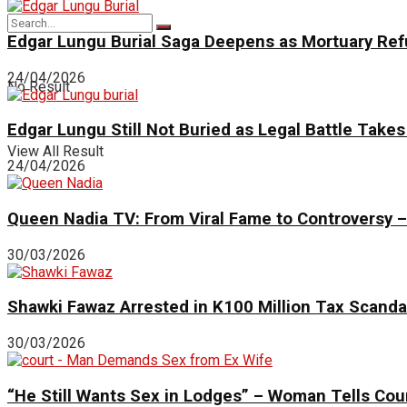
Edgar Lungu Burial Saga Deepens as Mortuary Ref
24/04/2026
No Result
Edgar Lungu Still Not Buried as Legal Battle Take
View All Result
24/04/2026
Queen Nadia TV: From Viral Fame to Controversy – 
30/03/2026
Shawki Fawaz Arrested in K100 Million Tax Scand
30/03/2026
“He Still Wants Sex in Lodges” – Woman Tells Cour