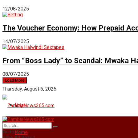
12/08/2025
The Voucher Economy: How Prepaid Acc
14/07/2025
From “Boss Lady” to Scandal: Mwaka Ha
08/07/2025
Load More
Thursday, August 6, 2026
Login
No Result
Home
View All Result