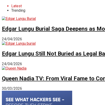
Latest
Trending
Edgar Lungu Burial Saga Deepens as Mo
24/04/2026
Edgar Lungu Still Not Buried as Legal B
24/04/2026
Queen Nadia TV: From Viral Fame to Cont
30/03/2026