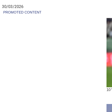
30/03/2026