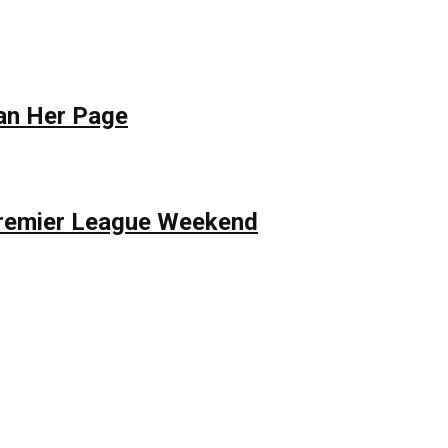
Ban Her Page
 Premier League Weekend