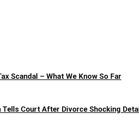
 Tax Scandal – What We Know So Far
Tells Court After Divorce Shocking Deta