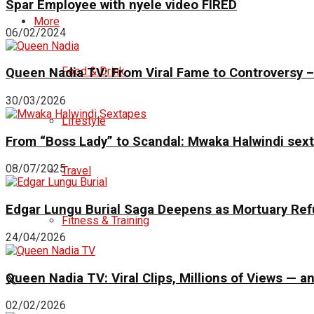
Spar Employee with nyele video FIRED
More
06/02/2024
Food & Drink
Queen Nadia TV: From Viral Fame to Controversy – 
30/03/2026
Lifestyle
From “Boss Lady” to Scandal: Mwaka Halwindi sex
08/07/2025
Travel
Edgar Lungu Burial Saga Deepens as Mortuary Ref
Fitness & Training
24/04/2026
Queen Nadia TV: Viral Clips, Millions of Views —
02/02/2026