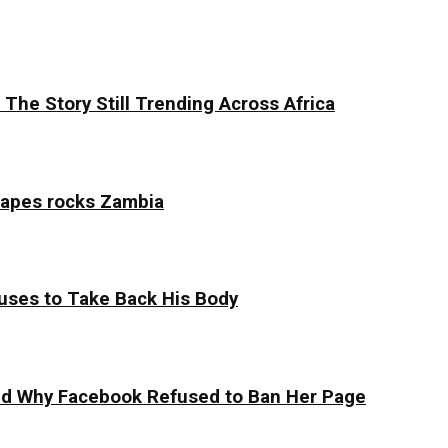
The Story Still Trending Across Africa
tapes rocks Zambia
uses to Take Back His Body
 and Why Facebook Refused to Ban Her Page