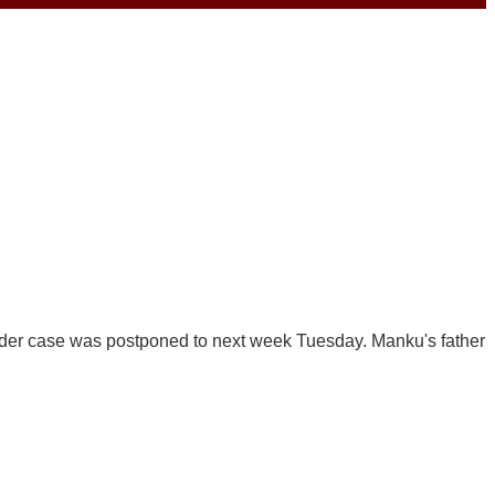
der case was postponed to next week Tuesday. Manku's father