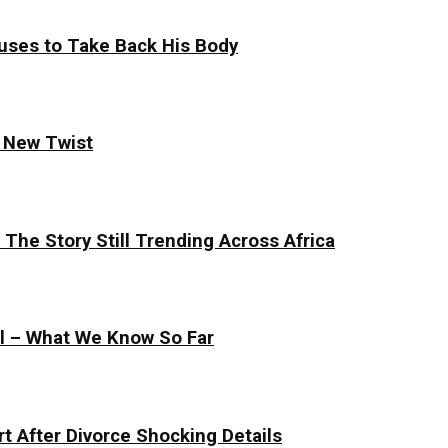
uses to Take Back His Body
s New Twist
The Story Still Trending Across Africa
al – What We Know So Far
t After Divorce Shocking Details