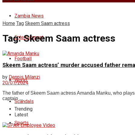
Zambia News
Home
Tag
Skeem Saam actress
Tag:
Skeem Saam actress
Entertainment
Football
Skeem Saam actress’ murder accused father rema
by
Dennis Milanzi
World
20/01/2024
The father of Skeem Saam actress Amanda Manku, who plays Li
captain ...
Scandals
Trending
Latest
Sports