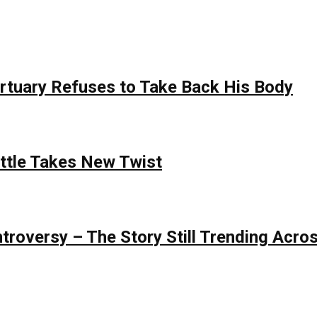
rtuary Refuses to Take Back His Body
attle Takes New Twist
roversy – The Story Still Trending Acros