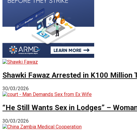
Shawki Fawaz Arrested in K100 Million
30/03/2026
“He Still Wants Sex in Lodges” – Woman 
30/03/2026