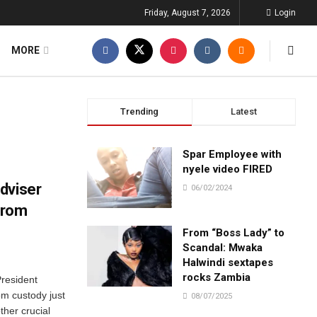
Friday, August 7, 2026
Login
MORE
Trending
Latest
Spar Employee with
nyele video FIRED
dviser
06/02/2024
from
From “Boss Lady” to
Scandal: Mwaka
Halwindi sextapes
rocks Zambia
President
m custody just
08/07/2025
ther crucial