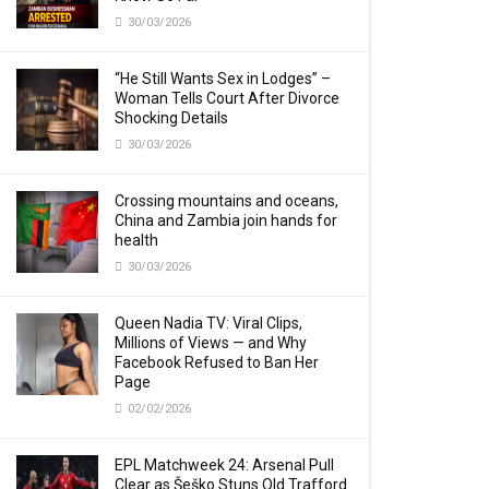
30/03/2026
“He Still Wants Sex in Lodges” –
Woman Tells Court After Divorce
Shocking Details
30/03/2026
Crossing mountains and oceans,
China and Zambia join hands for
health
30/03/2026
Queen Nadia TV: Viral Clips,
Millions of Views — and Why
Facebook Refused to Ban Her
Page
02/02/2026
EPL Matchweek 24: Arsenal Pull
Clear as Šeško Stuns Old Trafford