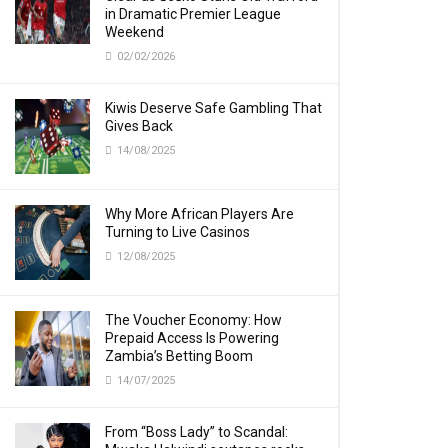
in Dramatic Premier League
Weekend
02/02/2026
Kiwis Deserve Safe Gambling That
Gives Back
14/08/2025
Why More African Players Are
Turning to Live Casinos
12/08/2025
The Voucher Economy: How
Prepaid Access Is Powering
Zambia’s Betting Boom
14/07/2025
From “Boss Lady” to Scandal: