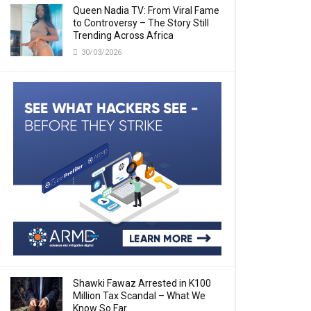
Queen Nadia TV: From Viral Fame
to Controversy – The Story Still
Trending Across Africa
30/03/2026
Shawki Fawaz Arrested in K100
Million Tax Scandal – What We
Know So Far