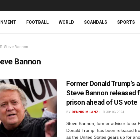
INMENT
FOOTBALL
WORLD
SCANDALS
SPORTS
Steve Bannon
teve Bannon
Former Donald Trump’s a
Steve Bannon released 
prison ahead of US vote
BY
DENNIS MILANZI
30/10/2024
Steve Bannon, former adviser to ex-
Donald Trump, has been released fro
as the United States gears up for ano