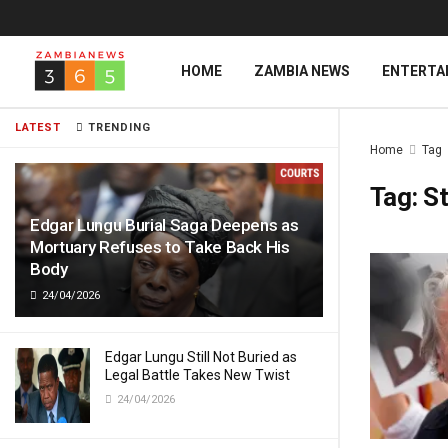
HOME
ZAMBIA NEWS
ENTERTA
LATEST
TRENDING
Home
Tag
Tag:
S
Edgar Lungu Burial Saga Deepens as
Mortuary Refuses to Take Back His
Body
24/04/2026
Edgar Lungu Still Not Buried as
Legal Battle Takes New Twist
24/04/2026