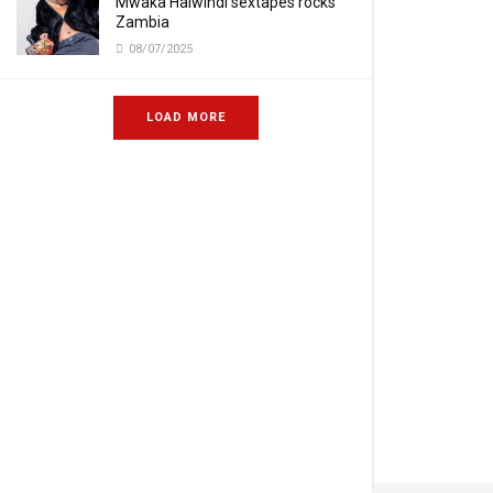
Mwaka Halwindi sextapes rocks
Zambia
08/07/2025
LOAD MORE