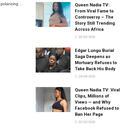
polarizing ...
Queen Nadia TV:
From Viral Fame to
Controversy – The
Story Still Trending
Across Africa
30/03/2026
Edgar Lungu Burial
Saga Deepens as
Mortuary Refuses to
Take Back His Body
24/04/2026
Queen Nadia TV: Viral
Clips, Millions of
Views — and Why
Facebook Refused to
Ban Her Page
02/02/2026