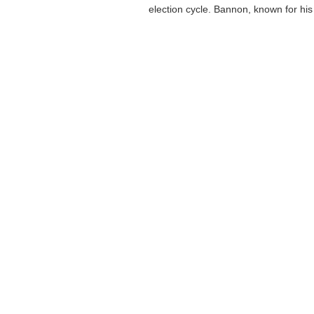
election cycle. Bannon, known for his 