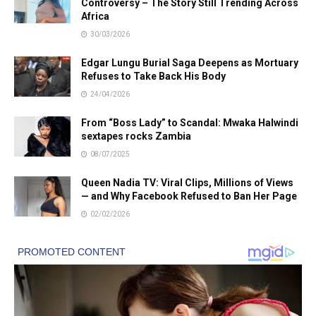
Controversy – The Story Still Trending Across
Africa
30/03/2026
Edgar Lungu Burial Saga Deepens as Mortuary
Refuses to Take Back His Body
24/04/2026
From “Boss Lady” to Scandal: Mwaka Halwindi
sextapes rocks Zambia
08/07/2025
Queen Nadia TV: Viral Clips, Millions of Views
— and Why Facebook Refused to Ban Her Page
02/02/2026