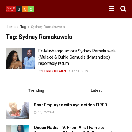
Home
Tag
Sydney Ramakuwela
Tag:
Sydney Ramakuwela
Ex-Muvhango actors Sydney Ramakuwela
(Mulalo) & Buhle Samuels (Matshidiso)
reportedly return
BY
DENNIS MILANZI
05/01/2024
Trending
Latest
Spar Employee with nyele video FIRED
06/02/2024
Queen Nadia TV: From Viral Fame to