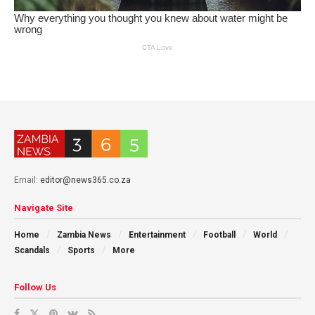
Email:
editor@news365.co.za
Navigate Site
Home
Zambia News
Entertainment
Football
World
Scandals
Sports
More
Follow Us