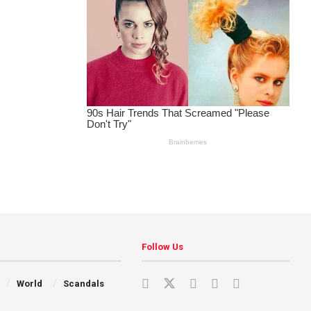
Follow Us
World
Scandals