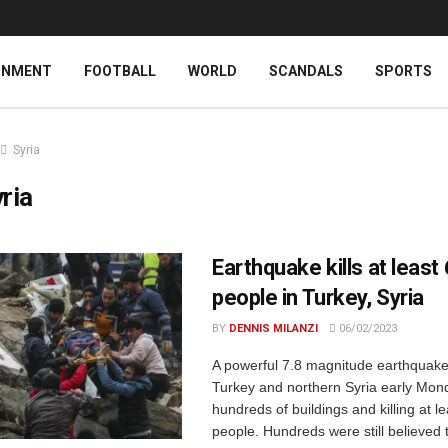
INMENT
FOOTBALL
WORLD
SCANDALS
SPORTS
Syria
ria
Earthquake kills at least
people in Turkey, Syria
BY
DENNIS MILANZI
06/02/2023
A powerful 7.8 magnitude earthquake
Turkey and northern Syria early Mond
hundreds of buildings and killing at l
people. Hundreds were still believed 