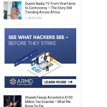
Queen Nadia TV: From Viral Fame
to Controversy – The Story Still
Trending Across Africa
30/03/2026
Shawki Fawaz Arrested in K100
Million Tax Scandal – What We
Know So Far