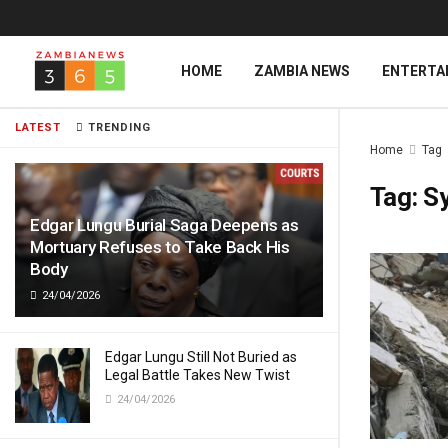
HOME
ZAMBIA NEWS
ENTERTA
LATEST
TRENDING
Home
Tag
Tag:
Sy
Edgar Lungu Burial Saga Deepens as
Mortuary Refuses to Take Back His
Body
24/04/2026
Edgar Lungu Still Not Buried as
Legal Battle Takes New Twist
24/04/2026