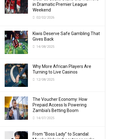
in Dramatic Premier League
Weekend
02/02/2026
Kiwis Deserve Safe Gambling That
Gives Back
14/08/2025
Why More African Players Are
Turning to Live Casinos
12/08/2025
The Voucher Economy: How
Prepaid Access Is Powering
Zambia’s Betting Boom
14/07/2025
From “Boss Lady” to Scandal: