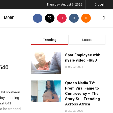
Thursday, August 6, 2026
Login
MORE
Trending
Latest
Spar Employee with
nyele video FIRED
 640
06/02/2024
Queen Nadia TV:
From Viral Fame to
 hit southern
Controversy – The
ay, toppling
Story Still Trending
east 641
Across Africa
to be trapped
30/03/2026