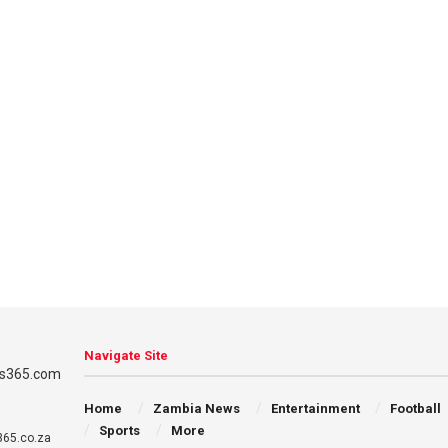
Navigate Site
Home
Zambia News
Entertainment
Football
Sports
More
65.co.za