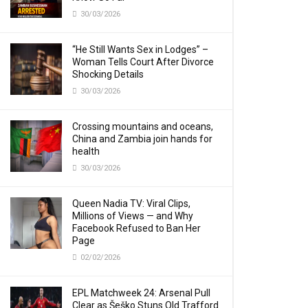
30/03/2026
“He Still Wants Sex in Lodges” –
Woman Tells Court After Divorce
Shocking Details
30/03/2026
Crossing mountains and oceans,
China and Zambia join hands for
health
30/03/2026
Queen Nadia TV: Viral Clips,
Millions of Views — and Why
Facebook Refused to Ban Her
Page
02/02/2026
EPL Matchweek 24: Arsenal Pull
Clear as Šeško Stuns Old Trafford