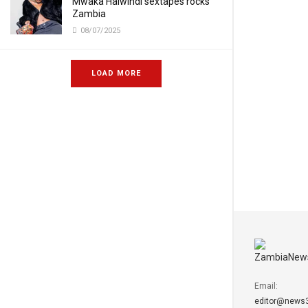
Mwaka Halwindi sextapes rocks
Zambia
08/07/2025
LOAD MORE
Email:
editor@news3