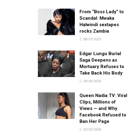
From “Boss Lady” to
Scandal: Mwaka
Halwindi sextapes
rocks Zambia
08/07/2025
Edgar Lungu Burial
Saga Deepens as
Mortuary Refuses to
Take Back His Body
24/04/2026
Queen Nadia TV: Viral
Clips, Millions of
Views — and Why
Facebook Refused to
Ban Her Page
02/02/2026