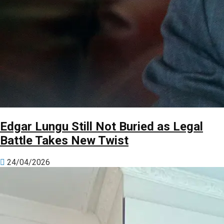
Edgar Lungu Still Not Buried as Legal
Battle Takes New Twist
24/04/2026