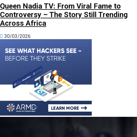
Queen Nadia TV: From Viral Fame to
Controversy – The Story Still Trending
Across Africa
30/03/2026