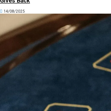
Gives Back
14/08/2025