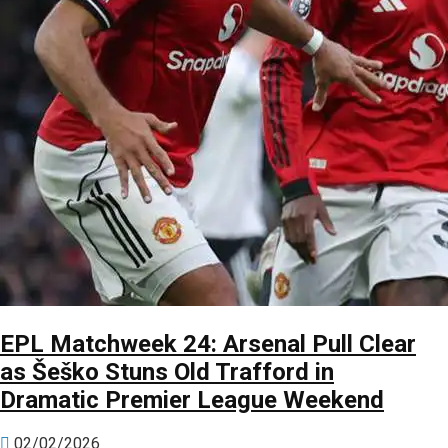
EPL Matchweek 24: Arsenal Pull Clear
as Šeško Stuns Old Trafford in
Dramatic Premier League Weekend
02/02/2026