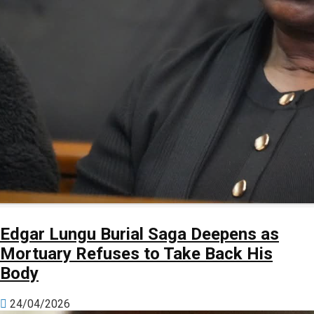
Edgar Lungu Burial Saga Deepens as
Mortuary Refuses to Take Back His
Body
24/04/2026