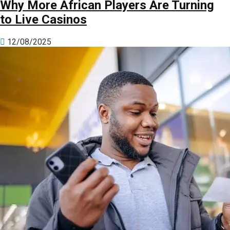
Why More African Players Are Turning
to Live Casinos
12/08/2025