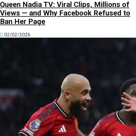
Queen Nadia TV: Viral Clips, Millions of
Views — and Why Facebook Refused to
Ban Her Page
02/02/2026