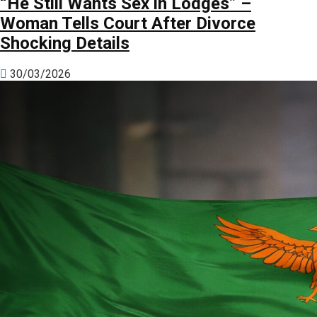
“He Still Wants Sex in Lodges” –
Woman Tells Court After Divorce
Shocking Details
30/03/2026