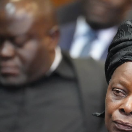
Latest
Trending