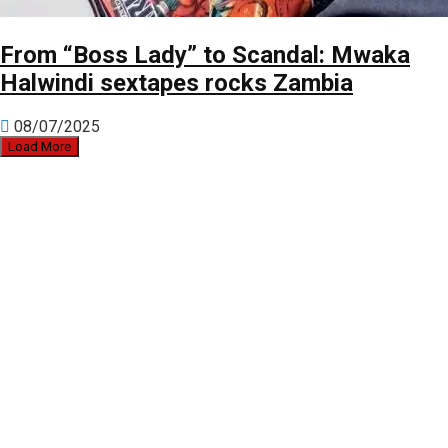
From “Boss Lady” to Scandal: Mwaka
Halwindi sextapes rocks Zambia
08/07/2025
Load More