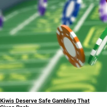
Kiwis Deserve Safe Gambling That