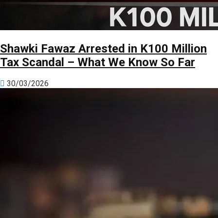
Shawki Fawaz Arrested in K100 Million
Tax Scandal – What We Know So Far
30/03/2026