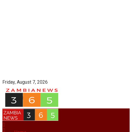
Friday, August 7, 2026
Login