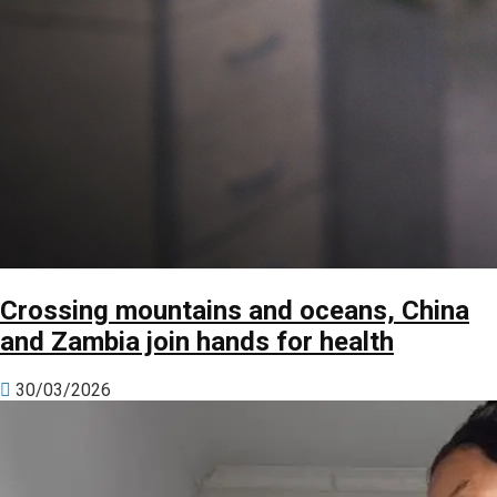
Crossing mountains and oceans, China
and Zambia join hands for health
30/03/2026