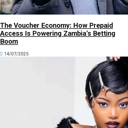
The Voucher Economy: How Prepaid
Access Is Powering Zambia’s Betting
Boom
14/07/2025