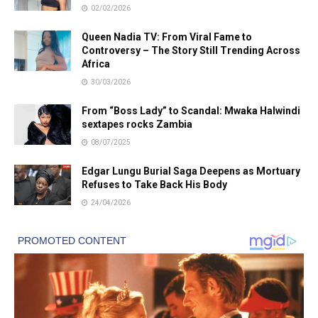
02/02/2026
Queen Nadia TV: From Viral Fame to
Controversy – The Story Still Trending Across
Africa
30/03/2026
From “Boss Lady” to Scandal: Mwaka Halwindi
sextapes rocks Zambia
08/07/2025
Edgar Lungu Burial Saga Deepens as Mortuary
Refuses to Take Back His Body
24/04/2026