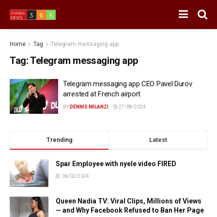
Home
Tag
Telegram messaging app
Tag:
Telegram messaging app
Telegram messaging app CEO Pavel Durov
arrested at French airport
BY
DENNIS MILANZI
27/08/2024
Trending
Latest
Spar Employee with nyele video FIRED
06/02/2024
Queen Nadia TV: Viral Clips, Millions of Views
— and Why Facebook Refused to Ban Her Page