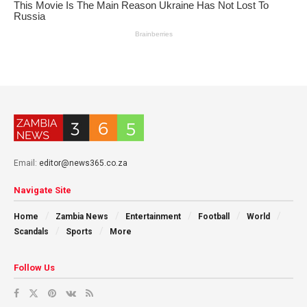
Email:
editor@news365.co.za
Navigate Site
Home
Zambia News
Entertainment
Football
World
Scandals
Sports
More
Follow Us