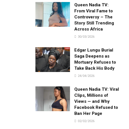
Queen Nadia TV:
From Viral Fame to
Controversy – The
Story Still Trending
Across Africa
30/03/2026
Edgar Lungu Burial
Saga Deepens as
Mortuary Refuses to
Take Back His Body
24/04/2026
Queen Nadia TV: Viral
Clips, Millions of
Views — and Why
Facebook Refused to
Ban Her Page
02/02/2026