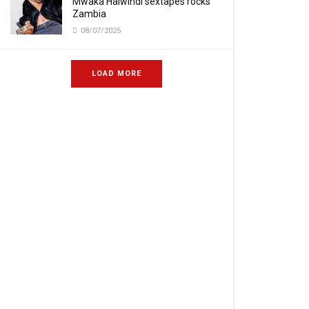
Mwaka Halwindi sextapes rocks
Zambia
08/07/2025
LOAD MORE