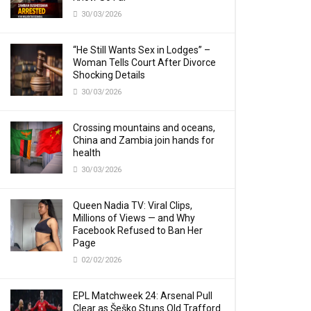
30/03/2026
“He Still Wants Sex in Lodges” –
Woman Tells Court After Divorce
Shocking Details
30/03/2026
Crossing mountains and oceans,
China and Zambia join hands for
health
30/03/2026
Queen Nadia TV: Viral Clips,
Millions of Views — and Why
Facebook Refused to Ban Her
Page
02/02/2026
EPL Matchweek 24: Arsenal Pull
Clear as Šeško Stuns Old Trafford