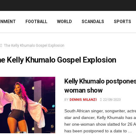
INMENT
FOOTBALL
WORLD
SCANDALS
SPORTS
The Kelly Khumalo Gospel Explosion
e Kelly Khumalo Gospel Explosion
Kelly Khumalo postpone
woman show
BY
DENNIS MILANZI
22/08/2023
South African singer, songwriter, actr
star and dancer, Kelly Khumalo has 
her one-woman show slatted for 26 
has been postponed to a date to ...