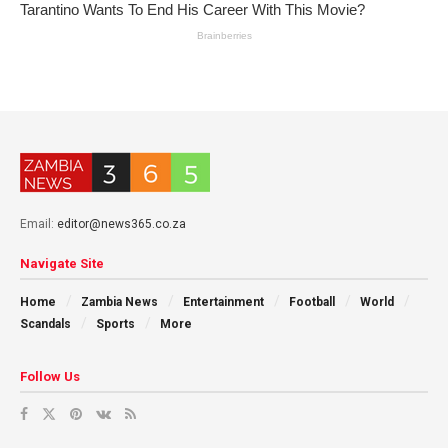
Email:
editor@news365.co.za
Navigate Site
Home
Zambia News
Entertainment
Football
World
Scandals
Sports
More
Follow Us