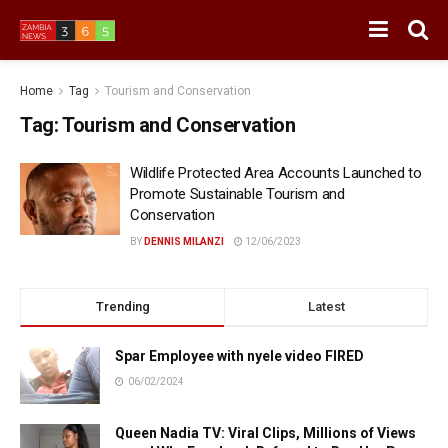
Home
Tag
Tourism and Conservation
Tag:
Tourism and Conservation
Wildlife Protected Area Accounts Launched to
Promote Sustainable Tourism and
Conservation
BY
DENNIS MILANZI
12/06/2023
Trending
Latest
Spar Employee with nyele video FIRED
06/02/2024
Queen Nadia TV: Viral Clips, Millions of Views