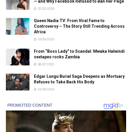
— and Why Facebook Refused to Ban Her Page
02/02/2026
Queen Nadia TV: From Viral Fame to
Controversy – The Story Still Trending Across
Africa
30/03/2026
From “Boss Lady” to Scandal: Mwaka Halwindi
sextapes rocks Zambia
08/07/2025
Edgar Lungu Burial Saga Deepens as Mortuary
Refuses to Take Back His Body
24/04/2026