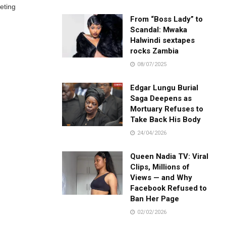
eting
From “Boss Lady” to
Scandal: Mwaka
Halwindi sextapes
rocks Zambia
08/07/2025
Edgar Lungu Burial
Saga Deepens as
Mortuary Refuses to
Take Back His Body
24/04/2026
Queen Nadia TV: Viral
Clips, Millions of
Views — and Why
Facebook Refused to
Ban Her Page
02/02/2026