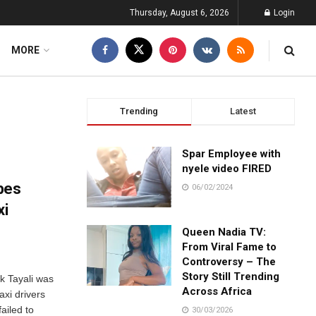
Thursday, August 6, 2026
Login
MORE
Trending
Latest
Spar Employee with
nyele video FIRED
pes
06/02/2024
xi
Queen Nadia TV:
From Viral Fame to
Controversy – The
Story Still Trending
k Tayali was
Across Africa
axi drivers
ailed to
30/03/2026