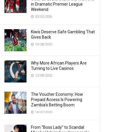
in Dramatic Premier League
Weekend
02/02/2026
Kiwis Deserve Safe Gambling That
Gives Back
14/08/2025
Why More African Players Are
Turning to Live Casinos
12/08/2025
The Voucher Economy: How
Prepaid Access Is Powering
Zambia’s Betting Boom
14/07/2025
From “Boss Lady” to Scandal: