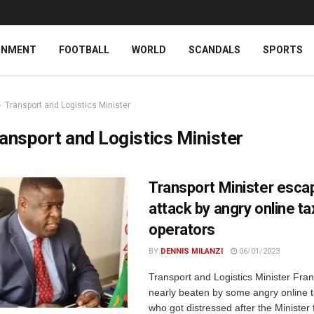
INMENT
FOOTBALL
WORLD
SCANDALS
SPORTS
Transport and Logistics Minister
ansport and Logistics Minister
Transport Minister esca
attack by angry online ta
operators
BY
DENNIS MILANZI
06/01/2023
Transport and Logistics Minister Fran
nearly beaten by some angry online t
who got distressed after the Minister f