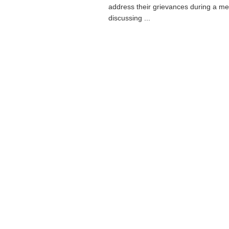
address their grievances during a me
discussing ...