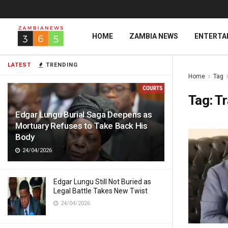
HOME
ZAMBIA NEWS
ENTERTA
LATEST
TRENDING
Home
Tag
Tag:
Tr
Edgar Lungu Burial Saga Deepens as
Mortuary Refuses to Take Back His
Body
24/04/2026
Edgar Lungu Still Not Buried as
Legal Battle Takes New Twist
24/04/2026