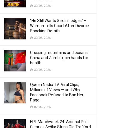
30/03/2026
“He Still Wants Sex in Lodges” –
Woman Tells Court After Divorce
Shocking Details
30/03/2026
Crossing mountains and oceans,
China and Zambia join hands for
health
30/03/2026
Queen Nadia TV: Viral Clips,
Millions of Views — and Why
Facebook Refused to Ban Her
Page
02/02/2026
EPL Matchweek 24: Arsenal Pull
Clear as Šeško Stuns Old Trafford