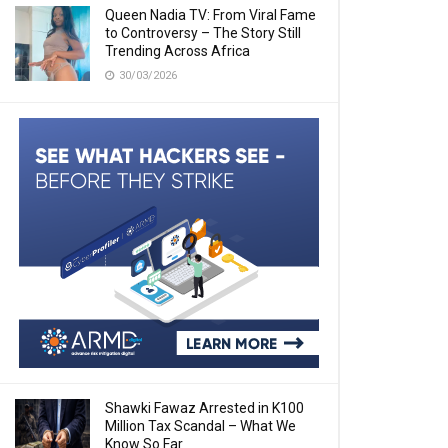
Queen Nadia TV: From Viral Fame
to Controversy – The Story Still
Trending Across Africa
30/03/2026
Shawki Fawaz Arrested in K100
Million Tax Scandal – What We
Know So Far