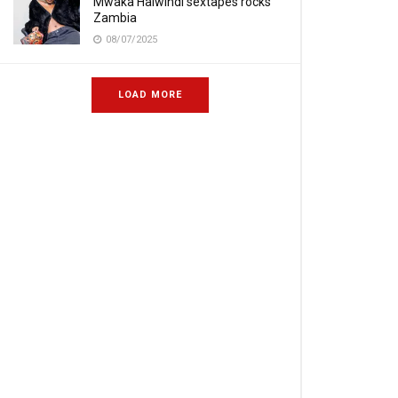
Mwaka Halwindi sextapes rocks
Zambia
08/07/2025
LOAD MORE