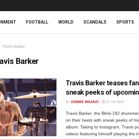
INMENT
FOOTBALL
WORLD
SCANDALS
SPORTS
Travis Barker
avis Barker
Travis Barker teases fan
sneak peeks of upcomin
BY
DENNIS MILANZI
21/10/2023
Travis Barker, the Blink-182 drummer
on their heels with sneak peeks of h
album. Taking to Instagram, Travis p
videos featuring himself playing the i