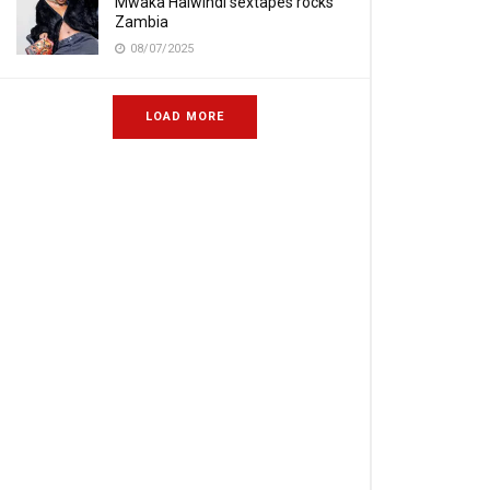
Mwaka Halwindi sextapes rocks
Zambia
08/07/2025
LOAD MORE