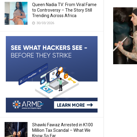
Queen Nadia TV: From Viral Fame
to Controversy – The Story Still
Trending Across Africa
30/03/2026
Shawki Fawaz Arrested in K100
Million Tax Scandal – What We
Know So Far