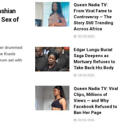
Queen Nadia TV:
ashian
From Viral Fame to
Controversy – The
 Sex of
Story Still Trending
Across Africa
30/03/2026
rker drummed
Edgar Lungu Burial
ue Kravis
Saga Deepens as
drum set with
Mortuary Refuses to
Take Back His Body
24/04/2026
Queen Nadia TV: Viral
Clips, Millions of
Views — and Why
Facebook Refused to
Ban Her Page
02/02/2026