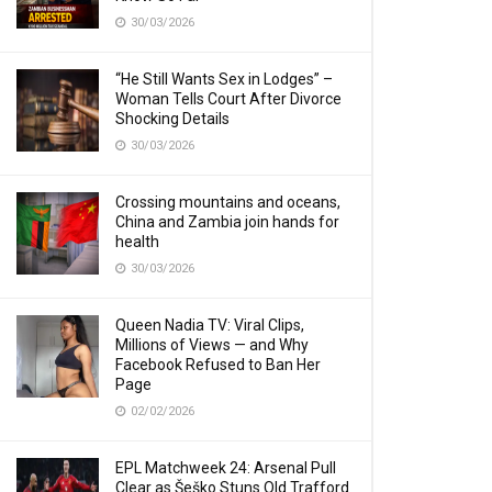
30/03/2026
“He Still Wants Sex in Lodges” –
Woman Tells Court After Divorce
Shocking Details
30/03/2026
Crossing mountains and oceans,
China and Zambia join hands for
health
30/03/2026
Queen Nadia TV: Viral Clips,
Millions of Views — and Why
Facebook Refused to Ban Her
Page
02/02/2026
EPL Matchweek 24: Arsenal Pull
Clear as Šeško Stuns Old Trafford