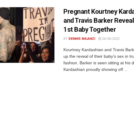
Pregnant Kourtney Kard
and Travis Barker Reveal
1st Baby Together
BY
DENNIS MILANZI
26/06/2023
Kourtney Kardashian and Travis Ba
up the reveal of their baby’s sex in tr
fashion. Barker is seen sitting at his 
Kardashian proudly showing off ...