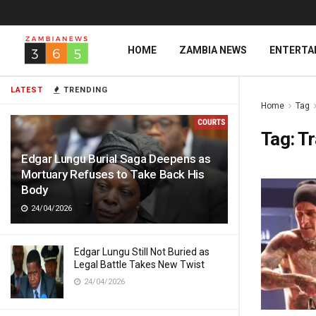
HOME
ZAMBIA NEWS
ENTERTA
LATEST
TRENDING
Home
Tag
Tag:
Tr
Edgar Lungu Burial Saga Deepens as
Mortuary Refuses to Take Back His
Body
24/04/2026
Edgar Lungu Still Not Buried as
Legal Battle Takes New Twist
24/04/2026