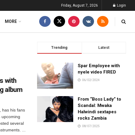
Friday, August 7, 2026
Login
MORE
Trending
Latest
Spar Employee with
nyele video FIRED
s with
06/02/2024
g album
From “Boss Lady” to
Scandal: Mwaka
, has his fans
Halwindi sextapes
is upcoming
rocks Zambia
osted several
08/07/2025
nstruments. ...