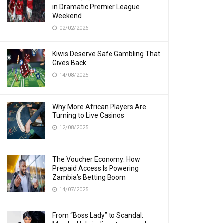
in Dramatic Premier League
Weekend
02/02/2026
Kiwis Deserve Safe Gambling That
Gives Back
14/08/2025
Why More African Players Are
Turning to Live Casinos
12/08/2025
The Voucher Economy: How
Prepaid Access Is Powering
Zambia’s Betting Boom
14/07/2025
From “Boss Lady” to Scandal: