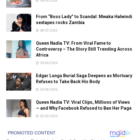
06/02/2024
From “Boss Lady” to Scandal: Mwaka Halwindi
sextapes rocks Zambia
08/07/2025
Queen Nadia TV: From Viral Fame to
Controversy – The Story Still Trending Across
Africa
30/03/2026
Edgar Lungu Burial Saga Deepens as Mortuary
Refuses to Take Back His Body
24/04/2026
Queen Nadia TV: Viral Clips, Millions of Views
— and Why Facebook Refused to Ban Her Page
02/02/2026