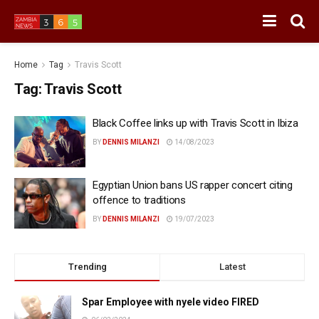
Home
Tag
Travis Scott
Tag:
Travis Scott
Black Coffee links up with Travis Scott in Ibiza
BY
DENNIS MILANZI
14/08/2023
Egyptian Union bans US rapper concert citing
offence to traditions
BY
DENNIS MILANZI
19/07/2023
Trending
Latest
Spar Employee with nyele video FIRED