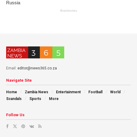
Email:
editor@news365.co.za
Navigate Site
Home
Zambia News
Entertainment
Football
World
Scandals
Sports
More
Follow Us