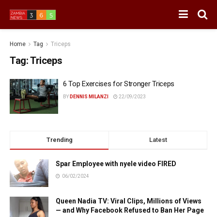
Home
Tag
Triceps
Tag:
Triceps
6 Top Exercises for Stronger Triceps
BY
DENNIS MILANZI
22/09/2023
Trending
Latest
Spar Employee with nyele video FIRED
06/02/2024
Queen Nadia TV: Viral Clips, Millions of Views
— and Why Facebook Refused to Ban Her Page