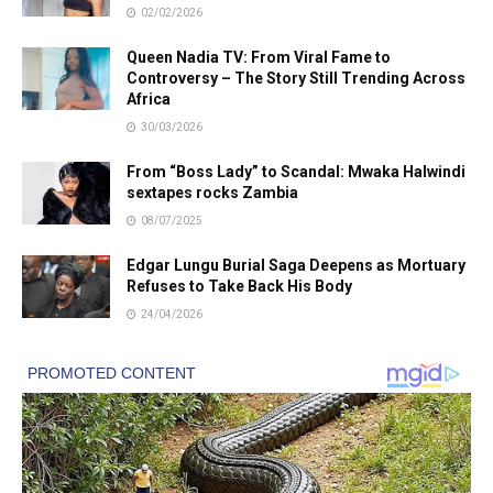
02/02/2026
Queen Nadia TV: From Viral Fame to
Controversy – The Story Still Trending Across
Africa
30/03/2026
From “Boss Lady” to Scandal: Mwaka Halwindi
sextapes rocks Zambia
08/07/2025
Edgar Lungu Burial Saga Deepens as Mortuary
Refuses to Take Back His Body
24/04/2026