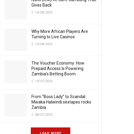
Gives Back
14/08/2025
Why More African Players Are
Turning to Live Casinos
12/08/2025
The Voucher Economy: How
Prepaid Access Is Powering
Zambia’s Betting Boom
14/07/2025
From “Boss Lady” to Scandal:
Mwaka Halwindi sextapes rocks
Zambia
08/07/2025
LOAD MORE