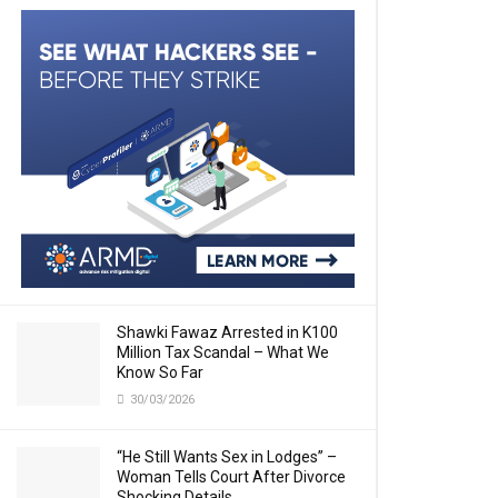
Shawki Fawaz Arrested in K100
Million Tax Scandal – What We
Know So Far
30/03/2026
“He Still Wants Sex in Lodges” –
Woman Tells Court After Divorce
Shocking Details