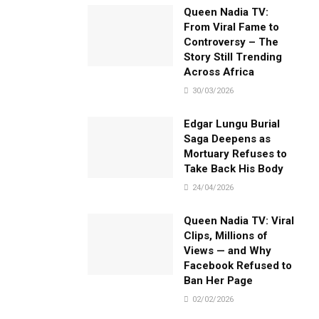
Queen Nadia TV:
From Viral Fame to
Controversy – The
Story Still Trending
Across Africa
30/03/2026
Edgar Lungu Burial
Saga Deepens as
Mortuary Refuses to
Take Back His Body
24/04/2026
Queen Nadia TV: Viral
Clips, Millions of
Views — and Why
Facebook Refused to
Ban Her Page
02/02/2026