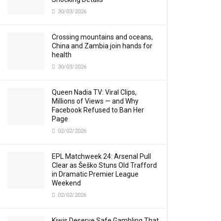
30/03/2026
Crossing mountains and oceans,
China and Zambia join hands for
health
30/03/2026
Queen Nadia TV: Viral Clips,
Millions of Views — and Why
Facebook Refused to Ban Her
Page
02/02/2026
EPL Matchweek 24: Arsenal Pull
Clear as Šeško Stuns Old Trafford
in Dramatic Premier League
Weekend
02/02/2026
Kiwis Deserve Safe Gambling That