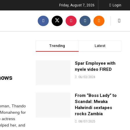
Friday, August 7, 2026
Login
Trending
Latest
Spar Employee with
nyele video FIRED
hows
06/02/2024
From “Boss Lady” to
Scandal: Mwaka
woman, Thando
Halwindi sextapes
-Monaheng for
rocks Zambia
e actress
08/07/2025
elped her, and