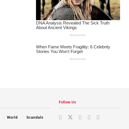
Follow Us
World
Scandals