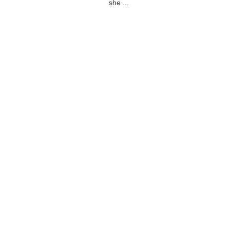
she ...