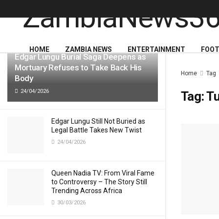
LATEST
TRENDING
HOME
ZAMBIA NEWS
ENTERTAINMENT
FOOT
Edgar Lungu Burial Saga Deepens as
Mortuary Refuses to Take Back His
Home
Tag
Body
24/04/2026
Tag:
T
Edgar Lungu Still Not Buried as
Legal Battle Takes New Twist
24/04/2026
Queen Nadia TV: From Viral Fame
to Controversy – The Story Still
Trending Across Africa
30/03/2026