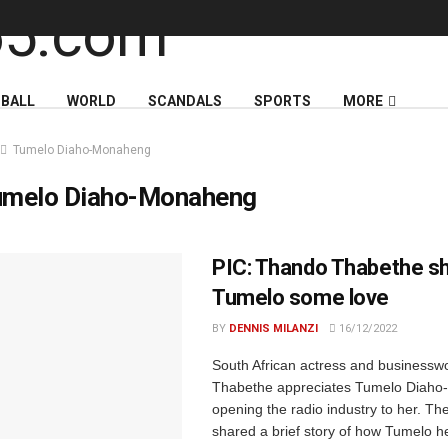
BALL
WORLD
SCANDALS
SPORTS
MORE
Tumelo Diaho-Monaheng
umelo Diaho-Monaheng
PIC: Thando Thabethe s
Tumelo some love
BY
DENNIS MILANZI
16/12/2022
South African actress and business
Thabethe appreciates Tumelo Diaho
opening the radio industry to her. Th
shared a brief story of how Tumelo h