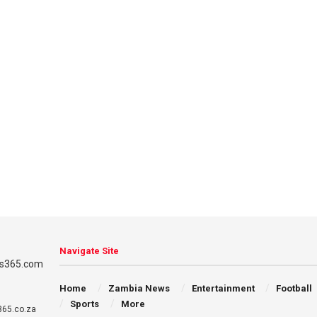
Navigate Site
Home
Zambia News
Entertainment
Football
Sports
More
65.co.za