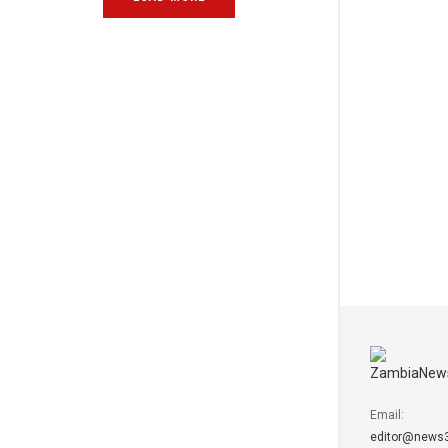
Email:
editor@news3