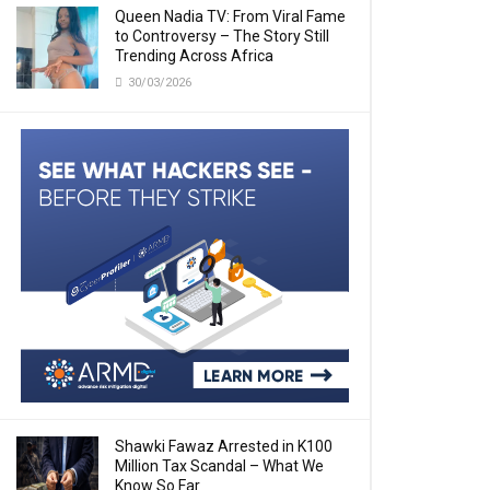
Queen Nadia TV: From Viral Fame
to Controversy – The Story Still
Trending Across Africa
30/03/2026
Shawki Fawaz Arrested in K100
Million Tax Scandal – What We
Know So Far