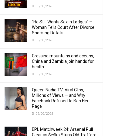
30/03/2026
“He Still Wants Sex in Lodges” –
Woman Tells Court After Divorce
Shocking Details
30/03/2026
Crossing mountains and oceans,
China and Zambia join hands for
health
30/03/2026
Queen Nadia TV: Viral Clips,
Millions of Views — and Why
Facebook Refused to Ban Her
Page
02/02/2026
EPL Matchweek 24: Arsenal Pull
Clear as Šeško Stuns Old Trafford