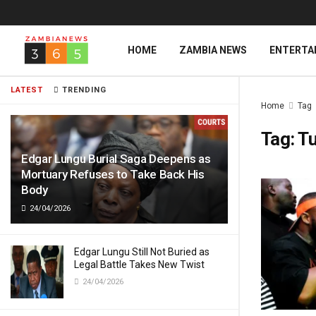
HOME
ZAMBIA NEWS
ENTERTA
LATEST
TRENDING
Home
Tag
Tag:
T
Edgar Lungu Burial Saga Deepens as
Mortuary Refuses to Take Back His
Body
24/04/2026
Edgar Lungu Still Not Buried as
Legal Battle Takes New Twist
24/04/2026