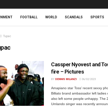
INMENT
FOOTBALL
WORLD
SCANDALS
SPORTS
Tupac
upac
Cassper Nyovest and To
fire – Pictures
BY
DENNIS MILANZI
06/02/2023
Amapiano star Toss’ recent sexxy pho
Billiato brand ambassador left ladies 
also left some people unhappy. The 
Umlando singer was recently announ