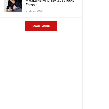
Mwaka Halwindi sextapes rocks
Zambia
08/07/2025
LOAD MORE