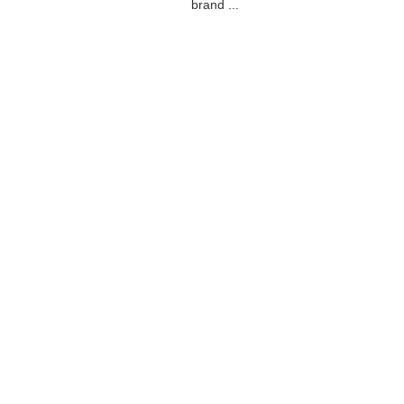
brand ...