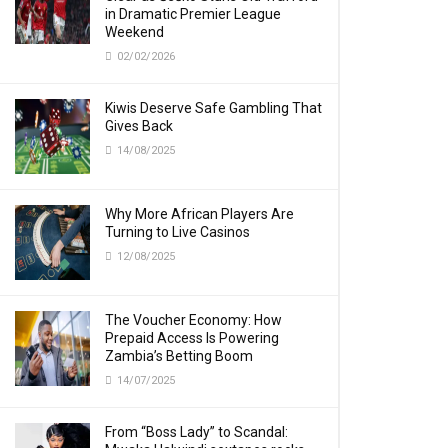
in Dramatic Premier League
Weekend
02/02/2026
Kiwis Deserve Safe Gambling That
Gives Back
14/08/2025
Why More African Players Are
Turning to Live Casinos
12/08/2025
The Voucher Economy: How
Prepaid Access Is Powering
Zambia’s Betting Boom
14/07/2025
From “Boss Lady” to Scandal: