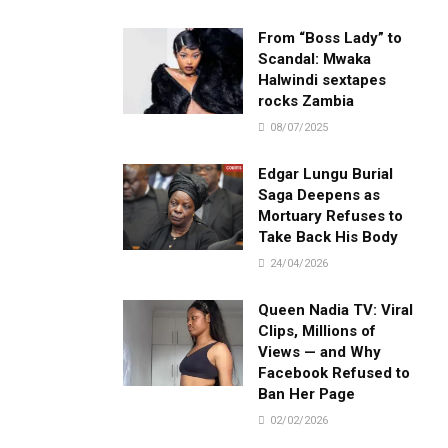
From “Boss Lady” to
Scandal: Mwaka
Halwindi sextapes
rocks Zambia
08/07/2025
Edgar Lungu Burial
Saga Deepens as
Mortuary Refuses to
Take Back His Body
24/04/2026
Queen Nadia TV: Viral
Clips, Millions of
Views — and Why
Facebook Refused to
Ban Her Page
02/02/2026