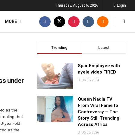
Thursday, August 6, 2026
Login
MORE
Trending
Latest
Spar Employee with
nyele video FIRED
ss under
06/02/2024
Queen Nadia TV:
From Viral Fame to
to as the
Controversy – The
drooling, but
Story Still Trending
23-year-old
Across Africa
ced as the
30/03/2026